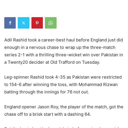
Adil Rashid took a career-best haul before England just did
enough in a nervous chase to wrap up the three-match
series 2-1 with a thrilling three-wicket win over Pakistan in
a Twenty20 decider at Old Trafford on Tuesday.
Leg-spinner Rashid took 4-35 as Pakistan were restricted
to 154-6 after winning the toss, with Mohammad Rizwan
batting through the innings for 76 not out.
England opener Jason Roy, the player of the match, got the
chase off to a brisk start with a dashing 64.