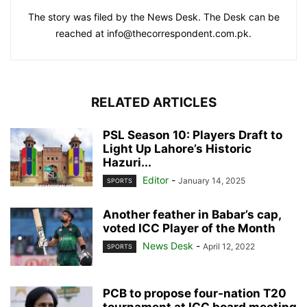
The story was filed by the News Desk. The Desk can be
reached at info@thecorrespondent.com.pk.
RELATED ARTICLES
PSL Season 10: Players Draft to
Light Up Lahore’s Historic
Hazuri...
Editor
-
January 14, 2025
SPORTS
Another feather in Babar’s cap,
voted ICC Player of the Month
News Desk
-
April 12, 2022
SPORTS
PCB to propose four-nation T20
tournament at ICC board meeting