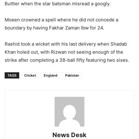
Buttler when the star batsman misread a googly.
Moeen crowned a spell where he did not concede a
boundary by having Fakhar Zaman lbw for 24.
Rashid took a wicket with his last delivery when Shadab
Khan holed out, with Rizwan not seeing enough of the
strike after completing a 38-ball fifty featuring two sixes.
TAGS
Cricket
England
Pakistan
News Desk