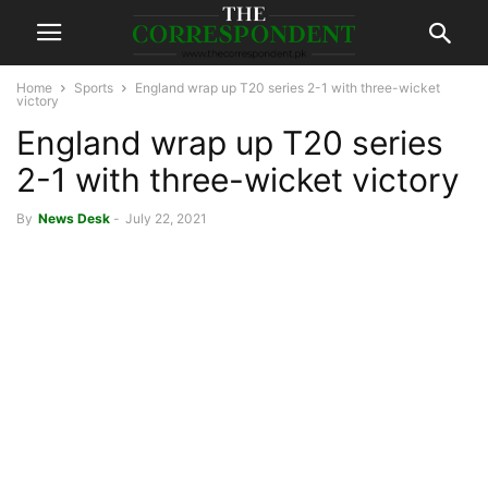
Home
Sports
England wrap up T20 series 2-1 with three-wicket
victory
England wrap up T20 series
2-1 with three-wicket victory
By
News Desk
-
July 22, 2021