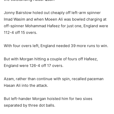
Jonny Bairstow holed out cheaply off left-arm spinner
Imad Wasim and when Moeen Ali was bowled charging at
off-spinner Mohammad Hafeez for just one, England were
112-4 off 15 overs.
With four overs left, England needed 39 more runs to win.
But with Morgan hitting a couple of fours off Hafeez,
England were 126-4 off 17 overs.
Azam, rather than continue with spin, recalled paceman
Hasan Ali into the attack.
But left-hander Morgan hoisted him for two sixes
separated by three dot balls.