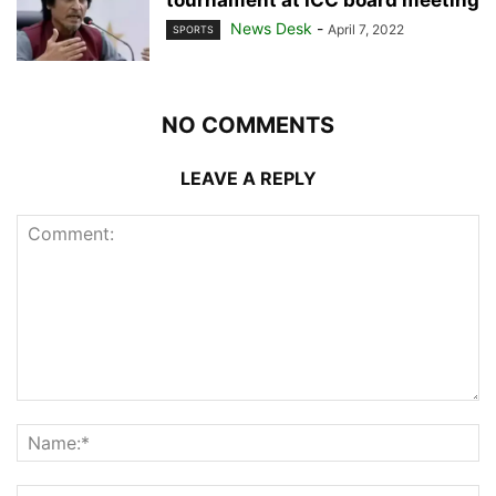
News Desk
-
April 7, 2022
SPORTS
NO COMMENTS
LEAVE A REPLY