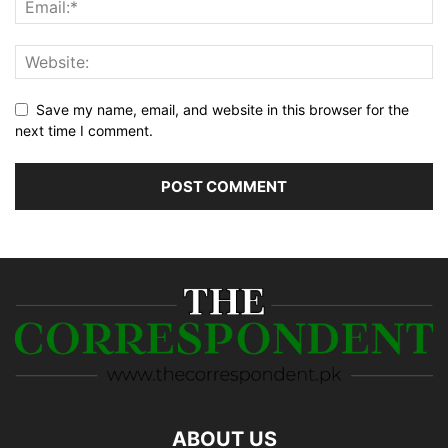
Save my name, email, and website in this browser for the
next time I comment.
ABOUT US