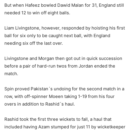
But when Hafeez bowled Dawid Malan for 31, England still
needed 12 to win off eight balls.
Liam Livingstone, however, responded by hoisting his first
ball for six only to be caught next ball, with England
needing six off the last over.
Livingstone and Morgan then got out in quick succession
before a pair of hard-run twos from Jordan ended the
match.
Spin proved Pakistan´s undoing for the second match in a
row, with off-spinner Moeen taking 1-19 from his four
overs in addition to Rashid´s haul.
Rashid took the first three wickets to fall, a haul that
included having Azam stumped for just 11 by wicketkeeper