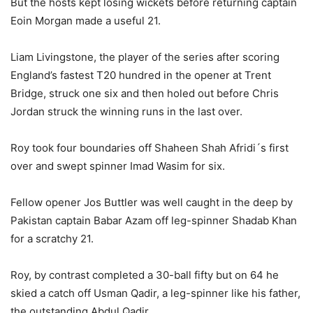
But the hosts kept losing wickets before returning captain
Eoin Morgan made a useful 21.
Liam Livingstone, the player of the series after scoring
England’s fastest T20 hundred in the opener at Trent
Bridge, struck one six and then holed out before Chris
Jordan struck the winning runs in the last over.
Roy took four boundaries off Shaheen Shah Afridi´s first
over and swept spinner Imad Wasim for six.
Fellow opener Jos Buttler was well caught in the deep by
Pakistan captain Babar Azam off leg-spinner Shadab Khan
for a scratchy 21.
Roy, by contrast completed a 30-ball fifty but on 64 he
skied a catch off Usman Qadir, a leg-spinner like his father,
the outstanding Abdul Qadir.