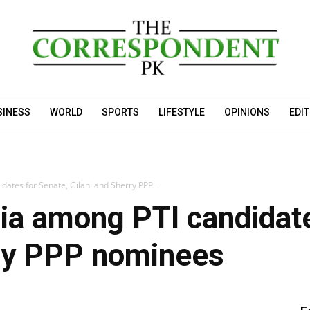
SINESS
WORLD
SPORTS
LIFESTYLE
OPINIONS
EDI
ates for Senate, Gilani and Sherry PPP...
ia among PTI candidate
rry PPP nominees