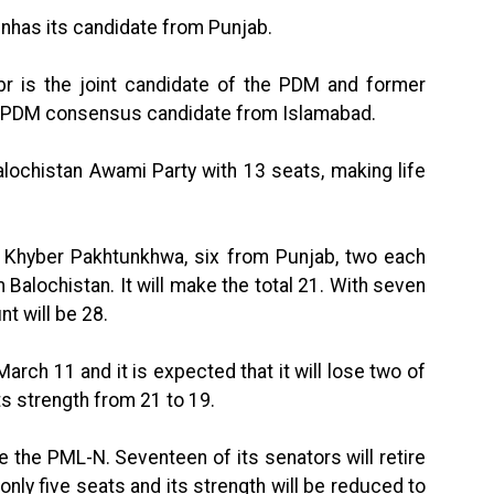
has its candidate from Punjab.
br is the joint candidate of the PDM and former
he PDM consensus candidate from Islamabad.
Balochistan Awami Party with 13 seats, making life
 Khyber Pakhtunkhwa, six from Punjab, two each
Balochistan. It will make the total 21. With seven
nt will be 28.
March 11 and it is expected that it will lose two of
ts strength from 21 to 19.
be the PML-N. Seventeen of its senators will retire
 only five seats and its strength will be reduced to