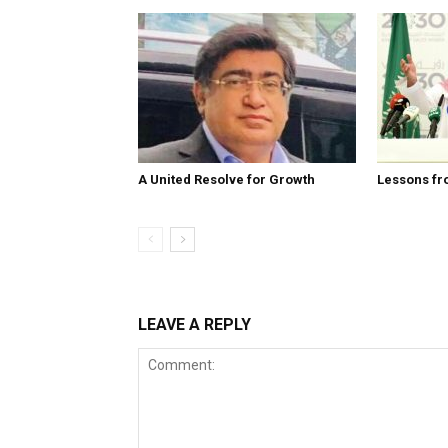
A United Resolve for Growth
Lessons fr
LEAVE A REPLY