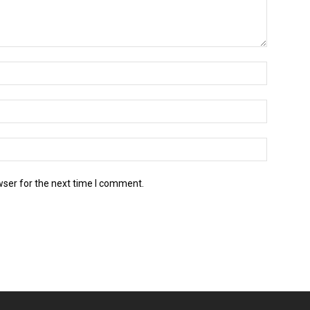
wser for the next time I comment.