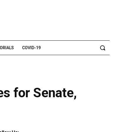
TORIALS
COVID-19
s for Senate,