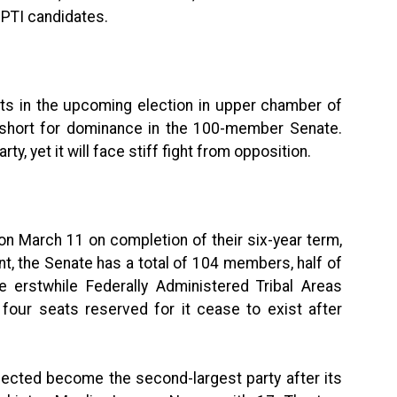
 PTI candidates.
ats in the upcoming election in upper chamber of
r short for dominance in the 100-member Senate.
y, yet it will face stiff fight from opposition.
on March 11 on completion of their six-year term,
nt, the Senate has a total of 104 members, half of
e erstwhile Federally Administered Tribal Areas
four seats reserved for it cease to exist after
pected become the second-largest party after its