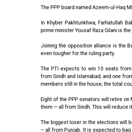
The PPP board named Azeem-ul-Haq Min
In Khyber Pakhtunkhwa, Farhatullah Ba
prime minister Yousaf Raza Gilani is t
Joining the opposition alliance is the 
even tougher for the ruling party.
The PTI expects to win 10 seats from
from Sindh and Islamabad, and one from 
members still in the house, the total cou
Eight of the PPP senators will retire on 
them — all from Sindh. This will reduce i
The biggest loser in the elections will 
– all from Punjab. It is expected to bag