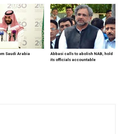
om Saudi Arabia
Abbasi calls to abolish NAB, hold
its officials accountable