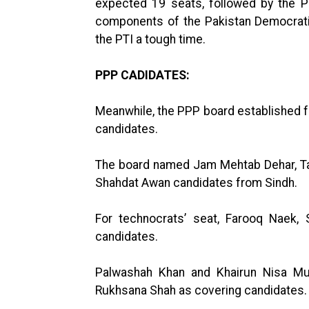
expected 19 seats, followed by the 
components of the Pakistan Democrati
the PTI a tough time.
PPP CADIDATES:
Meanwhile, the PPP board established fo
candidates.
The board named Jam Mehtab Dehar, Ta
Shahdat Awan candidates from Sindh.
For technocrats’ seat, Farooq Naek
candidates.
Palwashah Khan and Khairun Nisa Mug
Rukhsana Shah as covering candidates.