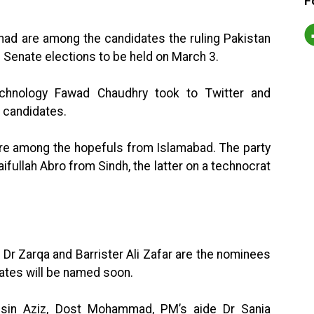
F
had are among the candidates the ruling Pakistan
e Senate elections to be held on March 3.
echnology Fawad Chaudhry took to Twitter and
 candidates.
are among the hopefuls from Islamabad. The party
ifullah Abro from Sindh, the latter on a technocrat
 Dr Zarqa and Barrister Ali Zafar are the nominees
ates will be named soon.
ohsin Aziz, Dost Mohammad, PM’s aide Dr Sania