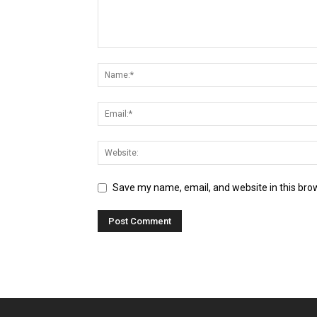
Save my name, email, and website in this bro