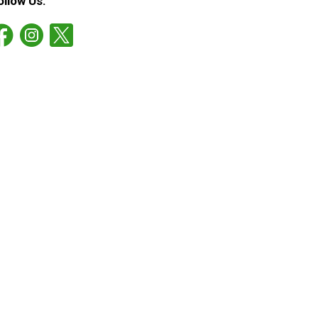
ollow Us: