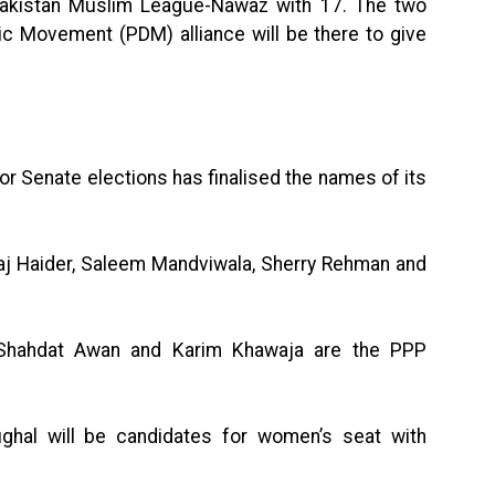
Pakistan Muslim League-Nawaz with 17. The two
c Movement (PDM) alliance will be there to give
r Senate elections has finalised the names of its
j Haider, Saleem Mandviwala, Sherry Rehman and
, Shahdat Awan and Karim Khawaja are the PPP
hal will be candidates for women’s seat with