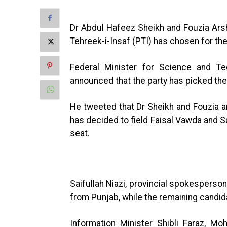
Dr Abdul Hafeez Sheikh and Fouzia Ars
Tehreek-i-Insaf (PTI) has chosen for th
Federal Minister for Science and T
announced that the party has picked the
He tweeted that Dr Sheikh and Fouzia 
has decided to field Faisal Vawda and Sa
seat.
Saifullah Niazi, provincial spokesperson
from Punjab, while the remaining candid
Information Minister Shibli Faraz, M