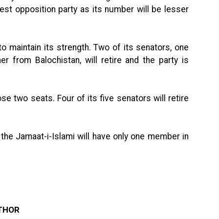
gest opposition party as its number will be lesser
o maintain its strength. Two of its senators, one
 from Balochistan, will retire and the party is
two seats. Four of its five senators will retire
, the Jamaat-i-Islami will have only one member in
THOR