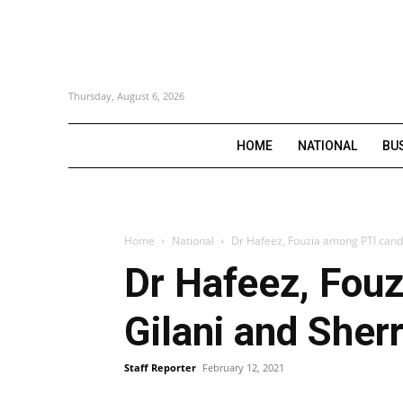
Thursday, August 6, 2026
HOME
NATIONAL
BU
Home
National
Dr Hafeez, Fouzia among PTI candid
Dr Hafeez, Fouz
Gilani and She
Staff Reporter
February 12, 2021