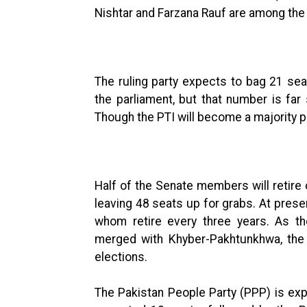
Nishtar and Farzana Rauf are among the
The ruling party expects to bag 21 se
the parliament, but that number is fa
Though the PTI will become a majority part
Half of the Senate members will retire 
leaving 48 seats up for grabs. At prese
whom retire every three years. As th
merged with Khyber-Pakhtunkhwa, the 
elections.
The Pakistan People Party (PPP) is ex