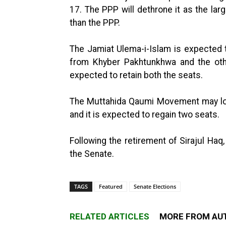
17. The PPP will dethrone it as the lar
than the PPP.
The Jamiat Ulema-i-Islam is expected t
from Khyber Pakhtunkhwa and the other
expected to retain both the seats.
The Muttahida Qaumi Movement may lose 
and it is expected to regain two seats.
Following the retirement of Sirajul Haq
the Senate.
TAGS
Featured
Senate Elections
RELATED ARTICLES
MORE FROM AU