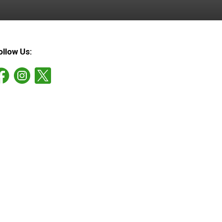
ollow Us: