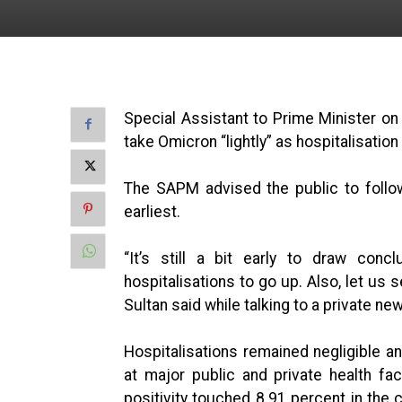
Special Assistant to Prime Minister on
take Omicron “lightly” as hospitalisatio
The SAPM advised the public to follo
earliest.
“It’s still a bit early to draw con
hospitalisations to go up. Also, let us 
Sultan said while talking to a private ne
Hospitalisations remained negligible a
at major public and private health fac
positivity touched 8.91 percent in the