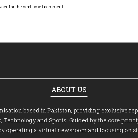
wser for the next time I comment.
ABOUT US
isation based in Pakistan, providing exclusive rep
ics, Technology and Sports. Guided by the core princ
by operating a virtual newsroom and focusing on st