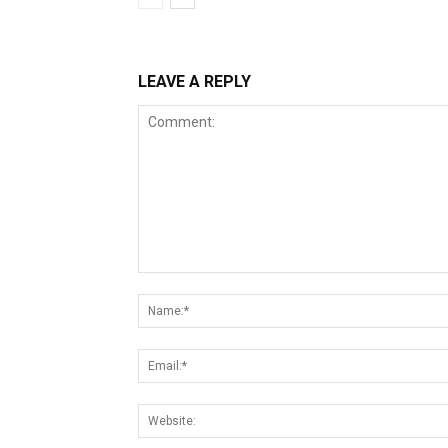
LEAVE A REPLY