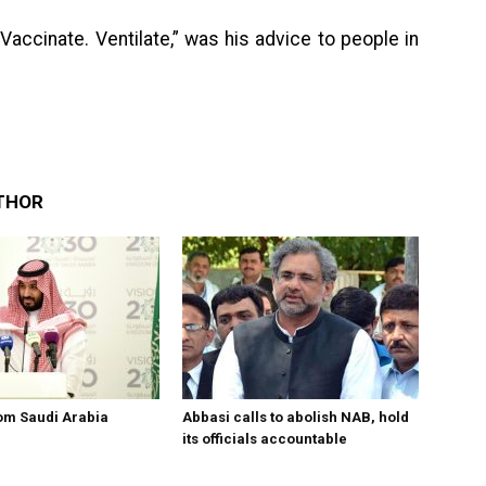
ccinate. Ventilate,” was his advice to people in
THOR
om Saudi Arabia
Abbasi calls to abolish NAB, hold
its officials accountable