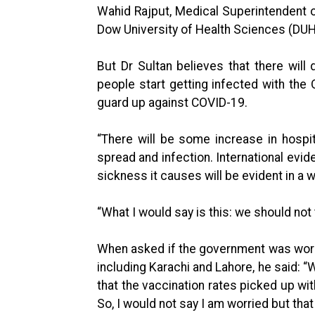
Wahid Rajput, Medical Superintendent of
Dow University of Health Sciences (DUH
But Dr Sultan believes that there will d
people start getting infected with the
guard up against COVID-19.
“There will be some increase in hosp
spread and infection. International ev
sickness it causes will be evident in a 
“What I would say is this: we should not t
When asked if the government was worrie
including Karachi and Lahore, he said: “
that the vaccination rates picked up wit
So, I would not say I am worried but th