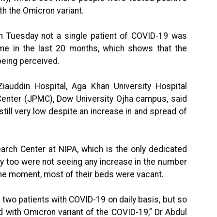
th the Omicron variant.
on Tuesday not a single patient of COVID-19 was
ime in the last 20 months, which shows that the
 being perceived.
 Ziauddin Hospital, Aga Khan University Hospital
Center (JPMC), Dow University Ojha campus, said
till very low despite an increase in and spread of
arch Center at NIPA, which is the only dedicated
ey too were not seeing any increase in the number
the moment, most of their beds were vacant.
 two patients with COVID-19 on daily basis, but so
d with Omicron variant of the COVID-19,” Dr Abdul