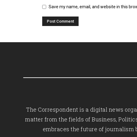
Save my name, email, and website in this bro
The Correspondent is a digital news organ
matter from the fields of Business, Polit
embraces the future of journalism 