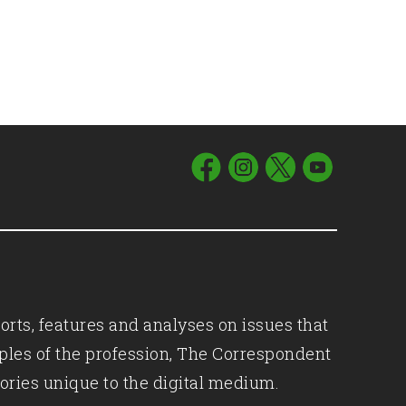
orts, features and analyses on issues that
iples of the profession, The Correspondent
ories unique to the digital medium.