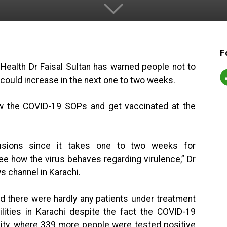
F
 Health Dr Faisal Sultan has warned people not to
n could increase in the next one to two weeks.
w the COVID-19 SOPs and get vaccinated at the
clusions since it takes one to two weeks for
see how the virus behaves regarding virulence,” Dr
ws channel in Karachi.
nd there were hardly any patients under treatment
ilities in Karachi despite the fact the COVID-19
 city, where 339 more people were tested positive