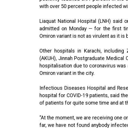
with over 50 percent people infected wi
Liaquat National Hospital (LNH) said 
admitted on Monday — for the first t
Omiron variant is not as virulent as it is
Other hospitals in Karachi, including
(AKUH), Jinnah Postgraduate Medical 
hospitalisation due to coronavirus was s
Omiron variant in the city.
Infectious Diseases Hospital and Rese
hospital for COVID-19 patients, said th
of patients for quite some time and at 
“At the moment, we are receiving one or
far, we have not found anybody infecte