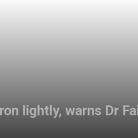
on lightly, warns Dr Fa