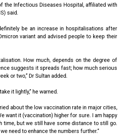
 the Infectious Diseases Hospital, affiliated with
S) said.
efinitely be an increase in hospitalisations after
 Omicron variant and advised people to keep their
italisation. How much, depends on the degree of
idence suggests it spreads fast; how much serious
week or two,” Dr Sultan added.
ake it lightly,” he warned.
d about the low vaccination rate in major cities,
We want it (vaccination) higher for sure. I am happy
h time, but we still have some distance to still go.
at we need to enhance the numbers further.”