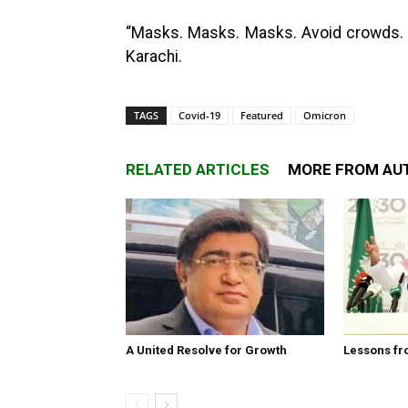
“Masks. Masks. Masks. Avoid crowds. Va
Karachi.
TAGS
Covid-19
Featured
Omicron
RELATED ARTICLES
MORE FROM AU
A United Resolve for Growth
Lessons fr