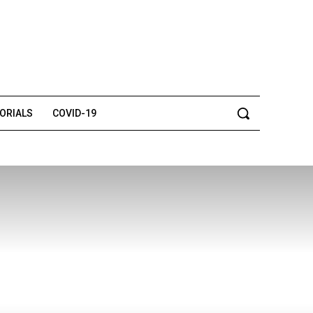
TORIALS
COVID-19