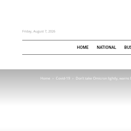
Friday, August 7, 2026
HOME
NATIONAL
BU
Home
Covid-19
Don’t take Omicron lightly, warns 