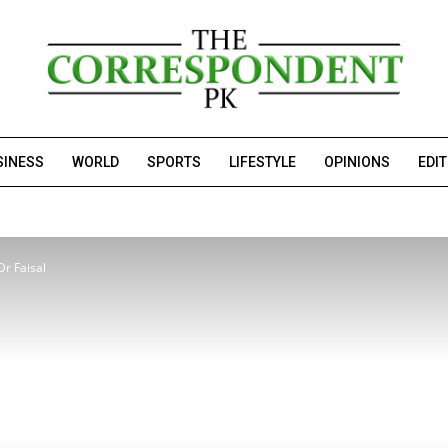
SINESS
WORLD
SPORTS
LIFESTYLE
OPINIONS
EDI
Dr Faisal