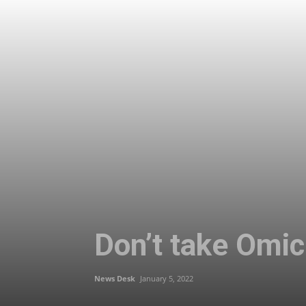
Don’t take Omicr
News Desk
January 5, 2022