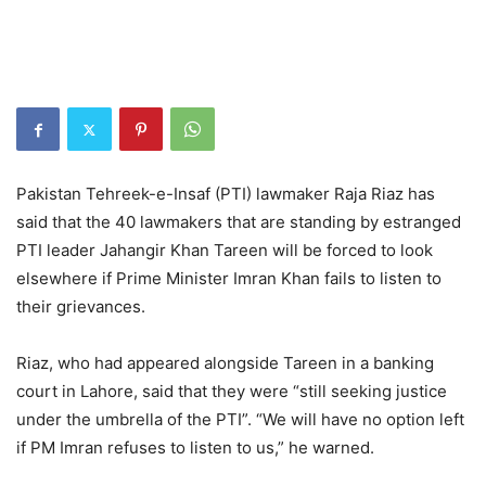
Pakistan Tehreek-e-Insaf (PTI) lawmaker Raja Riaz has
said that the 40 lawmakers that are standing by estranged
PTI leader Jahangir Khan Tareen will be forced to look
elsewhere if Prime Minister Imran Khan fails to listen to
their grievances.
Riaz, who had appeared alongside Tareen in a banking
court in Lahore, said that they were “still seeking justice
under the umbrella of the PTI”. “We will have no option left
if PM Imran refuses to listen to us,” he warned.