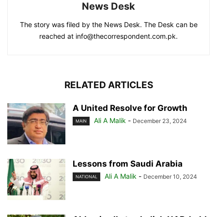
News Desk
The story was filed by the News Desk. The Desk can be
reached at info@thecorrespondent.com.pk.
RELATED ARTICLES
A United Resolve for Growth
Ali A Malik
-
December 23, 2024
MAIN
Lessons from Saudi Arabia
Ali A Malik
-
December 10, 2024
NATIONAL