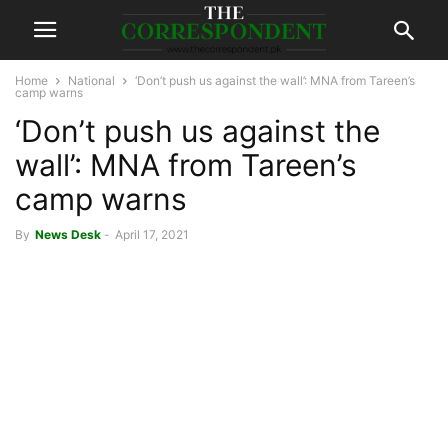
Home
National
‘Don’t push us against the wall’: MNA from Tareen’s
camp warns
‘Don’t push us against the
wall’: MNA from Tareen’s
camp warns
By
News Desk
-
April 17, 2021