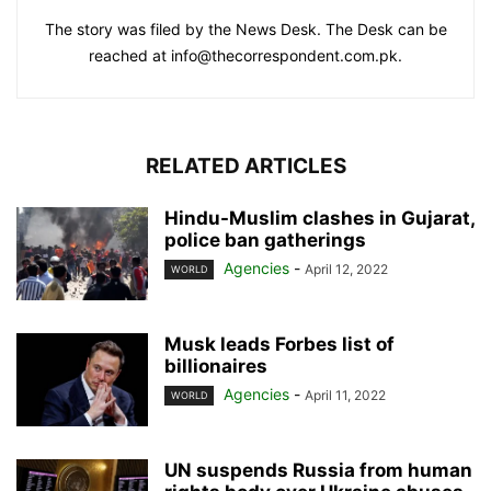
The story was filed by the News Desk. The Desk can be
reached at info@thecorrespondent.com.pk.
RELATED ARTICLES
Hindu-Muslim clashes in Gujarat,
police ban gatherings
Agencies
-
April 12, 2022
WORLD
Musk leads Forbes list of
billionaires
Agencies
-
April 11, 2022
WORLD
UN suspends Russia from human