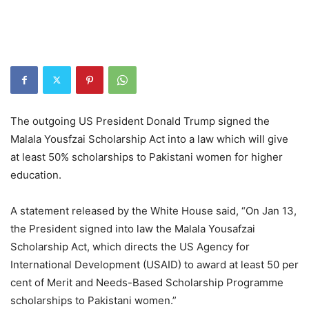
The outgoing US President Donald Trump signed the
Malala Yousfzai Scholarship Act into a law which will give
at least 50% scholarships to Pakistani women for higher
education.
A statement released by the White House said, “On Jan 13,
the President signed into law the Malala Yousafzai
Scholarship Act, which directs the US Agency for
International Development (USAID) to award at least 50 per
cent of Merit and Needs-Based Scholarship Programme
scholarships to Pakistani women.”