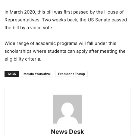
In March 2020, this bill was first passed by the House of
Representatives. Two weeks back, the US Senate passed
the bill by a voice vote.
Wide range of academic programs will fall under this
scholarships where students can apply after meeting the
eligibility criteria.
TAGS
Malala Yousufzai
President Trump
News Desk