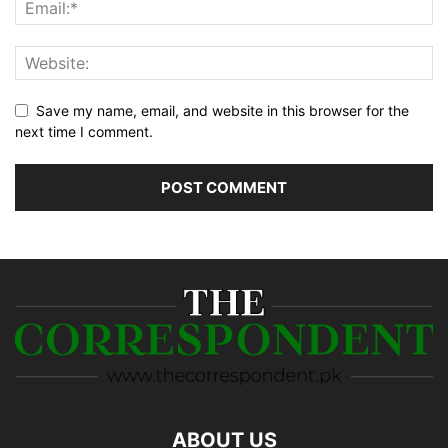
Save my name, email, and website in this browser for the
next time I comment.
ABOUT US