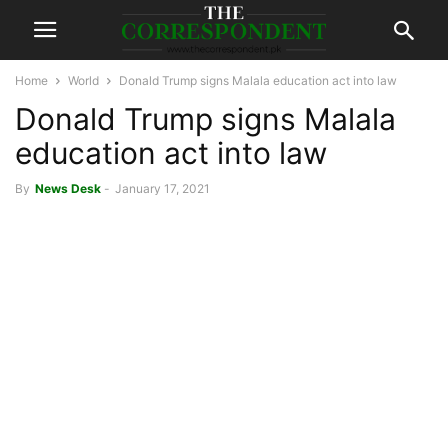
Home
World
Donald Trump signs Malala education act into law
Donald Trump signs Malala
education act into law
By
News Desk
-
January 17, 2021