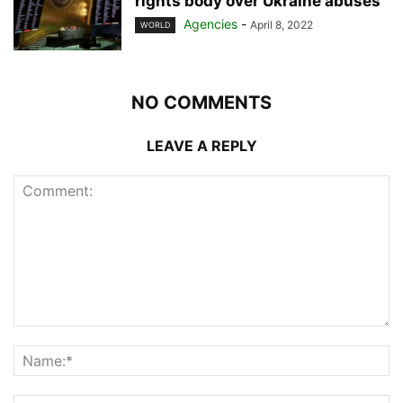
rights body over Ukraine abuses
Agencies
-
April 8, 2022
WORLD
NO COMMENTS
LEAVE A REPLY