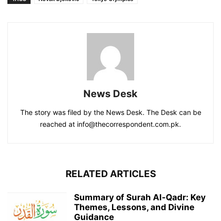
News Desk
The story was filed by the News Desk. The Desk can be
reached at info@thecorrespondent.com.pk.
RELATED ARTICLES
Summary of Surah Al-Qadr: Key
Themes, Lessons, and Divine
Guidance