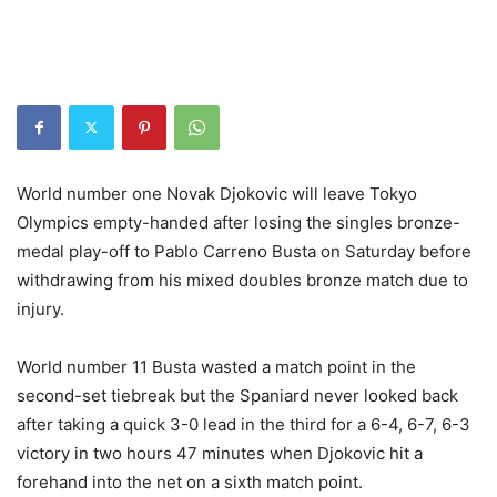
World number one Novak Djokovic will leave Tokyo
Olympics empty-handed after losing the singles bronze-
medal play-off to Pablo Carreno Busta on Saturday before
withdrawing from his mixed doubles bronze match due to
injury.
World number 11 Busta wasted a match point in the
second-set tiebreak but the Spaniard never looked back
after taking a quick 3-0 lead in the third for a 6-4, 6-7, 6-3
victory in two hours 47 minutes when Djokovic hit a
forehand into the net on a sixth match point.