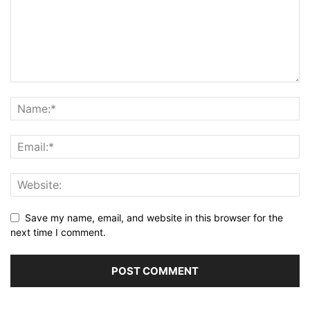
Save my name, email, and website in this browser for the
next time I comment.