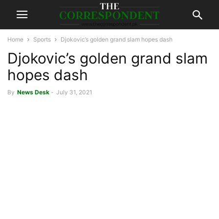
Home
Sports
Djokovic’s golden grand slam hopes dash
Djokovic’s golden grand slam
hopes dash
By
News Desk
-
July 31, 2021