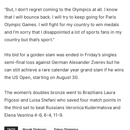
“But, I don’t regret coming to the Olympics at all. I know
that I will bounce back. I will try to keep going for Paris
Olympic Games. I will fight for my country to win medals
and I’m sorry that I disappointed a lot of sports fans in my
country but that’s sport.”
His bid for a golden slam was ended in Friday’s singles
semi-final loss against German Alexander Zverev but he
can still achieve a rare calendar year grand slam if he wins
the US Open, starting on August 30.
The women’s doubles bronze went to Brazilians Laura
Pigossi and Luisa Stefani who saved four match points in
the third set to beat Russians Veronica Kudermatova and
Elena Vesnina 4-6, 6-4, 11-9.
TAGS
Novak Djokovic
Tokyo Olympics