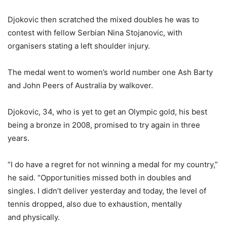
Djokovic then scratched the mixed doubles he was to
contest with fellow Serbian Nina Stojanovic, with
organisers stating a left shoulder injury.
The medal went to women’s world number one Ash Barty
and John Peers of Australia by walkover.
Djokovic, 34, who is yet to get an Olympic gold, his best
being a bronze in 2008, promised to try again in three
years.
“I do have a regret for not winning a medal for my country,”
he said. “Opportunities missed both in doubles and
singles. I didn’t deliver yesterday and today, the level of
tennis dropped, also due to exhaustion, mentally
and physically.