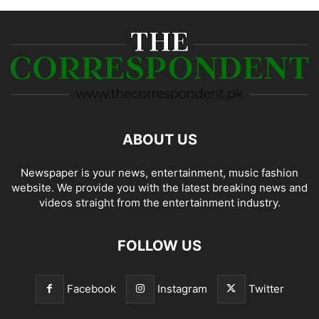
ABOUT US
Newspaper is your news, entertainment, music fashion
website. We provide you with the latest breaking news and
videos straight from the entertainment industry.
FOLLOW US
Facebook
Instagram
Twitter