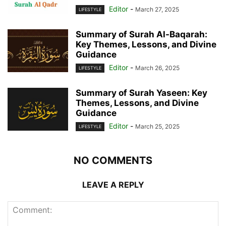
Editor
-
March 27, 2025
LIFESTYLE
Summary of Surah Al-Baqarah:
Key Themes, Lessons, and Divine
Guidance
Editor
-
March 26, 2025
LIFESTYLE
Summary of Surah Yaseen: Key
Themes, Lessons, and Divine
Guidance
Editor
-
March 25, 2025
LIFESTYLE
NO COMMENTS
LEAVE A REPLY