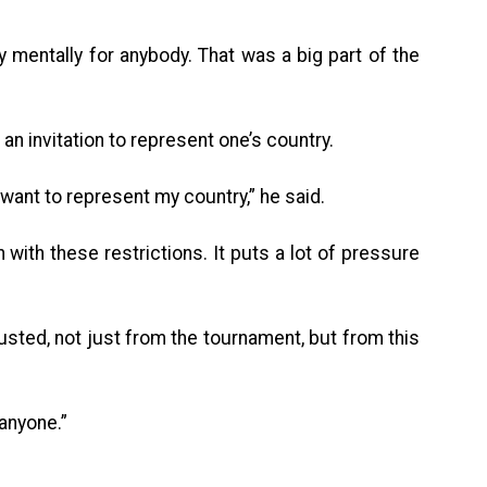
asy mentally for anybody. That was a big part of the
 an invitation to represent one’s country.
 want to represent my country,” he said.
gh with these restrictions. It puts a lot of pressure
hausted, not just from the tournament, but from this
 anyone.”