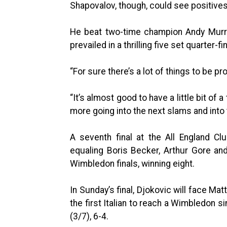
Shapovalov, though, could see positive
He beat two-time champion Andy Murra
prevailed in a thrilling five set quarter-
“For sure there’s a lot of things to be pr
“It’s almost good to have a little bit o
more going into the next slams and into 
A seventh final at the All England Clu
equaling Boris Becker, Arthur Gore a
Wimbledon finals, winning eight.
In Sunday’s final, Djokovic will face Ma
the first Italian to reach a Wimbledon s
(3/7), 6-4.