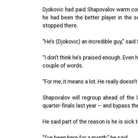
Djokovic had paid Shapovalov warm co
he had been the better player in the 
stopped there.
“He’s (Djokovic) an incredible guy,” said
“I don’t think he’s praised enough. Even
couple of words.
“For me, it means a lot. He really doesn’t
Shapovalov will regroup ahead of the
quarter-finals last year — and bypass th
He said part of the reason is he is sick t
“I’ve been here for a month,” he said.