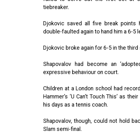
tiebreaker.
Djokovic saved all five break points
double-faulted again to hand him a 6-5 l
Djokovic broke again for 6-5 in the third
Shapovalov had become an ‘adopted 
expressive behaviour on court.
Children at a London school had recor
Hammer’s ‘U Can’t Touch This’ as the
his days as a tennis coach.
Shapovalov, though, could not hold bac
Slam semi-final.