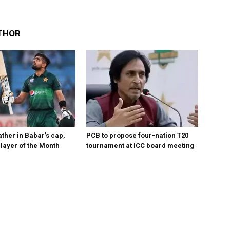
THOR
ther in Babar’s cap,
PCB to propose four-nation T20
layer of the Month
tournament at ICC board meeting