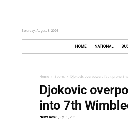
Saturday, August 8, 2026
HOME
NATIONAL
BU
Home
Sports
Djokovic overpowers fault prone Sh
Djokovic overpo
into 7th Wimble
News Desk
July 10, 2021