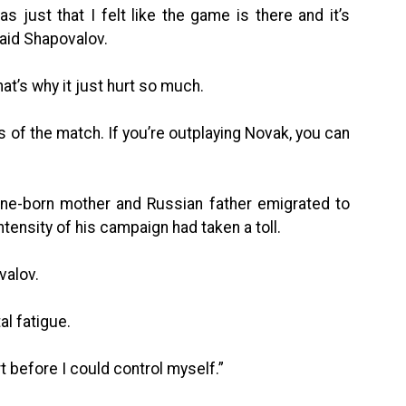
s just that I felt like the game is there and it’s
said Shapovalov.
that’s why it just hurt so much.
rts of the match. If you’re outplaying Novak, you can
ine-born mother and Russian father emigrated to
ensity of his campaign had taken a toll.
valov.
al fatigue.
urt before I could control myself.”