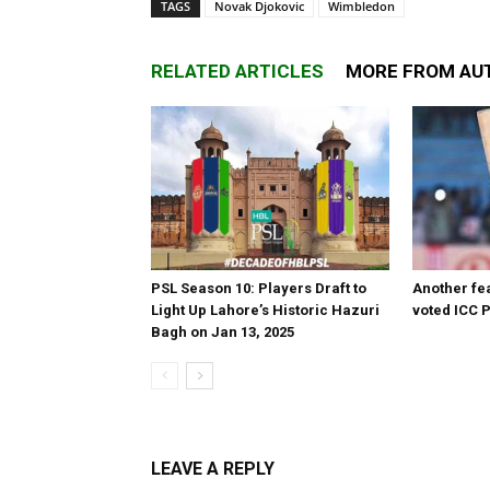
TAGS
Novak Djokovic
Wimbledon
RELATED ARTICLES
MORE FROM AU
PSL Season 10: Players Draft to
Another fea
Light Up Lahore’s Historic Hazuri
voted ICC P
Bagh on Jan 13, 2025
LEAVE A REPLY