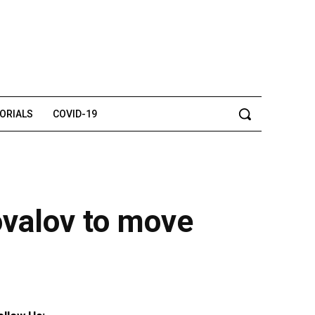
TORIALS
COVID-19
ovalov to move