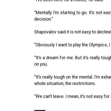
“Mentally I’m starting to go. It’s not e
decision.”
Shapovalov said it is not easy to decline
“Obviously I want to play the Olympics, I
“It’s a dream for me. But it’s really tou
on you.
“It’s really tough on the mental. I’m ex
whole situation, the restrictions.
“We can’t leave. I mean, it’s not easy for