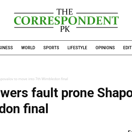
SINESS
WORLD
SPORTS
LIFESTYLE
OPINIONS
EDI
apovalov to move into 7th Wimbledon final
wers fault prone Shap
don final