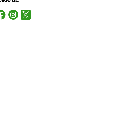
ollow Us: