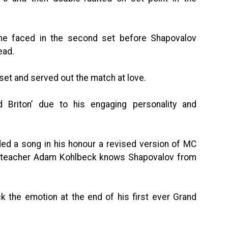
 he faced in the second set before Shapovalov
ead.
 set and served out the match at love.
Briton’ due to his engaging personality and
ded a song in his honour a revised version of MC
ir teacher Adam Kohlbeck knows Shapovalov from
k the emotion at the end of his first ever Grand