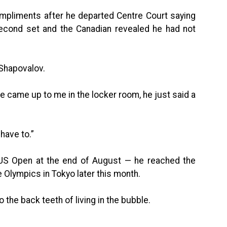
mpliments after he departed Centre Court saying
second set and the Canadian revealed he had not
 Shapovalov.
 he came up to me in the locker room, he just said a
 have to.”
 US Open at the end of August — he reached the
e Olympics in Tokyo later this month.
o the back teeth of living in the bubble.