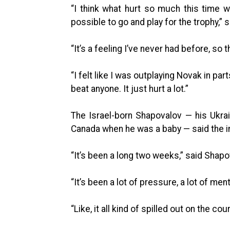
“I think what hurt so much this time wa
possible to go and play for the trophy,” 
“It’s a feeling I’ve never had before, so 
“I felt like I was outplaying Novak in pa
beat anyone. It just hurt a lot.”
The Israel-born Shapovalov — his Ukra
Canada when he was a baby — said the int
“It’s been a long two weeks,” said Shapo
“It’s been a lot of pressure, a lot of ment
“Like, it all kind of spilled out on the co