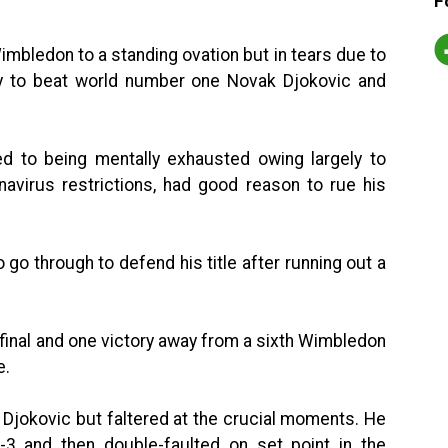
F
imbledon to a standing ovation but in tears due to
y to beat world number one Novak Djokovic and
ed to being mentally exhausted owing largely to
navirus restrictions, had good reason to rue his
go through to defend his title after running out a
final and one victory away from a sixth Wimbledon
e.
Djokovic but faltered at the crucial moments. He
5-3 and then double-faulted on set point in the