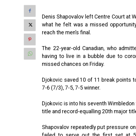
Denis Shapovalov left Centre Court at W
what he felt was a missed opportunit
reach the men’s final.
The 22-year-old Canadian, who admitt
having to live in a bubble due to coro
missed chances on Friday.
Djokovic saved 10 of 11 break points to 
7-6 (7/3), 7-5, 7-5 winner.
Djokovic is into his seventh Wimbledon 
title and record-equalling 20th major titl
Shapovalov repeatedly put pressure on 
failed to serve out the first set at 