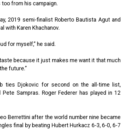
s too from his campaign.
y, 2019 semi-finalist Roberto Bautista Agut and
final with Karen Khachanov.
oud for myself,” he said.
f a taste because it just makes me want it that much
the future.”
b ties Djokovic for second on the all-time list,
nd Pete Sampras. Roger Federer has played in 12
tteo Berrettini after the world number nine became
ingles final by beating Hubert Hurkacz 6-3, 6-0, 6-7