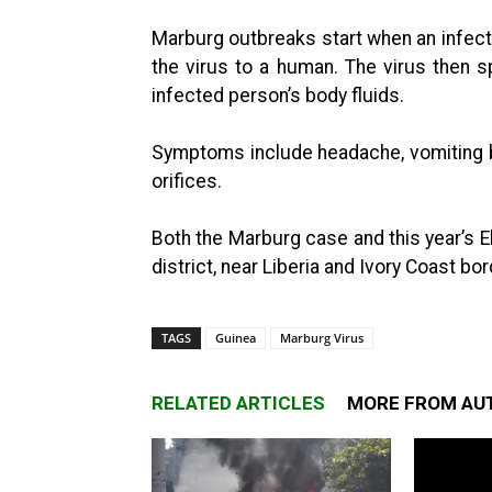
Marburg outbreaks start when an infect
the virus to a human. The virus then
infected person’s body fluids.
Symptoms include headache, vomiting b
orifices.
Both the Marburg case and this year’s
district, near Liberia and Ivory Coast bo
TAGS
Guinea
Marburg Virus
RELATED ARTICLES
MORE FROM AU