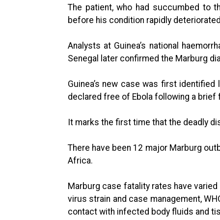
The patient, who had succumbed to the 
before his condition rapidly deteriorat
Analysts at Guinea’s national haemorrha
Senegal later confirmed the Marburg di
Guinea’s new case was first identified
declared free of Ebola following a brief f
It marks the first time that the deadly d
There have been 12 major Marburg outb
Africa.
Marburg case fatality rates have varie
virus strain and case management, WHO
contact with infected body fluids and ti