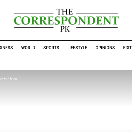
SINESS
WORLD
SPORTS
LIFESTYLE
OPINIONS
EDI
west Africa