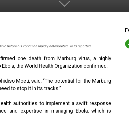
F
clinic before his condition rapidly deteriorated, WHO reported.
nfirmed one death from Marburg virus, a highly
o Ebola, the World Health Organization confirmed.
hidiso Moeti, said, “The potential for the Marburg
ed to stop it in its tracks.”
ealth authorities to implement a swift response
nce and expertise in managing Ebola, which is