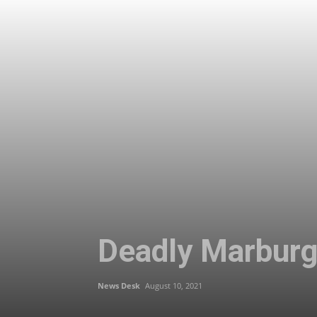
Deadly Marburg 
News Desk
August 10, 2021