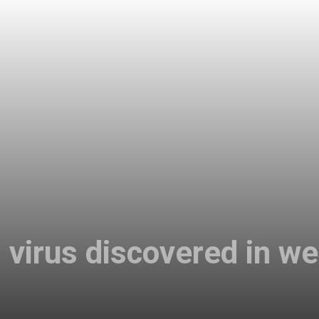
virus discovered in we