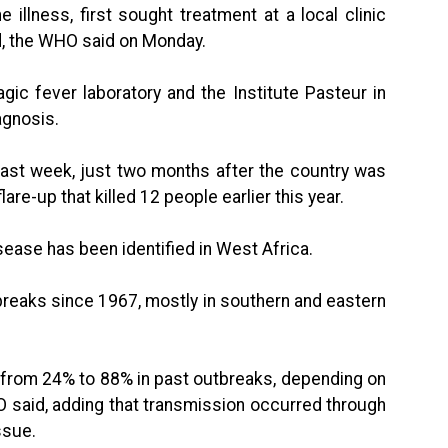
illness, first sought treatment at a local clinic
ed, the WHO said on Monday.
gic fever laboratory and the Institute Pasteur in
agnosis.
 last week, just two months after the country was
lare-up that killed 12 people earlier this year.
isease has been identified in West Africa.
reaks since 1967, mostly in southern and eastern
d from 24% to 88% in past outbreaks, depending on
 said, adding that transmission occurred through
ssue.