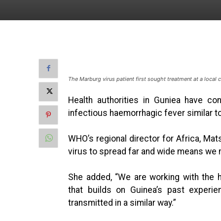
The Marburg virus patient first sought treatment at a local 
Health authorities in Guniea have co
infectious haemorrhagic fever similar t
WHO’s regional director for Africa, Mats
virus to spread far and wide means we ne
She added, “We are working with the h
that builds on Guinea’s past experie
transmitted in a similar way.”