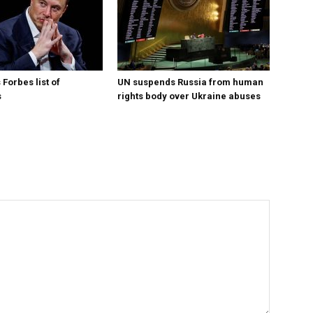
Forbes list of
UN suspends Russia from human
s
rights body over Ukraine abuses