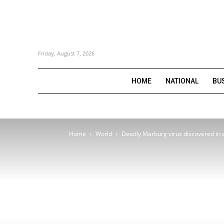
Friday, August 7, 2026
HOME
NATIONAL
BU
Home
World
Deadly Marburg virus discovered in 