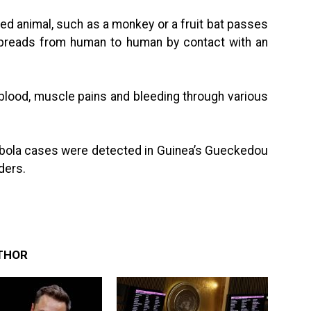
ed animal, such as a monkey or a fruit bat passes
 spreads from human to human by contact with an
lood, muscle pains and bleeding through various
 Ebola cases were detected in Guinea’s Gueckedou
rders.
THOR