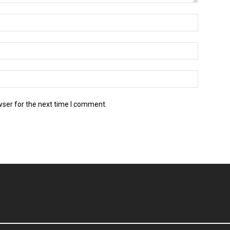
wser for the next time I comment.