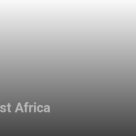
st Africa