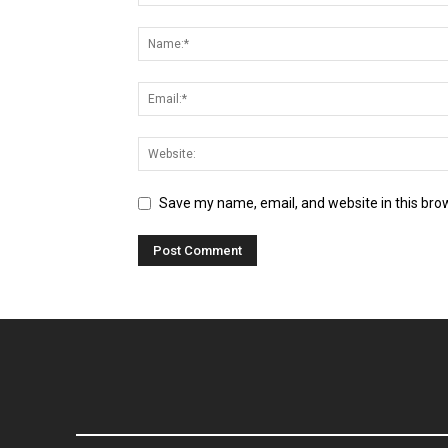
Save my name, email, and website in this bro