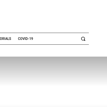
TORIALS
COVID-19