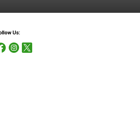
ollow Us: