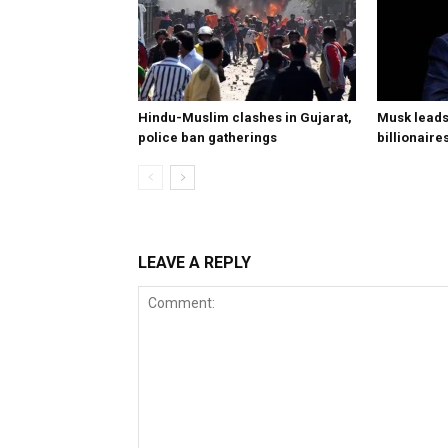
Hindu-Muslim clashes in Gujarat,
Musk leads 
police ban gatherings
billionaire
LEAVE A REPLY