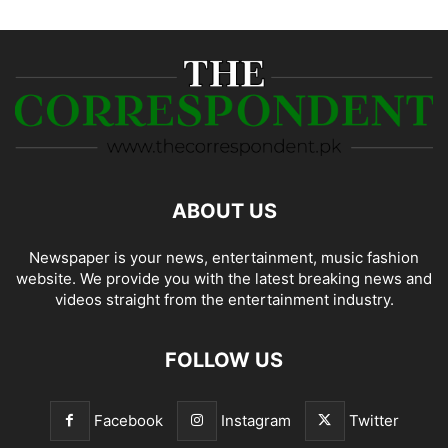
ABOUT US
Newspaper is your news, entertainment, music fashion
website. We provide you with the latest breaking news and
videos straight from the entertainment industry.
FOLLOW US
Facebook
Instagram
Twitter