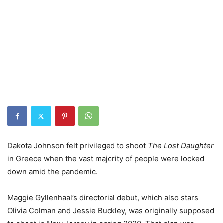
Dakota Johnson felt privileged to shoot
The Lost Daughter
in Greece when the vast majority of people were locked
down amid the pandemic.
Maggie Gyllenhaal’s directorial debut, which also stars
Olivia Colman and Jessie Buckley, was originally supposed