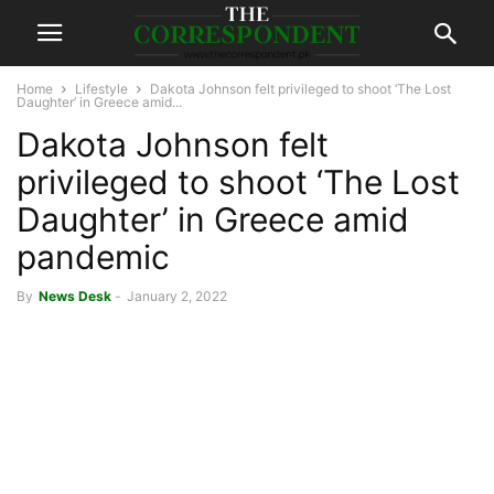
Home
Lifestyle
Dakota Johnson felt privileged to shoot ‘The Lost
Daughter’ in Greece amid...
Dakota Johnson felt
privileged to shoot ‘The Lost
Daughter’ in Greece amid
pandemic
By
News Desk
-
January 2, 2022