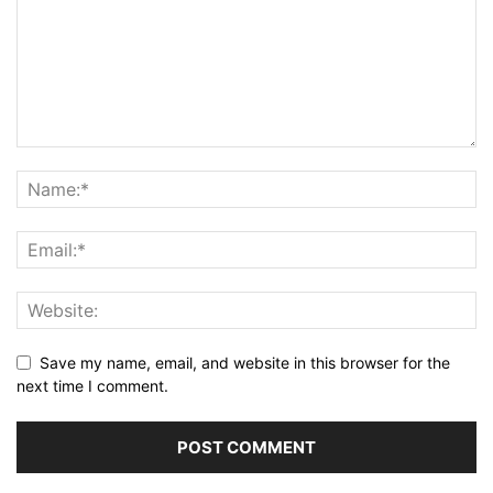
Save my name, email, and website in this browser for the
next time I comment.