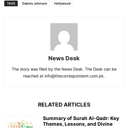
TAGS
Dakota Johnson
Hollywood
News Desk
The story was filed by the News Desk. The Desk can be
reached at info@thecorrespondent.com.pk.
RELATED ARTICLES
Summary of Surah Al-Qadr: Key
Themes, Lessons, and Divine