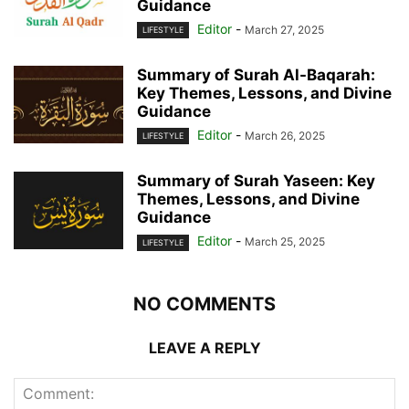
Guidance
Editor
-
March 27, 2025
LIFESTYLE
Summary of Surah Al-Baqarah:
Key Themes, Lessons, and Divine
Guidance
Editor
-
March 26, 2025
LIFESTYLE
Summary of Surah Yaseen: Key
Themes, Lessons, and Divine
Guidance
Editor
-
March 25, 2025
LIFESTYLE
NO COMMENTS
LEAVE A REPLY