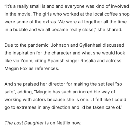
“It’s a really small island and everyone was kind of involved
in the movie. The girls who worked at the local coffee shop
were some of the extras. We were all together all the time
in a bubble and we all became really close,” she shared.
Due to the pandemic, Johnson and Gyllenhaal discussed
the inspiration for the character and what she would look
like via Zoom, citing Spanish singer Rosalia and actress
Megan Fox as references.
And she praised her director for making the set feel “so
safe”, adding, “Maggie has such an incredible way of
working with actors because she is one… I felt like I could
go to extremes in any direction and I’d be taken care of.”
The Lost Daughter
is on Netflix now.