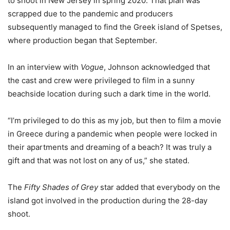
to shoot in New Jersey in spring 2020. That plan was
scrapped due to the pandemic and producers
subsequently managed to find the Greek island of Spetses,
where production began that September.
In an interview with
Vogue
, Johnson acknowledged that
the cast and crew were privileged to film in a sunny
beachside location during such a dark time in the world.
“I’m privileged to do this as my job, but then to film a movie
in Greece during a pandemic when people were locked in
their apartments and dreaming of a beach? It was truly a
gift and that was not lost on any of us,” she stated.
The
Fifty Shades of Grey
star added that everybody on the
island got involved in the production during the 28-day
shoot.