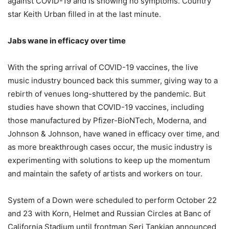
against COVID-19 and is showing no symptoms. Country
star Keith Urban filled in at the last minute.
Jabs wane in efficacy over time
With the spring arrival of COVID-19 vaccines, the live
music industry bounced back this summer, giving way to a
rebirth of venues long-shuttered by the pandemic. But
studies have shown that COVID-19 vaccines, including
those manufactured by Pfizer-BioNTech, Moderna, and
Johnson & Johnson, have waned in efficacy over time, and
as more breakthrough cases occur, the music industry is
experimenting with solutions to keep up the momentum
and maintain the safety of artists and workers on tour.
System of a Down were scheduled to perform October 22
and 23 with Korn, Helmet and Russian Circles at Banc of
California Stadium until frontman Serj Tankian announced