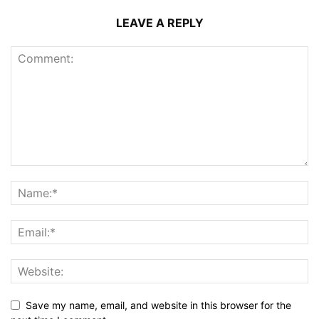
LEAVE A REPLY
Save my name, email, and website in this browser for the