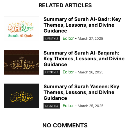
RELATED ARTICLES
Summary of Surah Al-Qadr: Key
Themes, Lessons, and Divine
Guidance
Editor
-
March 27, 2025
LIFESTYLE
Summary of Surah Al-Baqarah:
Key Themes, Lessons, and Divine
Guidance
Editor
-
March 26, 2025
LIFESTYLE
Summary of Surah Yaseen: Key
Themes, Lessons, and Divine
Guidance
Editor
-
March 25, 2025
LIFESTYLE
NO COMMENTS