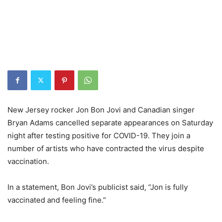
New Jersey rocker Jon Bon Jovi and Canadian singer
Bryan Adams cancelled separate appearances on Saturday
night after testing positive for COVID-19. They join a
number of artists who have contracted the virus despite
vaccination.
In a statement, Bon Jovi’s publicist said, “Jon is fully
vaccinated and feeling fine.”