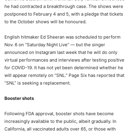
he had contracted a breakthrough case. The shows were
postponed to February 4 and 5, with a pledge that tickets
to the October shows will be honoured.
English hitmaker Ed Sheeran was scheduled to perform
Nov. 6 on “Saturday Night Live” — but the singer
announced on Instagram last week that he will do only
virtual performances and interviews after testing positive
for COVID-19. It has not yet been determined whether he
will appear remotely on “SNL.” Page Six has reported that
“SNL” is seeking a replacement.
Booster shots
Following FDA approval, booster shots have become
increasingly available to the public, albeit gradually. In
California, all vaccinated adults over 65, or those with