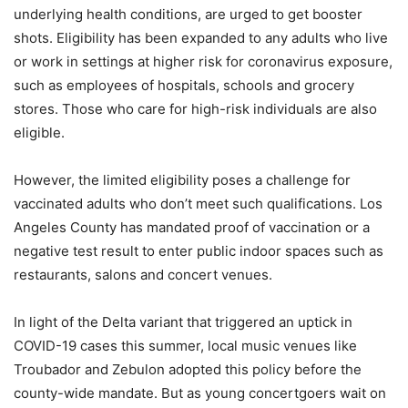
underlying health conditions, are urged to get booster
shots. Eligibility has been expanded to any adults who live
or work in settings at higher risk for coronavirus exposure,
such as employees of hospitals, schools and grocery
stores. Those who care for high-risk individuals are also
eligible.
However, the limited eligibility poses a challenge for
vaccinated adults who don’t meet such qualifications. Los
Angeles County has mandated proof of vaccination or a
negative test result to enter public indoor spaces such as
restaurants, salons and concert venues.
In light of the Delta variant that triggered an uptick in
COVID-19 cases this summer, local music venues like
Troubador and Zebulon adopted this policy before the
county-wide mandate. But as young concertgoers wait on