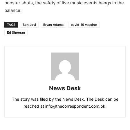
booster shots, the safety of live music events hangs in the
balance.
TAGS
Bon Jovi
Bryan Adams
covid-19 vaccine
Ed Sheeran
News Desk
The story was filed by the News Desk. The Desk can be
reached at info@thecorrespondent.com.pk.