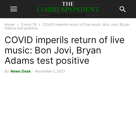
Home
Covid-19
COVID imperils return of live music: Bon Jovi, Bryan
Adams test positive
COVID imperils return of live
music: Bon Jovi, Bryan
Adams test positive
By
News Desk
-
November 1, 2021