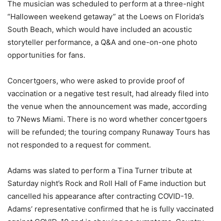
The musician was scheduled to perform at a three-night
“Halloween weekend getaway” at the Loews on Florida’s
South Beach, which would have included an acoustic
storyteller performance, a Q&A and one-on-one photo
opportunities for fans.
Concertgoers, who were asked to provide proof of
vaccination or a negative test result, had already filed into
the venue when the announcement was made, according
to 7News Miami. There is no word whether concertgoers
will be refunded; the touring company Runaway Tours has
not responded to a request for comment.
Adams was slated to perform a Tina Turner tribute at
Saturday night’s Rock and Roll Hall of Fame induction but
cancelled his appearance after contracting COVID-19.
Adams’ representative confirmed that he is fully vaccinated