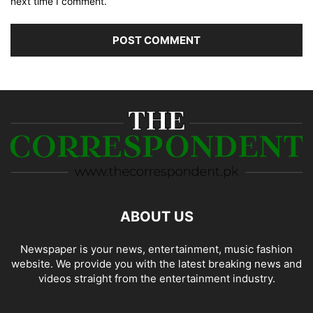
next time I comment.
ABOUT US
Newspaper is your news, entertainment, music fashion
website. We provide you with the latest breaking news and
videos straight from the entertainment industry.