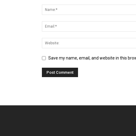
Save my name, email, and website in this bro