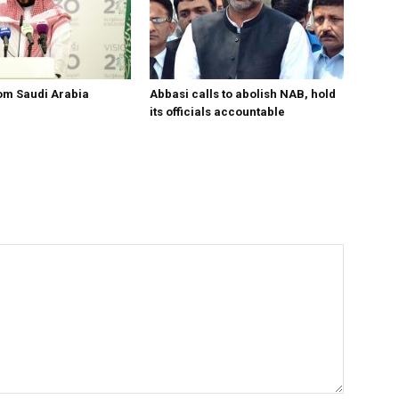
om Saudi Arabia
Abbasi calls to abolish NAB, hold
its officials accountable