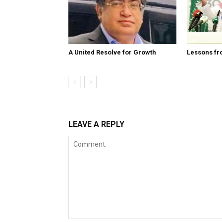
A United Resolve for Growth
Lessons fr
LEAVE A REPLY