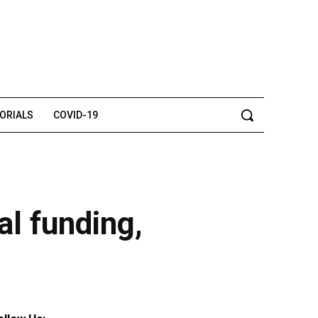
TORIALS
COVID-19
l funding,