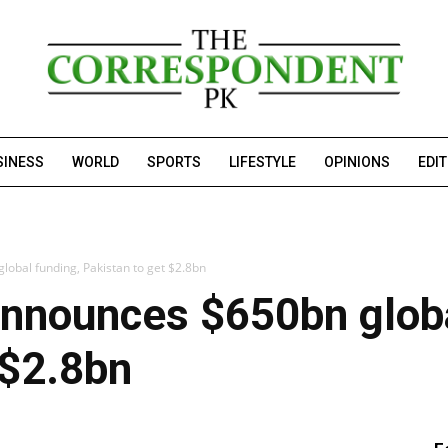
SINESS
WORLD
SPORTS
LIFESTYLE
OPINIONS
EDI
obal funding, Pakistan to get $2.8bn
announces $650bn globa
 $2.8bn