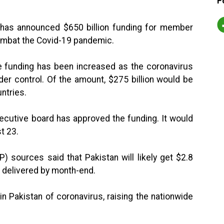
F
) has announced $650 billion funding for member
o combat the Covid-19 pandemic.
e funding has been increased as the coronavirus
er control. Of the amount, $275 billion would be
ntries.
ecutive board has approved the funding. It would
t 23.
) sources said that Pakistan will likely get $2.8
e delivered by month-end.
n Pakistan of coronavirus, raising the nationwide