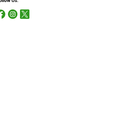
ollow Us: