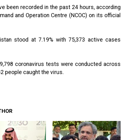
e been recorded in the past 24 hours, according
mand and Operation Centre (NCOC) on its official
akistan stood at 7.19% with 75,373 active cases
 49,798 coronavirus tests were conducted across
82 people caught the virus.
THOR