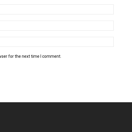
wser for the next time I comment.