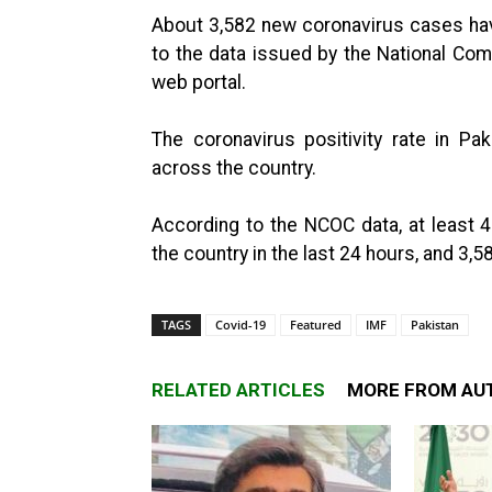
About 3,582 new coronavirus cases hav
to the data issued by the National Com
web portal.
The coronavirus positivity rate in P
across the country.
According to the NCOC data, at least
the country in the last 24 hours, and 3,5
TAGS
Covid-19
Featured
IMF
Pakistan
RELATED ARTICLES
MORE FROM AU