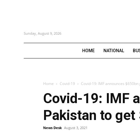
Sunday, August 9, 2026
HOME
NATIONAL
BU
Home
Covid-19
Covid-19: IMF announces $650bn gl
Covid-19: IMF 
Pakistan to get
News Desk
August 3, 2021