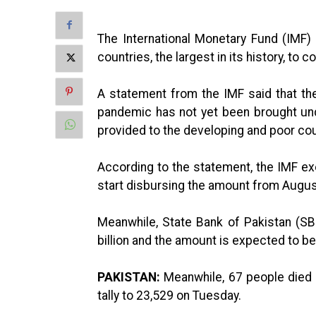
The International Monetary Fund (IMF
countries, the largest in its history, t
A statement from the IMF said that th
pandemic has not yet been brought und
provided to the developing and poor cou
According to the statement, the IMF ex
start disbursing the amount from Augus
Meanwhile, State Bank of Pakistan (SBP
billion and the amount is expected to b
PAKISTAN:
Meanwhile, 67 people died i
tally to 23,529 on Tuesday.