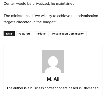
Center would be privatized, he maintained.
The minister said “we will try to achieve the privatisation
targets allocated in the budget.”
TAGS
Featured
Pakistan
Privatisation Commission
M. Ali
The author is a business correspondent based in Islamabad.