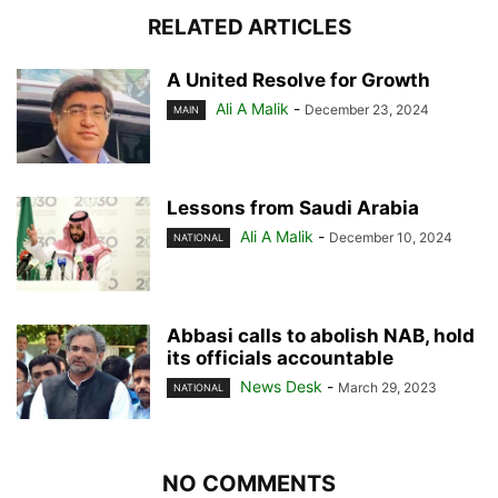
RELATED ARTICLES
A United Resolve for Growth
Ali A Malik
-
December 23, 2024
MAIN
Lessons from Saudi Arabia
Ali A Malik
-
December 10, 2024
NATIONAL
Abbasi calls to abolish NAB, hold
its officials accountable
News Desk
-
March 29, 2023
NATIONAL
NO COMMENTS