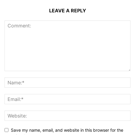
LEAVE A REPLY
Save my name, email, and website in this browser for the