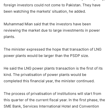
foreign investors could not come to Pakistan. They have
been watching the markets’ situation, he added.
Muhammad Mian said that the investors have been
reviewing the market due to large investments in power
plants.
The minister expressed the hope that transaction of LNG
power plants would be larger than the PSDP size.
He said the LNG power plants transaction is the first of its
kind. The privatisation of power plants would be
completed this financial year, the minister continued.
The process of privatisation of institutions will start from
this quarter of the current fiscal year. In the first phase, the
SME Bank, Services International Hotel and Convention