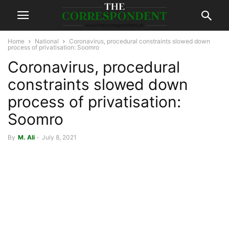
Home
National
Coronavirus, procedural constraints slowed down
process of privatisation: Soomro
Coronavirus, procedural
constraints slowed down
process of privatisation:
Soomro
By
M. Ali
-
July 8, 2021