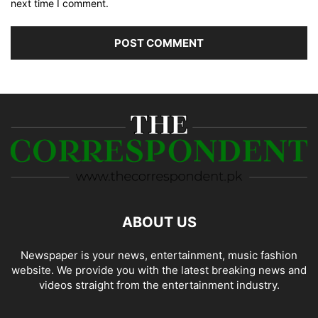
next time I comment.
ABOUT US
Newspaper is your news, entertainment, music fashion
website. We provide you with the latest breaking news and
videos straight from the entertainment industry.