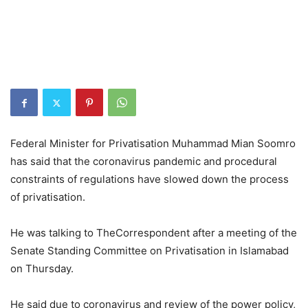
Federal Minister for Privatisation Muhammad Mian Soomro
has said that the coronavirus pandemic and procedural
constraints of regulations have slowed down the process
of privatisation.
He was talking to TheCorrespondent after a meeting of the
Senate Standing Committee on Privatisation in Islamabad
on Thursday.
He said due to coronavirus and review of the power policy,