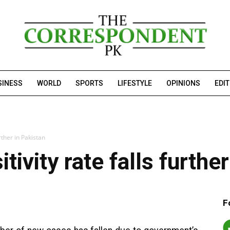
SINESS
WORLD
SPORTS
LIFESTYLE
OPINIONS
EDI
rther in Pakistan
tivity rate falls furthe
F