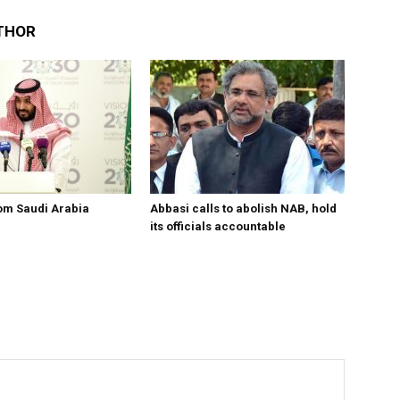
THOR
om Saudi Arabia
Abbasi calls to abolish NAB, hold
its officials accountable