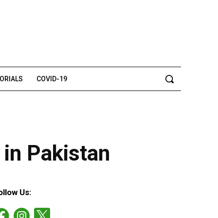
TORIALS
COVID-19
r in Pakistan
ollow Us: