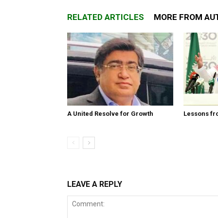
RELATED ARTICLES
MORE FROM AU
A United Resolve for Growth
Lessons fr
LEAVE A REPLY