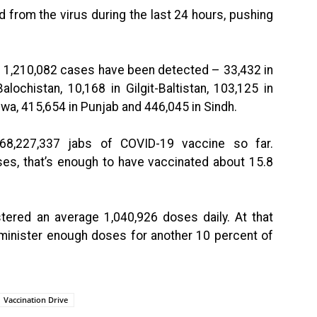
from the virus during the last 24 hours, pushing
of 1,210,082 cases have been detected – 33,432 in
ochistan, 10,168 in Gilgit-Baltistan, 103,125 in
wa, 415,654 in Punjab and 446,045 in Sindh.
 68,227,337 jabs of COVID-19 vaccine so far.
s, that’s enough to have vaccinated about 15.8
stered an average 1,040,926 doses daily. At that
 administer enough doses for another 10 percent of
Vaccination Drive