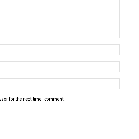
wser for the next time I comment.