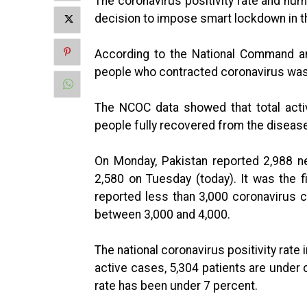
The coronavirus positivity rate and nu
decision to impose smart lockdown in t
According to the National Command a
people who contracted coronavirus was 
The NCOC data showed that total acti
people fully recovered from the disease 
On Monday, Pakistan reported 2,988 ne
2,580 on Tuesday (today). It was the f
reported less than 3,000 coronavirus c
between 3,000 and 4,000.
The national coronavirus positivity rate 
active cases, 5,304 patients are under c
rate has been under 7 percent.