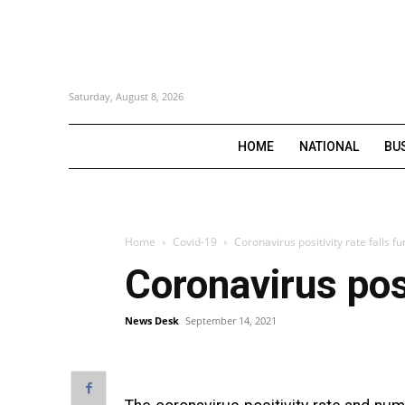
Saturday, August 8, 2026
HOME
NATIONAL
BU
Home
Covid-19
Coronavirus positivity rate falls fu
Coronavirus posi
News Desk
September 14, 2021