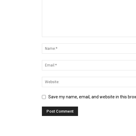
Save my name, email, and website in this bro