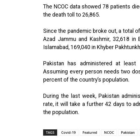
The NCOC data showed 78 patients died 
the death toll to 26,865.
Since the pandemic broke out, a total 
Azad Jammu and Kashmir, 32,618 in Bal
Islamabad, 169,040 in Khyber Pakhtunkh
Pakistan has administered at least
Assuming every person needs two dose
percent of the country’s population.
During the last week, Pakistan admini
rate, it will take a further 42 days to
the population.
TAGS
Covid-19
Featured
NCOC
Pakistan