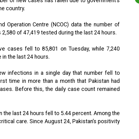
mber of new cases has fallen due to government’s
he country.
nd Operation Centre (NCOC) data the number of
2,580 of 47,419 tested during the last 24 hours.
ve cases fell to 85,801 on Tuesday, while 7,240
in the last 24 hours.
w infections in a single day that number fell to
irst time in more than a month that Pakistan had
ases. Before this, the daily case count remained
in the last 24 hours fell to 5.44 percent. Among the
ritical care. Since August 24, Pakistan’s positivity