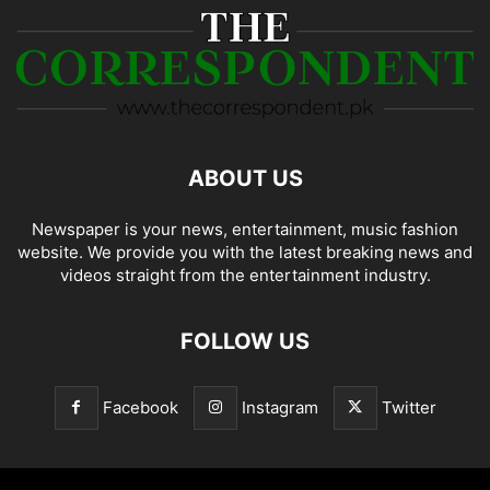
ABOUT US
Newspaper is your news, entertainment, music fashion
website. We provide you with the latest breaking news and
videos straight from the entertainment industry.
FOLLOW US
Facebook
Instagram
Twitter