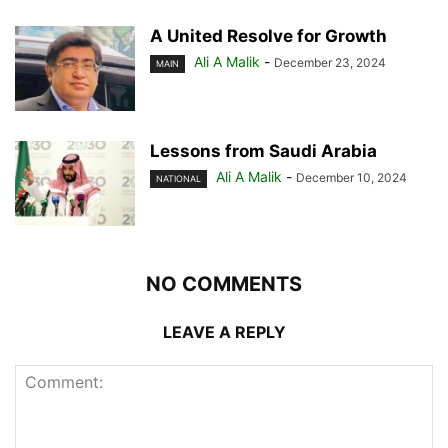
A United Resolve for Growth
Ali A Malik
-
December 23, 2024
MAIN
Lessons from Saudi Arabia
Ali A Malik
-
December 10, 2024
NATIONAL
NO COMMENTS
LEAVE A REPLY