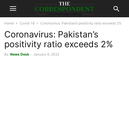
Home
Covid-19
Coronavirus: Pakistan’s positivity ratio exceeds 2%
Coronavirus: Pakistan’s
positivity ratio exceeds 2%
By
News Desk
-
January 6, 2022