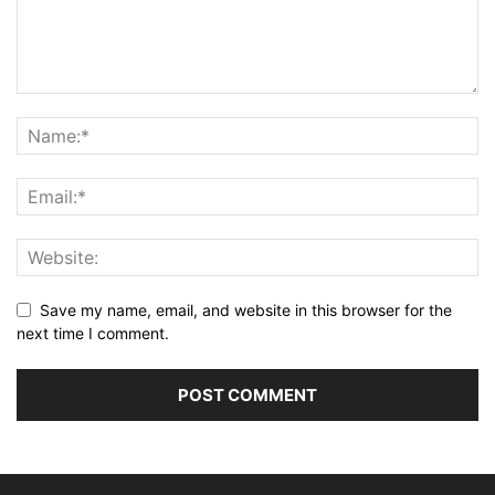
Save my name, email, and website in this browser for the
next time I comment.