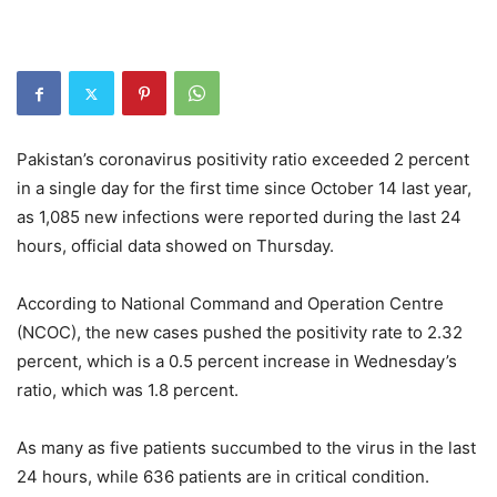
Pakistan’s coronavirus positivity ratio exceeded 2 percent
in a single day for the first time since October 14 last year,
as 1,085 new infections were reported during the last 24
hours, official data showed on Thursday.
According to National Command and Operation Centre
(NCOC), the new cases pushed the positivity rate to 2.32
percent, which is a 0.5 percent increase in Wednesday’s
ratio, which was 1.8 percent.
As many as five patients succumbed to the virus in the last
24 hours, while 636 patients are in critical condition.