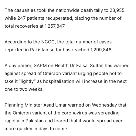
The casualties took the nationwide death tally to 28,955,
while 247 patients recuperated, placing the number of
total recoveries at 1,257,847.
According to the NCOC, the total number of cases
reported in Pakistan so far has reached 1,299,848.
A day earlier, SAPM on Health Dr Faisal Sultan has warned
against spread of Omicron variant urging people not to
take it “lightly” as hospitalisation will increase in the next
one to two weeks.
Planning Minister Asad Umar warned on Wednesday that
the Omicron variant of the coronavirus was spreading
rapidly in Pakistan and feared that it would spread even
more quickly in days to come.