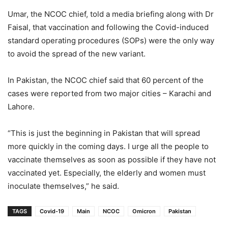
Umar, the NCOC chief, told a media briefing along with Dr
Faisal, that vaccination and following the Covid-induced
standard operating procedures (SOPs) were the only way
to avoid the spread of the new variant.
In Pakistan, the NCOC chief said that 60 percent of the
cases were reported from two major cities – Karachi and
Lahore.
“This is just the beginning in Pakistan that will spread
more quickly in the coming days. I urge all the people to
vaccinate themselves as soon as possible if they have not
vaccinated yet. Especially, the elderly and women must
inoculate themselves,” he said.
TAGS
Covid-19
Main
NCOC
Omicron
Pakistan