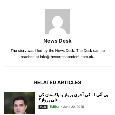
News Desk
The story was filed by the News Desk. The Desk can be
reached at info@thecorrespondent.com.pk.
RELATED ARTICLES
پی آئی اے کی آخری پرواز یا پاکستان کی
نئی پرواز؟...
Editor
-
June 20, 2025
MAIN