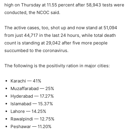
high on Thursday at 11.55 percent after 58,943 tests were
conducted, the NCOC said.
The active cases, too, shot up and now stand at 51,094
from just 44,717 in the last 24 hours, while total death
count is standing at 29,042 after five more people
succumbed to the coronavirus.
The following is the positivity ration in major cities:
Karachi — 41%
Muzaffarabad — 25%
Hyderabad — 17.27%
Islamabad — 15.37%
Lahore — 14.25%
Rawalpindi — 12.75%
Peshawar — 11.20%