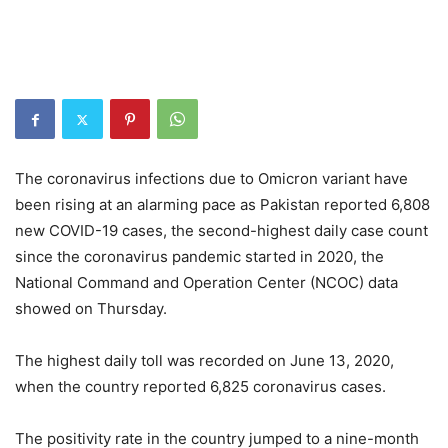
The coronavirus infections due to Omicron variant have
been rising at an alarming pace as Pakistan reported 6,808
new COVID-19 cases, the second-highest daily case count
since the coronavirus pandemic started in 2020, the
National Command and Operation Center (NCOC) data
showed on Thursday.
The highest daily toll was recorded on June 13, 2020,
when the country reported 6,825 coronavirus cases.
The positivity rate in the country jumped to a nine-month