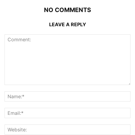
NO COMMENTS
LEAVE A REPLY