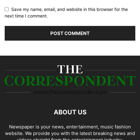
Save my name, email, and website in this browser for the
next time I comment.
ABOUT US
Newspaper is your news, entertainment, music fashion
website. We provide you with the latest breaking news and
videos straight from the entertainment industry.