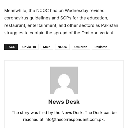
Meanwhile, the NCOC had on Wednesday revised
coronavirus guidelines and SOPs for the education,
restaurant, entertainment, and other sectors as Pakistan
struggles to contain the spread of the Omicron variant.
TAGS
Covid-19
Main
NCOC
Omicron
Pakistan
News Desk
The story was filed by the News Desk. The Desk can be
reached at info@thecorrespondent.com.pk.