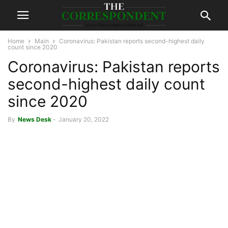
Home
Main
Coronavirus: Pakistan reports second-highest daily
count since 2020
Coronavirus: Pakistan reports
second-highest daily count
since 2020
By
News Desk
-
January 20, 2022