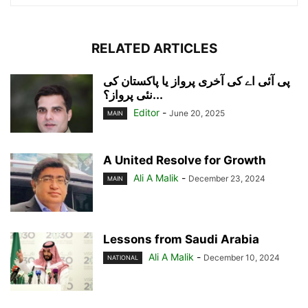
RELATED ARTICLES
پی آئی اے کی آخری پرواز یا پاکستان کی
نئی پرواز؟...
Editor
-
June 20, 2025
MAIN
A United Resolve for Growth
Ali A Malik
-
December 23, 2024
MAIN
Lessons from Saudi Arabia
Ali A Malik
-
December 10, 2024
NATIONAL