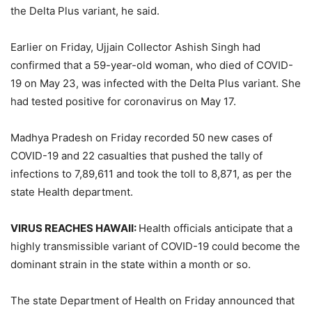
the Delta Plus variant, he said.
Earlier on Friday, Ujjain Collector Ashish Singh had
confirmed that a 59-year-old woman, who died of COVID-
19 on May 23, was infected with the Delta Plus variant. She
had tested positive for coronavirus on May 17.
Madhya Pradesh on Friday recorded 50 new cases of
COVID-19 and 22 casualties that pushed the tally of
infections to 7,89,611 and took the toll to 8,871, as per the
state Health department.
VIRUS REACHES HAWAII:
Health officials anticipate that a
highly transmissible variant of COVID-19 could become the
dominant strain in the state within a month or so.
The state Department of Health on Friday announced that