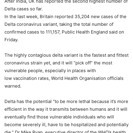
After India, UK has reported the second highest number of
Delta cases so far.
In the last week, Britain reported 35,204 new cases of the
Delta coronavirus variant, taking the total number of
confirmed cases to 111,157, Public Health England said on
Friday.
The highly contagious delta variant is the fastest and fittest
coronavirus strain yet, and it will “pick off” the most
vulnerable people, especially in places with
low vaccination rates, World Health Organisation officials
warned.
Delta has the potential “to be more lethal because it’s more
efficient in the way it transmits between humans and it will
eventually find those vulnerable individuals who will
become severely ill, have to be hospitalized and potentially
die,” Dr Mike Ryan, executive director of the WHO’s health