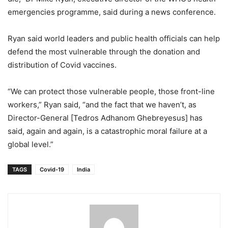
emergencies programme, said during a news conference.
Ryan said world leaders and public health officials can help
defend the most vulnerable through the donation and
distribution of Covid vaccines.
“We can protect those vulnerable people, those front-line
workers,” Ryan said, “and the fact that we haven’t, as
Director-General [Tedros Adhanom Ghebreyesus] has
said, again and again, is a catastrophic moral failure at a
global level.”
TAGS
Covid-19
India