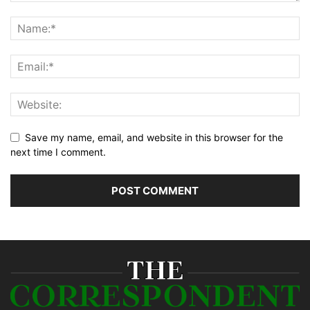
Save my name, email, and website in this browser for the
next time I comment.