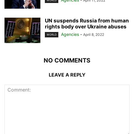
April 11, 2022
WORLD
UN suspends Russia from human
rights body over Ukraine abuses
Agencies
-
April 8, 2022
WORLD
NO COMMENTS
LEAVE A REPLY