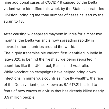
nine additional cases of COVID-19 caused by the Delta
variant were identified this week by the State Laboratories
Division, bringing the total number of cases caused by the
strain to 13.
After causing widespread mayhem in India for almost two
months, the Delta variant is now spreading rapidly in
several other countries around the world.
The highly transmissible variant, first identified in India in
late-2020, is behind the fresh surge being reported in
countries like the UK, Israel, Russia and Australia.
While vaccination campaigns have helped bring down
infections in numerous countries, mostly wealthy, the rise
of the Delta variant (also known as B.1.617.2) has led to
fears of new waves of a virus that has already killed nearly
3.9 million people.