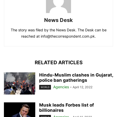
News Desk
The story was filed by the News Desk. The Desk can be
reached at info@thecorrespondent.com.pk.
RELATED ARTICLES
Hindu-Muslim clashes in Gujarat,
police ban gatherings
Agencies
-
April 12, 2022
WORLD
Musk leads Forbes list of
billionaires
Agencies
-