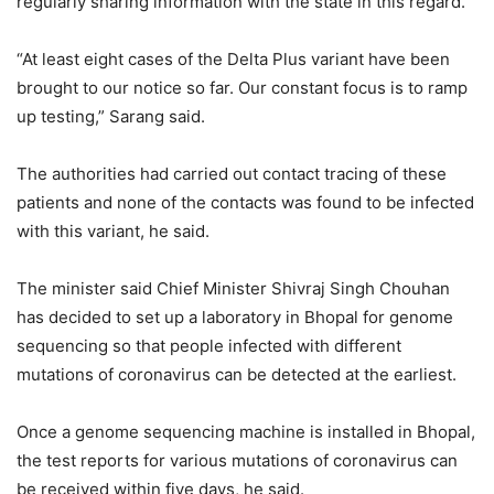
regularly sharing information with the state in this regard.
“At least eight cases of the Delta Plus variant have been
brought to our notice so far. Our constant focus is to ramp
up testing,” Sarang said.
The authorities had carried out contact tracing of these
patients and none of the contacts was found to be infected
with this variant, he said.
The minister said Chief Minister Shivraj Singh Chouhan
has decided to set up a laboratory in Bhopal for genome
sequencing so that people infected with different
mutations of coronavirus can be detected at the earliest.
Once a genome sequencing machine is installed in Bhopal,
the test reports for various mutations of coronavirus can
be received within five days, he said.