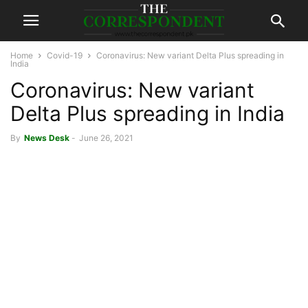
Home
Covid-19
Coronavirus: New variant Delta Plus spreading in
India
Coronavirus: New variant
Delta Plus spreading in India
By
News Desk
-
June 26, 2021