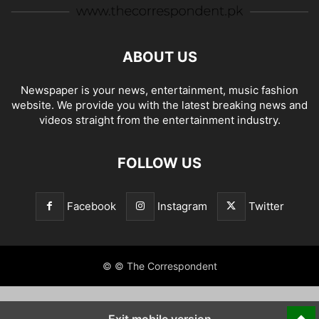
ABOUT US
Newspaper is your news, entertainment, music fashion
website. We provide you with the latest breaking news and
videos straight from the entertainment industry.
FOLLOW US
Facebook
Instagram
Twitter
© © The Correspondent