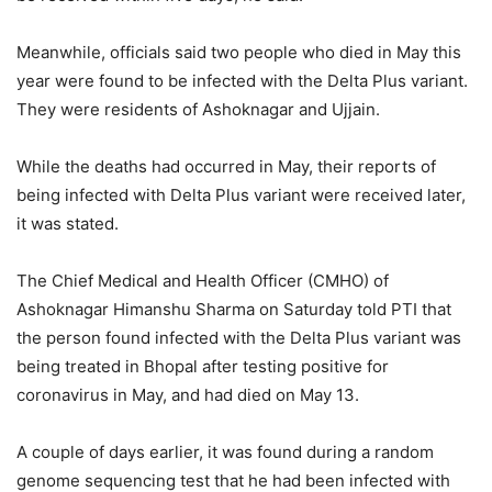
Meanwhile, officials said two people who died in May this
year were found to be infected with the Delta Plus variant.
They were residents of Ashoknagar and Ujjain.
While the deaths had occurred in May, their reports of
being infected with Delta Plus variant were received later,
it was stated.
The Chief Medical and Health Officer (CMHO) of
Ashoknagar Himanshu Sharma on Saturday told PTI that
the person found infected with the Delta Plus variant was
being treated in Bhopal after testing positive for
coronavirus in May, and had died on May 13.
A couple of days earlier, it was found during a random
genome sequencing test that he had been infected with