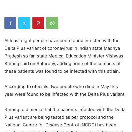
At least eight people have been found infected with the
Delta Plus variant of coronavirus in Indian state Madhya
Pradesh so far, state Medical Education Minister Vishwas
Sarang said on Saturday, adding none of the contacts of
these patients was found to be infected with this strain.
According to officials, two people who died in May this
year were found to be infected with the Delta Plus variant.
Sarang told media that the patients infected with the Delta
Plus variant are being tested as per protocol and the
National Centre for Disease Control (NCDC) has been