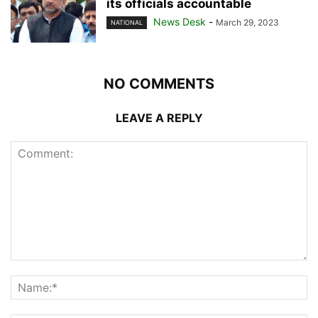
its officials accountable
News Desk
-
March 29, 2023
NATIONAL
NO COMMENTS
LEAVE A REPLY