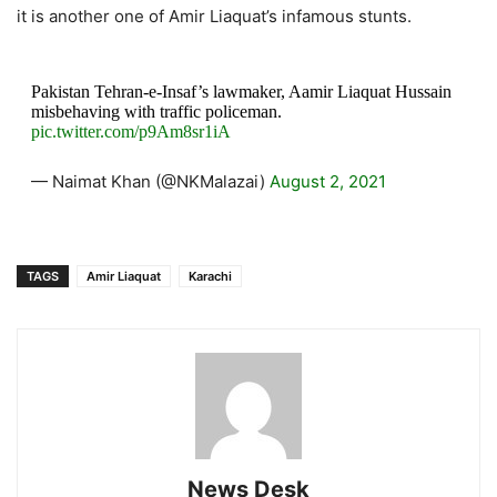
it is another one of Amir Liaquat’s infamous stunts.
Pakistan Tehran-e-Insaf’s lawmaker, Aamir Liaquat Hussain
misbehaving with traffic policeman.
pic.twitter.com/p9Am8sr1iA
— Naimat Khan (@NKMalazai)
August 2, 2021
TAGS
Amir Liaquat
Karachi
News Desk