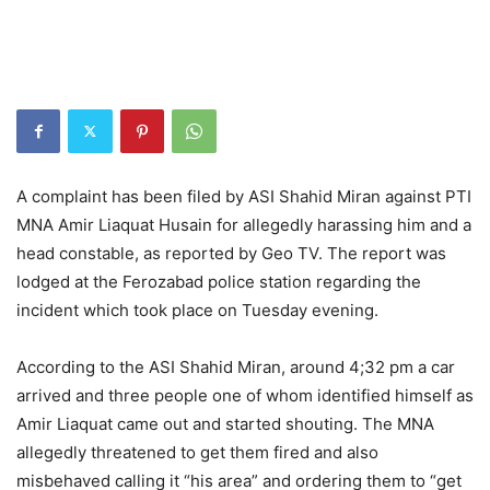
A complaint has been filed by ASI Shahid Miran against PTI
MNA Amir Liaquat Husain for allegedly harassing him and a
head constable, as reported by Geo TV. The report was
lodged at the Ferozabad police station regarding the
incident which took place on Tuesday evening.
According to the ASI Shahid Miran, around 4;32 pm a car
arrived and three people one of whom identified himself as
Amir Liaquat came out and started shouting. The MNA
allegedly threatened to get them fired and also
misbehaved calling it “his area” and ordering them to “get