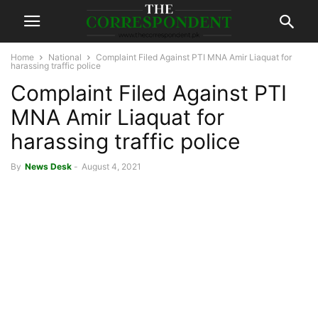
Home
National
Complaint Filed Against PTI MNA Amir Liaquat for
harassing traffic police
Complaint Filed Against PTI
MNA Amir Liaquat for
harassing traffic police
By
News Desk
-
August 4, 2021