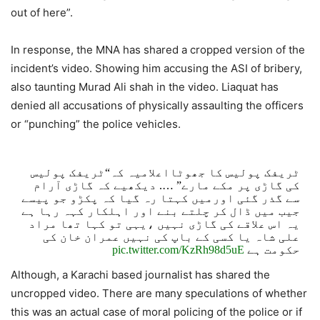
out of here”.
In response, the MNA has shared a cropped version of the
incident’s video. Showing him accusing the ASI of bribery,
also taunting Murad Ali shah in the video. Liaquat has
denied all accusations of physically assaulting the officers
or “punching” the police vehicles.
ٹریفک پولیس کا جھوٹااعلامیہ کہ“ٹریفک پولیس
کی گاڑی پر مکے مارے” …. دیکھیے کہ گاڑی آرام
سے گذر گئی اورمیں کہتا رہ گیا کہ پکڑو جو پیسے
جیب میں ڈال کر چلتے بنے اور اہلکار کہہ رہا ہے
یہ اس علاقے کی گاڑی نہیں ،یہی تو کہا تھا مراد
علی شاہ یا کسی کے باپ کی نہیں عمران خان کی
pic.twitter.com/KzRh98d5uE
حکومت ہے
Although, a Karachi based journalist has shared the
— Aamir Liaquat Husain (@AamirLiaquat)
August 3,
uncropped video. There are many speculations of whether
2021
this was an actual case of moral policing of the police or if