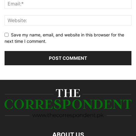
Save my name, email, and website in this browser for the
next time I comment.
ABOUT US