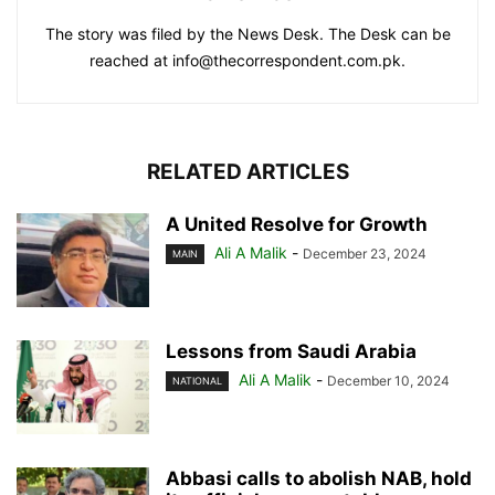
The story was filed by the News Desk. The Desk can be
reached at info@thecorrespondent.com.pk.
RELATED ARTICLES
A United Resolve for Growth
Ali A Malik
-
December 23, 2024
MAIN
Lessons from Saudi Arabia
Ali A Malik
-
December 10, 2024
NATIONAL
Abbasi calls to abolish NAB, hold