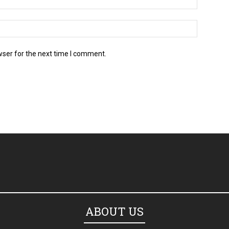
wser for the next time I comment.
ABOUT US