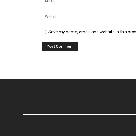
Save my name, email, and website in this bro