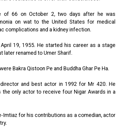
e of 66 on October 2, two days after he was
monia on wat to the United States for medical
c complications and a kidney infection.
pril 19, 1955. He started his career as a stage
t later renamed to Umer Sharif.
 were Bakra Qistoon Pe and Buddha Ghar Pe Ha.
 director and best actor in 1992 for Mr 420. He
the only actor to receive four Nigar Awards in a
-Imtiaz for his contributions as a comedian, actor
ry.