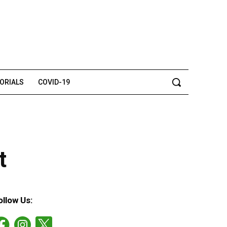
TORIALS
COVID-19
t
ollow Us: