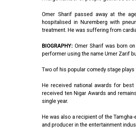
Omer Sharif passed away at the ag
hospitalised in Nuremberg with pneu
treatment. He was suffering from cardia
BIOGRAPHY:
Omer Sharif was born on A
performer using the name Umer Zarif bu
Two of his popular comedy stage plays
He received national awards for best
received ten Nigar Awards and remains 
single year.
He was also a recipient of the Tamgha-e
and producer in the entertainment indust