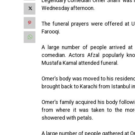
Legendary comedian Omer Sharif was la
Wednesday afternoon.
The funeral prayers were offered at U
Farooqi.
A large number of people arrived at 
comedian. Actors Afzal popularly kn
Mustafa Kamal attended funeral.
Omer’s body was moved to his residence
brought back to Karachi from Istanbul i
Omer’s family acquired his body followi
from where it was taken to the morg
showered with petals.
A large number of people gathered at O