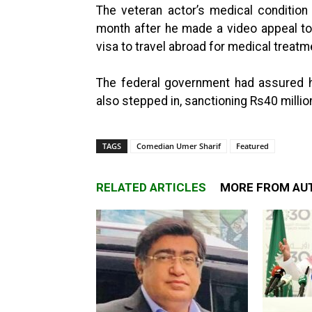
The veteran actor’s medical conditio
month after he made a video appeal to
visa to travel abroad for medical treatm
The federal government had assured h
also stepped in, sanctioning Rs40 millio
TAGS
Comedian Umer Sharif
Featured
RELATED ARTICLES
MORE FROM AU