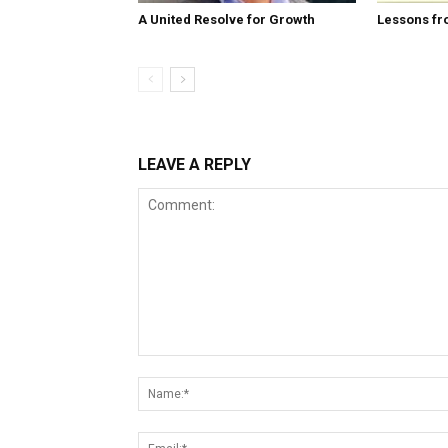
A United Resolve for Growth
Lessons fr
LEAVE A REPLY