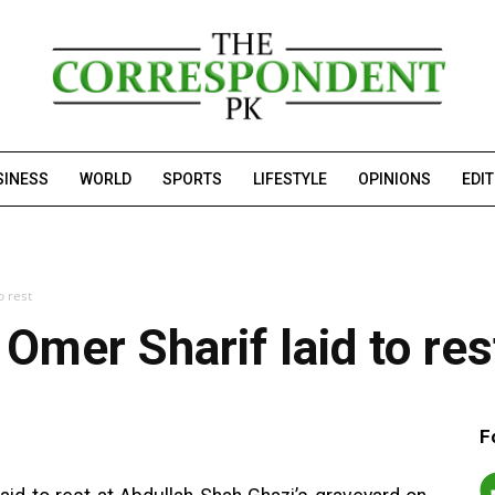
SINESS
WORLD
SPORTS
LIFESTYLE
OPINIONS
EDI
o rest
mer Sharif laid to res
F