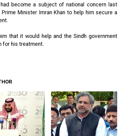
n had become a subject of national concern last
 Prime Minister Imran Khan to help him secure a
ent.
im that it would help and the Sindh government
n for his treatment.
THOR