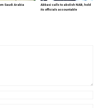
om Saudi Arabia
Abbasi calls to abolish NAB, hold
its officials accountable