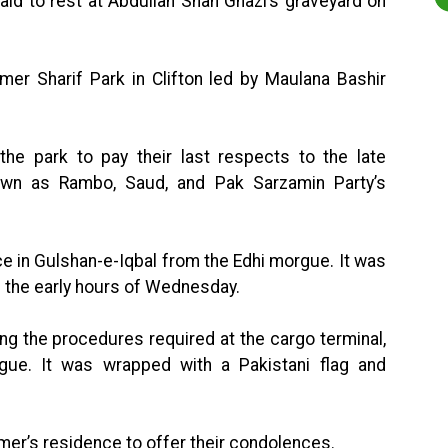
id to rest at Abdullah Shah Ghazi’s graveyard on
mer Sharif Park in Clifton led by Maulana Bashir
the park to pay their last respects to the late
own as Rambo, Saud, and Pak Sarzamin Party’s
 in Gulshan-e-Iqbal from the Edhi morgue. It was
n the early hours of Wednesday.
ng the procedures required at the cargo terminal,
ue. It was wrapped with a Pakistani flag and
mer’s residence to offer their condolences.