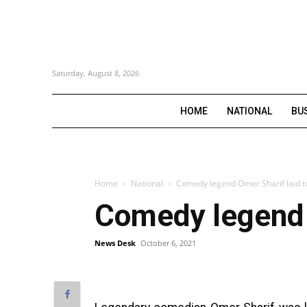
Saturday, August 8, 2026
HOME
NATIONAL
BU
Home
National
Comedy legend Omer Sharif laid t
Comedy legend O
News Desk
October 6, 2021