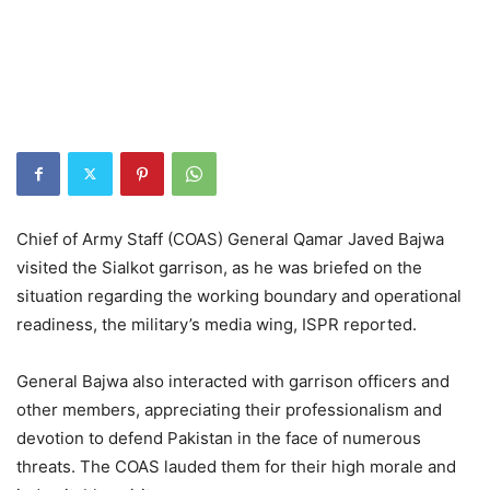
Chief of Army Staff (COAS) General Qamar Javed Bajwa
visited the Sialkot garrison, as he was briefed on the
situation regarding the working boundary and operational
readiness, the military’s media wing, ISPR reported.
General Bajwa also interacted with garrison officers and
other members, appreciating their professionalism and
devotion to defend Pakistan in the face of numerous
threats. The COAS lauded them for their high morale and