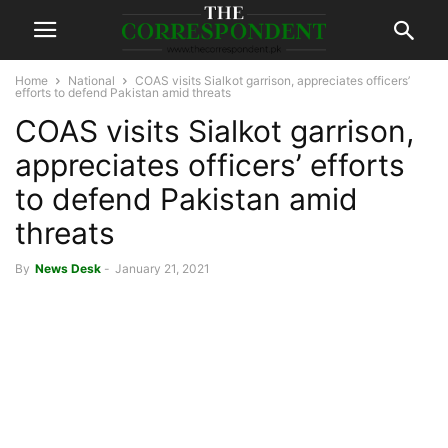
Home
National
COAS visits Sialkot garrison, appreciates officers’
efforts to defend Pakistan amid threats
COAS visits Sialkot garrison,
appreciates officers’ efforts
to defend Pakistan amid
threats
By
News Desk
-
January 21, 2021