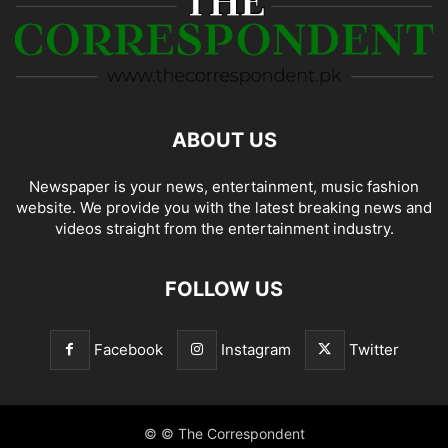
ABOUT US
Newspaper is your news, entertainment, music fashion
website. We provide you with the latest breaking news and
videos straight from the entertainment industry.
FOLLOW US
Facebook
Instagram
Twitter
© © The Correspondent