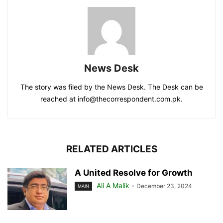
News Desk
The story was filed by the News Desk. The Desk can be
reached at info@thecorrespondent.com.pk.
RELATED ARTICLES
A United Resolve for Growth
Ali A Malik
-
December 23, 2024
MAIN