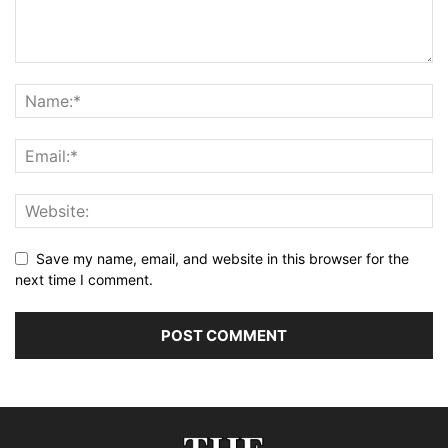
Save my name, email, and website in this browser for the
next time I comment.