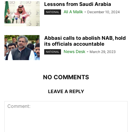
Lessons from Saudi Arabia
Ali A Malik
-
December 10, 2024
NATIONAL
Abbasi calls to abolish NAB, hold
its officials accountable
News Desk
-
March 29, 2023
NATIONAL
NO COMMENTS
LEAVE A REPLY