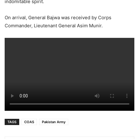
indomitable spirit.
On arrival, General Bajwa was received by Corps
Commander, Lieutenant General Asim Munir.
TAGS
COAS
Pakistan Army