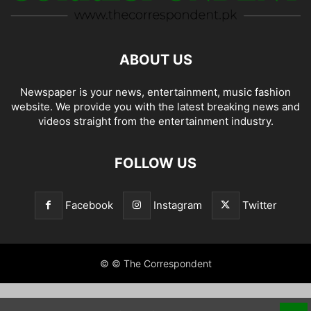
ABOUT US
Newspaper is your news, entertainment, music fashion
website. We provide you with the latest breaking news and
videos straight from the entertainment industry.
FOLLOW US
Facebook
Instagram
Twitter
© © The Correspondent