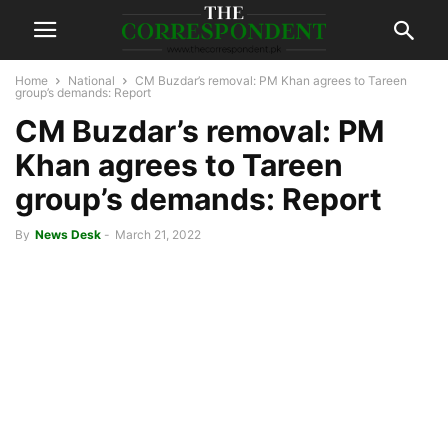
Home
National
CM Buzdar’s removal: PM Khan agrees to Tareen
group’s demands: Report
CM Buzdar’s removal: PM
Khan agrees to Tareen
group’s demands: Report
By
News Desk
-
March 21, 2022