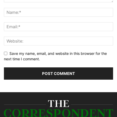
Save my name, email, and website in this browser for the
next time I comment.