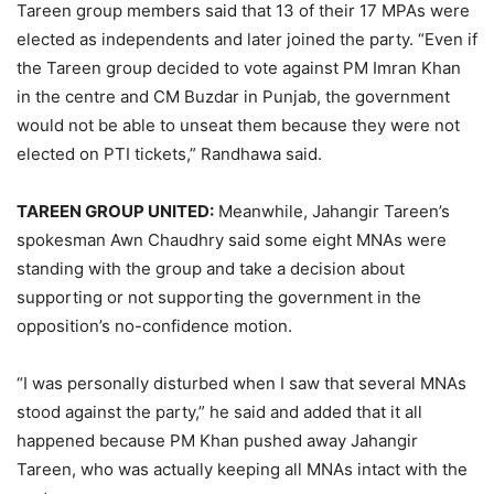
Tareen group members said that 13 of their 17 MPAs were
elected as independents and later joined the party. “Even if
the Tareen group decided to vote against PM Imran Khan
in the centre and CM Buzdar in Punjab, the government
would not be able to unseat them because they were not
elected on PTI tickets,” Randhawa said.
TAREEN GROUP UNITED:
Meanwhile, Jahangir Tareen’s
spokesman Awn Chaudhry said some eight MNAs were
standing with the group and take a decision about
supporting or not supporting the government in the
opposition’s no-confidence motion.
“I was personally disturbed when I saw that several MNAs
stood against the party,” he said and added that it all
happened because PM Khan pushed away Jahangir
Tareen, who was actually keeping all MNAs intact with the