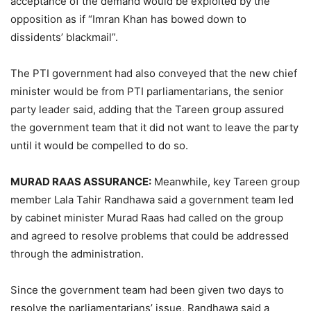
acceptance of the demand would be exploited by the
opposition as if “Imran Khan has bowed down to
dissidents’ blackmail”.
The PTI government had also conveyed that the new chief
minister would be from PTI parliamentarians, the senior
party leader said, adding that the Tareen group assured
the government team that it did not want to leave the party
until it would be compelled to do so.
MURAD RAAS ASSURANCE:
Meanwhile, key Tareen group
member Lala Tahir Randhawa said a government team led
by cabinet minister Murad Raas had called on the group
and agreed to resolve problems that could be addressed
through the administration.
Since the government team had been given two days to
resolve the parliamentarians’ issue, Randhawa said a