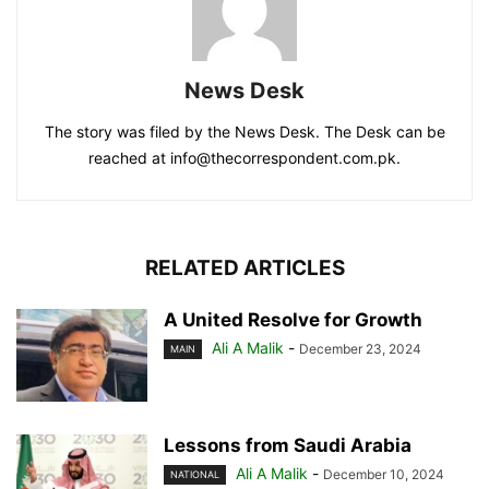
News Desk
The story was filed by the News Desk. The Desk can be
reached at info@thecorrespondent.com.pk.
RELATED ARTICLES
A United Resolve for Growth
Ali A Malik
-
December 23, 2024
MAIN
Lessons from Saudi Arabia
Ali A Malik
-
December 10, 2024
NATIONAL