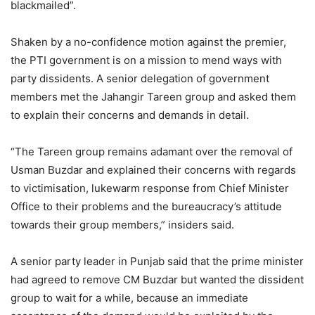
blackmailed”.
Shaken by a no-confidence motion against the premier,
the PTI government is on a mission to mend ways with
party dissidents. A senior delegation of government
members met the Jahangir Tareen group and asked them
to explain their concerns and demands in detail.
“The Tareen group remains adamant over the removal of
Usman Buzdar and explained their concerns with regards
to victimisation, lukewarm response from Chief Minister
Office to their problems and the bureaucracy’s attitude
towards their group members,” insiders said.
A senior party leader in Punjab said that the prime minister
had agreed to remove CM Buzdar but wanted the dissident
group to wait for a while, because an immediate