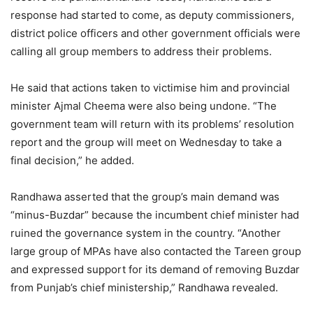
response had started to come, as deputy commissioners,
district police officers and other government officials were
calling all group members to address their problems.
He said that actions taken to victimise him and provincial
minister Ajmal Cheema were also being undone. “The
government team will return with its problems’ resolution
report and the group will meet on Wednesday to take a
final decision,” he added.
Randhawa asserted that the group’s main demand was
“minus-Buzdar” because the incumbent chief minister had
ruined the governance system in the country. “Another
large group of MPAs have also contacted the Tareen group
and expressed support for its demand of removing Buzdar
from Punjab’s chief ministership,” Randhawa revealed.