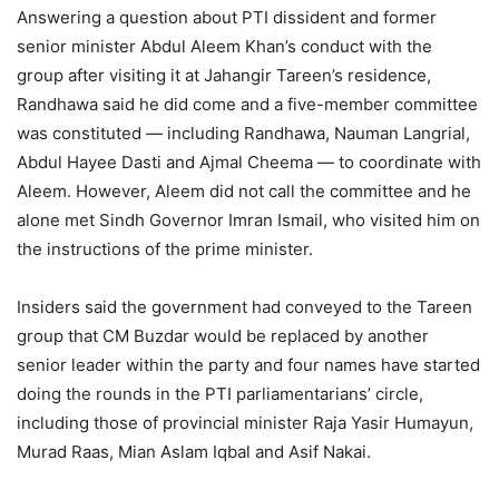
Answering a question about PTI dissident and former
senior minister Abdul Aleem Khan’s conduct with the
group after visiting it at Jahangir Tareen’s residence,
Randhawa said he did come and a five-member committee
was constituted — including Randhawa, Nauman Langrial,
Abdul Hayee Dasti and Ajmal Cheema — to coordinate with
Aleem. However, Aleem did not call the committee and he
alone met Sindh Governor Imran Ismail, who visited him on
the instructions of the prime minister.
Insiders said the government had conveyed to the Tareen
group that CM Buzdar would be replaced by another
senior leader within the party and four names have started
doing the rounds in the PTI parliamentarians’ circle,
including those of provincial minister Raja Yasir Humayun,
Murad Raas, Mian Aslam Iqbal and Asif Nakai.