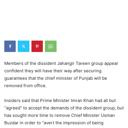
Members of the dissident Jahangir Tareen group appear
confident they will have their way after securing
guarantees that the chief minister of Punjab will be
removed from office.
Insiders said that Prime Minister Imran Khan had all but
“agreed” to accept the demands of the dissident group, but
has sought more time to remove Chief Minister Usman
Buzdar in order to “avert the impression of being