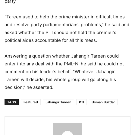
party.
“Tareen used to help the prime minister in difficult times
and resolve party parliamentarians’ problems,” he said and
asked whether the PTI should not hold the premier’s
political aides accountable for all this mess.
Answering a question whether Jahangir Tareen could
enter into any deal with the PML-N, he said he could not
comment on his leader’s behalf. “Whatever Jahangir
Tareen will decide, his whole group will go along his
decision,” he asserted.
TAGS
Featured
Jahangir Tareen
PTI
Usman Buzdar