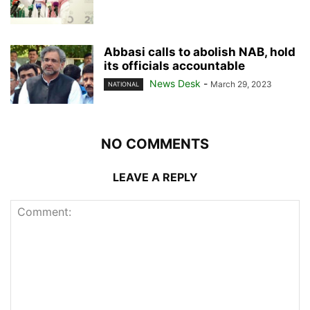
Abbasi calls to abolish NAB, hold
its officials accountable
News Desk
-
March 29, 2023
NATIONAL
NO COMMENTS
LEAVE A REPLY