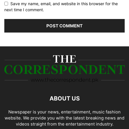
Save my name, email, and website in this browser for the
next time I comment.
ABOUT US
Newspaper is your news, entertainment, music fashion
website. We provide you with the latest breaking news and
videos straight from the entertainment industry.