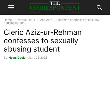
Home
Default List
Cleric Aziz-ur-Rehman confesses to sexually
abusing student
Cleric Aziz-ur-Rehman
confesses to sexually
abusing student
By
News Desk
-
June 21, 2021