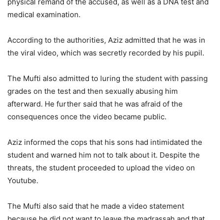
physical remand of the accused, as well as a DNA test and
medical examination.
According to the authorities, Aziz admitted that he was in
the viral video, which was secretly recorded by his pupil.
The Mufti also admitted to luring the student with passing
grades on the test and then sexually abusing him
afterward. He further said that he was afraid of the
consequences once the video became public.
Aziz informed the cops that his sons had intimidated the
student and warned him not to talk about it. Despite the
threats, the student proceeded to upload the video on
Youtube.
The Mufti also said that he made a video statement
because he did not want to leave the madrassah and that