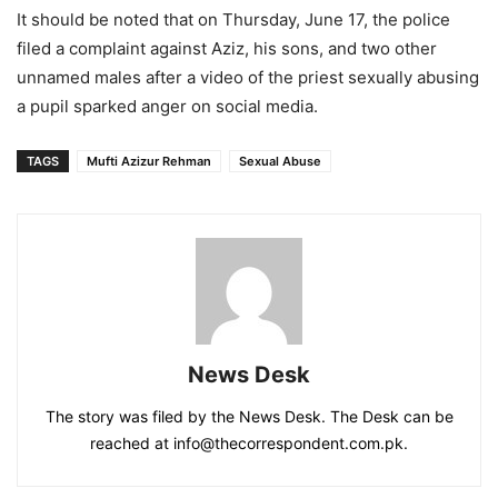
It should be noted that on Thursday, June 17, the police
filed a complaint against Aziz, his sons, and two other
unnamed males after a video of the priest sexually abusing
a pupil sparked anger on social media.
TAGS
Mufti Azizur Rehman
Sexual Abuse
News Desk
The story was filed by the News Desk. The Desk can be
reached at info@thecorrespondent.com.pk.