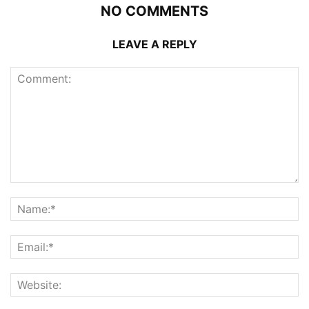
NO COMMENTS
LEAVE A REPLY