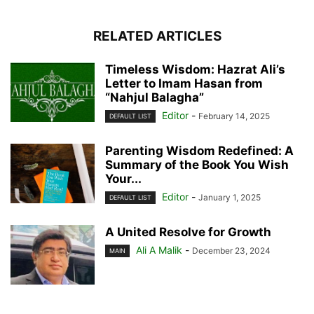
RELATED ARTICLES
Timeless Wisdom: Hazrat Ali’s
Letter to Imam Hasan from
“Nahjul Balagha”
Editor
-
February 14, 2025
DEFAULT LIST
Parenting Wisdom Redefined: A
Summary of the Book You Wish
Your...
Editor
-
January 1, 2025
DEFAULT LIST
A United Resolve for Growth
Ali A Malik
-
December 23, 2024
MAIN