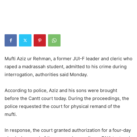
Mufti Aziz ur Rehman, a former JUI-F leader and cleric who
raped a madrassah student, admitted to his crime during
interrogation, authorities said Monday.
According to police, Aziz and his sons were brought
before the Cantt court today. During the proceedings, the
police requested the court for physical remand of the
mufti.
In response, the court granted authorization for a four-day