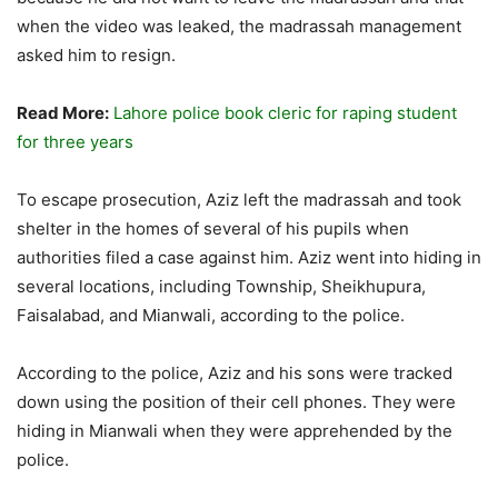
when the video was leaked, the madrassah management
asked him to resign.
Read More:
Lahore police book cleric for raping student
for three years
To escape prosecution, Aziz left the madrassah and took
shelter in the homes of several of his pupils when
authorities filed a case against him. Aziz went into hiding in
several locations, including Township, Sheikhupura,
Faisalabad, and Mianwali, according to the police.
According to the police, Aziz and his sons were tracked
down using the position of their cell phones. They were
hiding in Mianwali when they were apprehended by the
police.