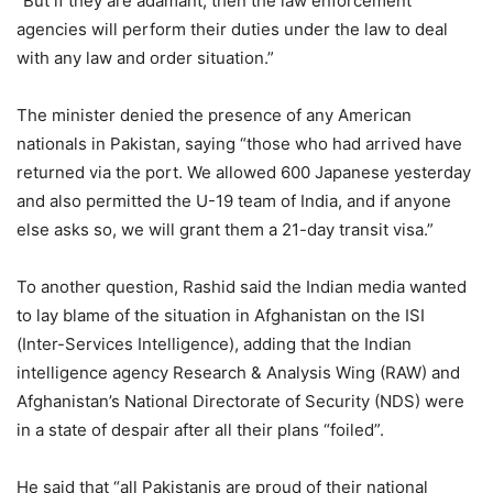
“But if they are adamant, then the law enforcement
agencies will perform their duties under the law to deal
with any law and order situation.”
The minister denied the presence of any American
nationals in Pakistan, saying “those who had arrived have
returned via the port. We allowed 600 Japanese yesterday
and also permitted the U-19 team of India, and if anyone
else asks so, we will grant them a 21-day transit visa.”
To another question, Rashid said the Indian media wanted
to lay blame of the situation in Afghanistan on the ISI
(Inter-Services Intelligence), adding that the Indian
intelligence agency Research & Analysis Wing (RAW) and
Afghanistan’s National Directorate of Security (NDS) were
in a state of despair after all their plans “foiled”.
He said that “all Pakistanis are proud of their national