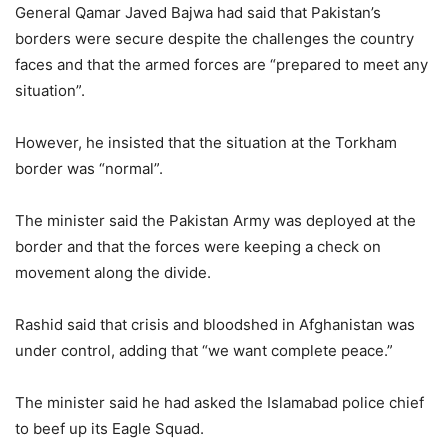
General Qamar Javed Bajwa had said that Pakistan’s
borders were secure despite the challenges the country
faces and that the armed forces are “prepared to meet any
situation”.
However, he insisted that the situation at the Torkham
border was “normal”.
The minister said the Pakistan Army was deployed at the
border and that the forces were keeping a check on
movement along the divide.
Rashid said that crisis and bloodshed in Afghanistan was
under control, adding that “we want complete peace.”
The minister said he had asked the Islamabad police chief
to beef up its Eagle Squad.