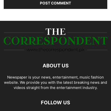
ABOUT US
Newspaper is your news, entertainment, music fashion
website. We provide you with the latest breaking news and
videos straight from the entertainment industry.
FOLLOW US