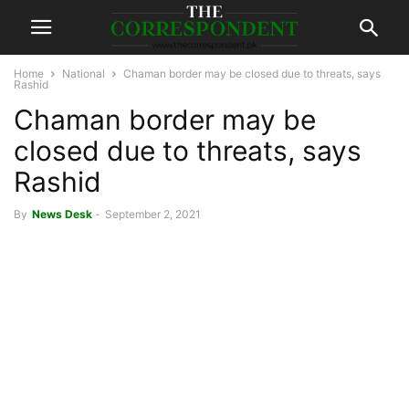
Home
National
Chaman border may be closed due to threats, says
Rashid
Chaman border may be
closed due to threats, says
Rashid
By
News Desk
-
September 2, 2021