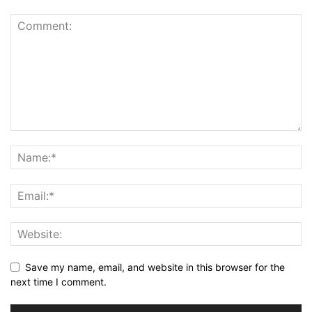
Save my name, email, and website in this browser for the
next time I comment.