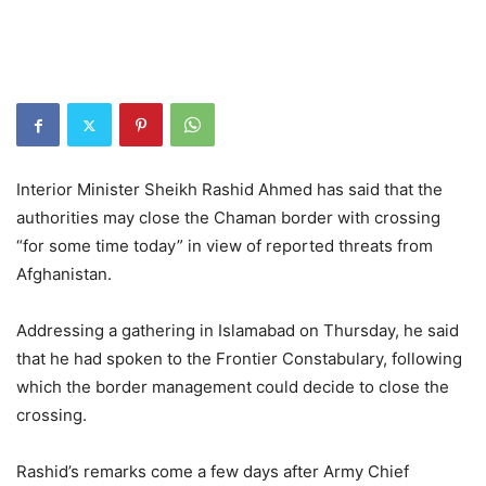
Interior Minister Sheikh Rashid Ahmed has said that the
authorities may close the Chaman border with crossing
“for some time today” in view of reported threats from
Afghanistan.
Addressing a gathering in Islamabad on Thursday, he said
that he had spoken to the Frontier Constabulary, following
which the border management could decide to close the
crossing.
Rashid’s remarks come a few days after Army Chief