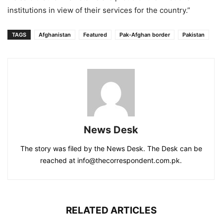
institutions in view of their services for the country.”
TAGS
Afghanistan
Featured
Pak-Afghan border
Pakistan
News Desk
The story was filed by the News Desk. The Desk can be
reached at info@thecorrespondent.com.pk.
RELATED ARTICLES