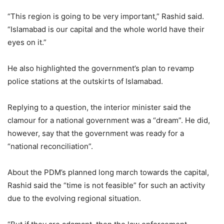
“This region is going to be very important,” Rashid said.
“Islamabad is our capital and the whole world have their
eyes on it.”
He also highlighted the government’s plan to revamp
police stations at the outskirts of Islamabad.
Replying to a question, the interior minister said the
clamour for a national government was a “dream”. He did,
however, say that the government was ready for a
“national reconciliation”.
About the PDM’s planned long march towards the capital,
Rashid said the “time is not feasible” for such an activity
due to the evolving regional situation.