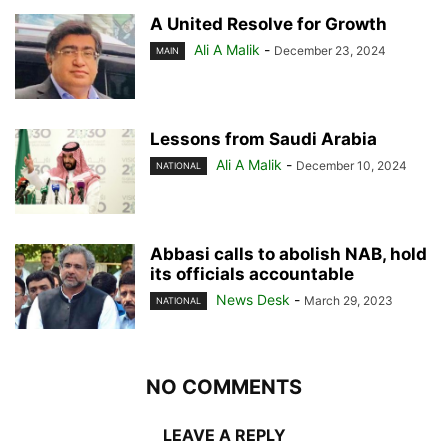
A United Resolve for Growth
Ali A Malik
-
December 23, 2024
MAIN
Lessons from Saudi Arabia
Ali A Malik
-
December 10, 2024
NATIONAL
Abbasi calls to abolish NAB, hold
its officials accountable
News Desk
-
March 29, 2023
NATIONAL
NO COMMENTS
LEAVE A REPLY