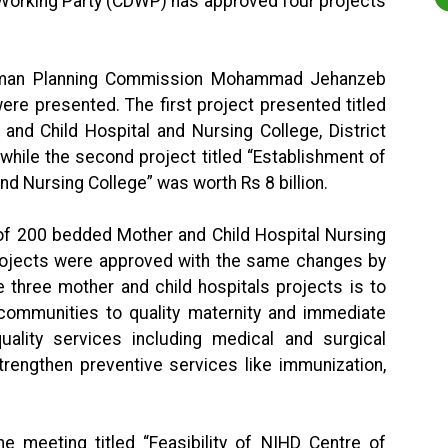
orking Party (CDWP) has approved four projects
irman Planning Commission Mohammad Jehanzeb
were presented. The first project presented titled
nd Child Hospital and Nursing College, District
 while the second project titled “Establishment of
d Nursing College” was worth Rs 8 billion.
t of 200 bedded Mother and Child Hospital Nursing
 projects were approved with the same changes by
 three mother and child hospitals projects is to
communities to quality maternity and immediate
uality services including medical and surgical
trengthen preventive services like immunization,
he meeting titled “Feasibility of NIHD Centre of