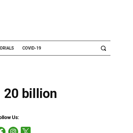
TORIALS
COVID-19
20 billion
ollow Us: