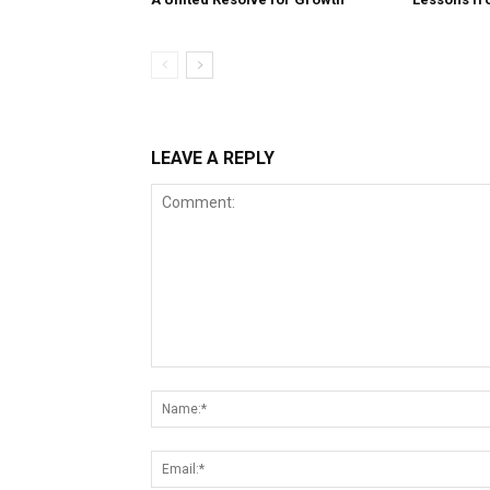
LEAVE A REPLY