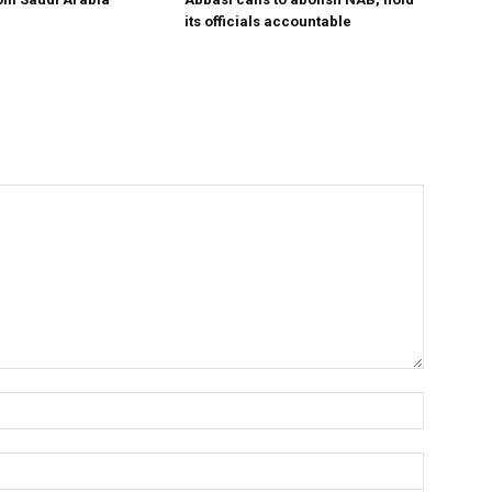
its officials accountable