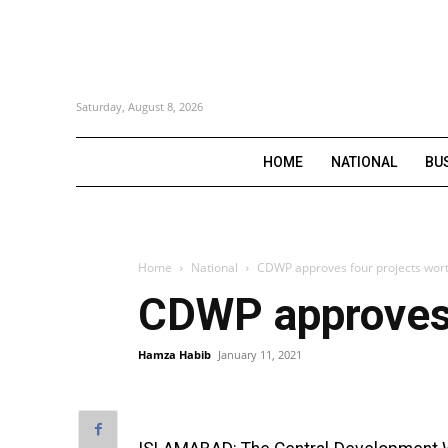
Saturday, August 8, 2026
HOME
NATIONAL
BU
Home
National
CDWP approves four projects worth
CDWP approves f
Hamza Habib
January 11, 2021