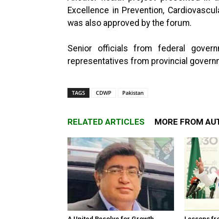
Excellence in Prevention, Cardiovascu
was also approved by the forum.
Senior officials from federal gover
representatives from provincial govern
TAGS
CDWP
Pakistan
RELATED ARTICLES
MORE FROM AU
A United Resolve for Growth
Lessons fr