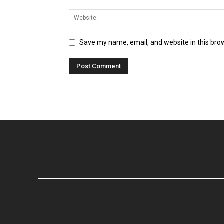
Save my name, email, and website in this bro