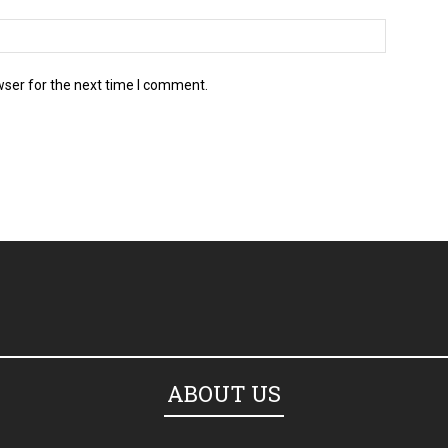
wser for the next time I comment.
ABOUT US