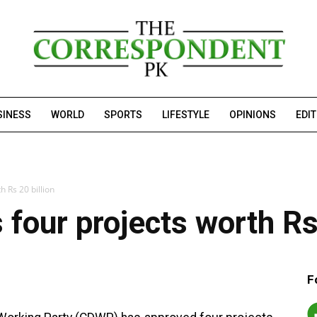
SINESS
WORLD
SPORTS
LIFESTYLE
OPINIONS
EDI
 Rs 20 billion
our projects worth Rs 
F