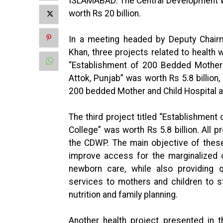
ISLAMABAD: The Central Development W
worth Rs 20 billion.
In a meeting headed by Deputy Cha
Khan, three projects related to health 
“Establishment of 200 Bedded Mother a
Attok, Punjab” was worth Rs 5.8 billion,
200 bedded Mother and Child Hospital an
The third project titled “Establishmen
College” was worth Rs 5.8 billion. All
the CDWP. The main objective of these
improve access for the marginalized 
newborn care, while also providing q
services to mothers and children to s
nutrition and family planning.
Another health project presented in t