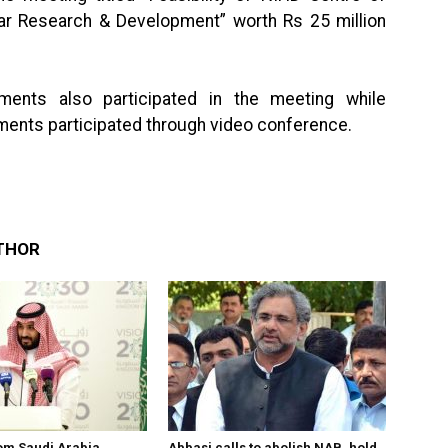
lar Research & Development” worth Rs 25 million
nments also participated in the meeting while
ments participated through video conference.
THOR
om Saudi Arabia
Abbasi calls to abolish NAB, hold