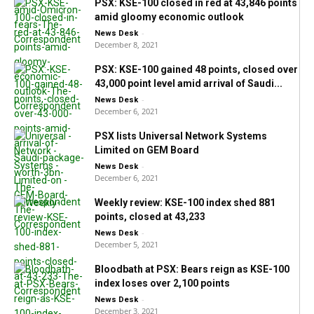
PSX: KSE-100 closed in red at 43,846 points
amid gloomy economic outlook
-
News Desk
December 8, 2021
PSX: KSE-100 gained 48 points, closed over
43,000 point level amid arrival of Saudi...
-
News Desk
December 6, 2021
PSX lists Universal Network Systems
Limited on GEM Board
-
News Desk
December 6, 2021
Weekly review: KSE-100 index shed 881
points, closed at 43,233
-
News Desk
December 5, 2021
Bloodbath at PSX: Bears reign as KSE-100
index loses over 2,100 points
-
News Desk
December 3, 2021