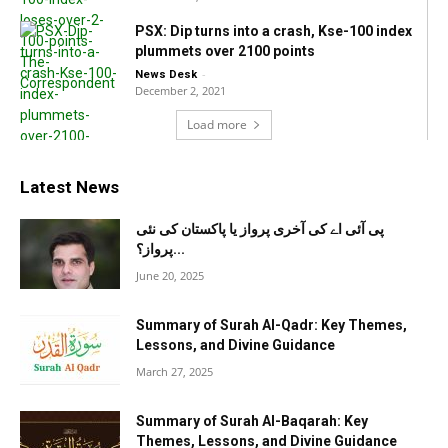
PSX: Dip turns into a crash, Kse-100 index
plummets over 2100 points
-
News Desk
December 2, 2021
Load more
Latest News
پی آئی اے کی آخری پرواز یا پاکستان کی نئی
پرواز؟...
June 20, 2025
Summary of Surah Al-Qadr: Key Themes,
Lessons, and Divine Guidance
March 27, 2025
Summary of Surah Al-Baqarah: Key
Themes, Lessons, and Divine Guidance