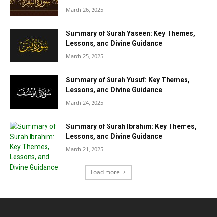
March 26, 2025
Summary of Surah Yaseen: Key Themes,
Lessons, and Divine Guidance
March 25, 2025
Summary of Surah Yusuf: Key Themes,
Lessons, and Divine Guidance
March 24, 2025
Summary of Surah Ibrahim: Key Themes,
Lessons, and Divine Guidance
March 21, 2025
Load more