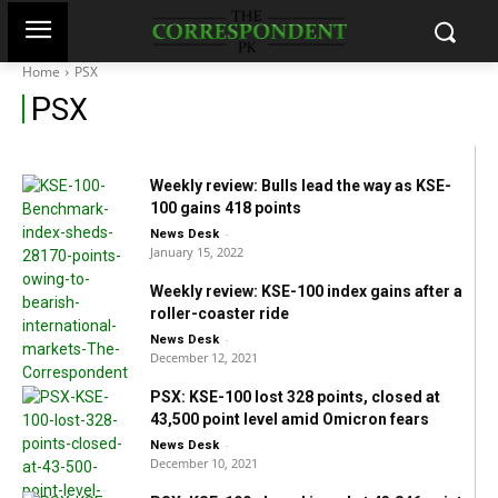
KSE-100: Political din continue to
stranglehold stocks as investors lose Rs130
Home
PSX
billion
P
SX
-
News Desk
March 20, 2022
Weekly review: Bulls lead the way as KSE-
100 gains 418 points
-
News Desk
January 15, 2022
Weekly review: KSE-100 index gains after a
roller-coaster ride
-
News Desk
December 12, 2021
PSX: KSE-100 lost 328 points, closed at
43,500 point level amid Omicron fears
-
News Desk
December 10, 2021