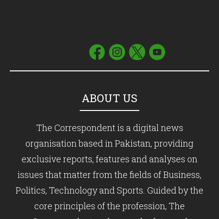
ABOUT US
The Correspondent is a digital news
organisation based in Pakistan, providing
exclusive reports, features and analyses on
issues that matter from the fields of Business,
Politics, Technology and Sports. Guided by the
core principles of the profession, The