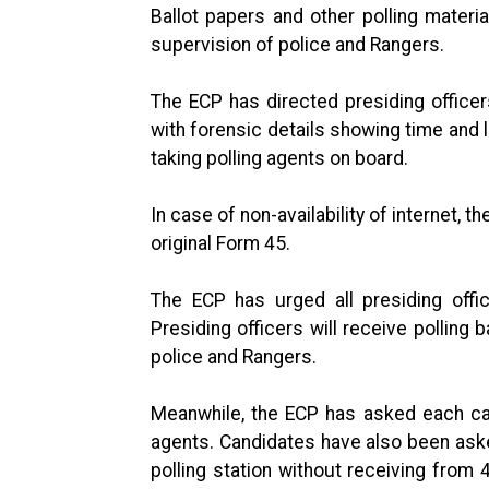
Ballot papers and other polling materia
supervision of police and Rangers.
The ECP has directed presiding officer
with forensic details showing time and l
taking polling agents on board.
In case of non-availability of internet, 
original Form 45.
The ECP has urged all presiding offic
Presiding officers will receive polling 
police and Rangers.
Meanwhile, the ECP has asked each cand
agents. Candidates have also been aske
polling station without receiving from 