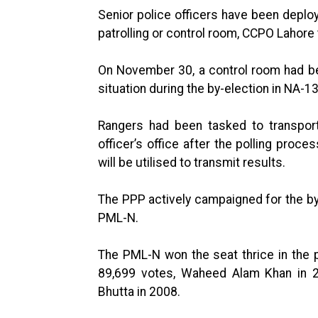
Senior police officers have been deplo
patrolling or control room, CCPO Lahore 
On November 30, a control room had be
situation during the by-election in NA-13
Rangers had been tasked to transport
officer’s office after the polling proc
will be utilised to transmit results.
The PPP actively campaigned for the by
PML-N.
The PML-N won the seat thrice in the p
89,699 votes, Waheed Alam Khan in 
Bhutta in 2008.