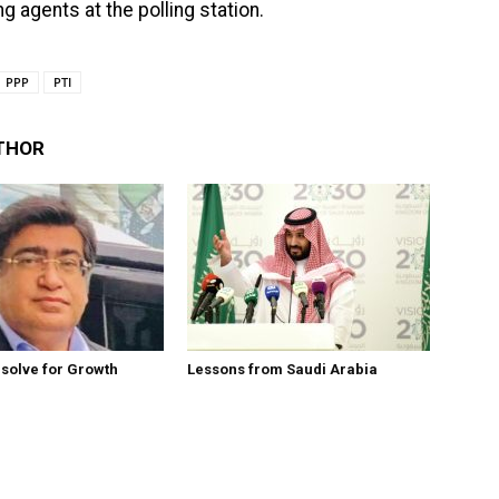
g agents at the polling station.
PPP
PTI
THOR
esolve for Growth
Lessons from Saudi Arabia