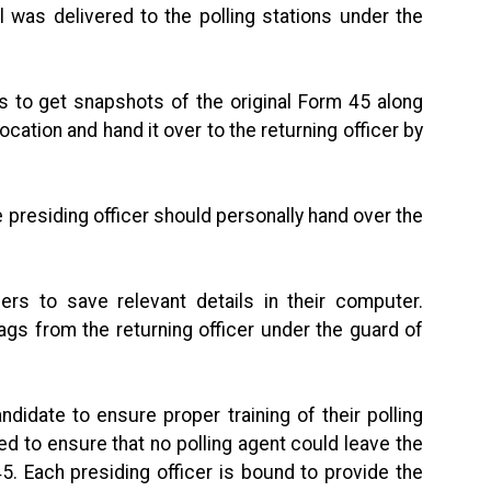
l was delivered to the polling stations under the
s to get snapshots of the original Form 45 along
ocation and hand it over to the returning officer by
the presiding officer should personally hand over the
ers to save relevant details in their computer.
bags from the returning officer under the guard of
idate to ensure proper training of their polling
d to ensure that no polling agent could leave the
45. Each presiding officer is bound to provide the