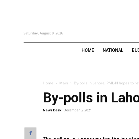
Saturday, August 8, 2026
HOME
NATIONAL
BU
Home
Main
By-polls in Lahore, PML-N hopes to re
By-polls in Lah
News Desk
December 5, 2021