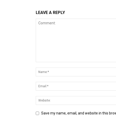
LEAVE A REPLY
Save my name, email, and website in this bro