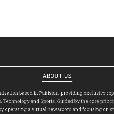
ABOUT US
isation based in Pakistan, providing exclusive rep
ics, Technology and Sports. Guided by the core princ
by operating a virtual newsroom and focusing on st