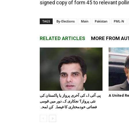
signed copy of form 45 to relevant pollin
TAGS
By-Elections
Main
Pakistan
PML-N
RELATED ARTICLES
MORE FROM AU
پی آئی اے کی آخری پرواز یا پاکستان کی
A United R
نئی پرواز؟ نجکاری کے دور میں قومی
فضائی خودمختاری کا فیصلہ کن لمحہ