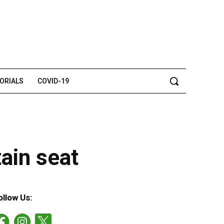
TORIALS
COVID-19
ain seat
ollow Us: