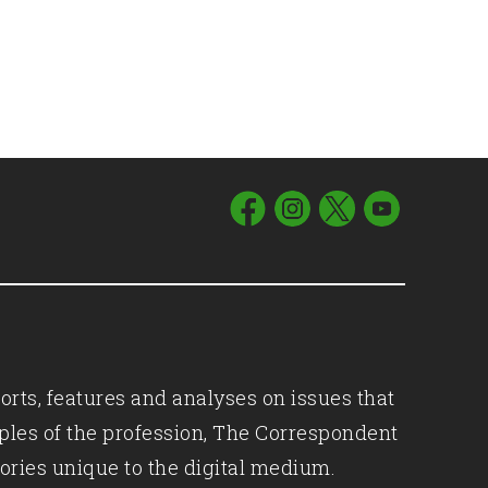
orts, features and analyses on issues that
iples of the profession, The Correspondent
ories unique to the digital medium.