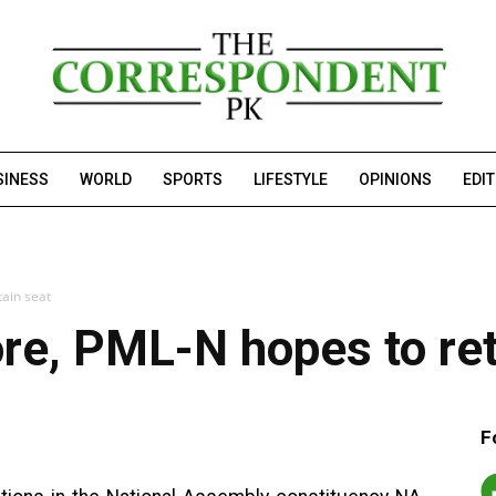
SINESS
WORLD
SPORTS
LIFESTYLE
OPINIONS
EDI
tain seat
ore, PML-N hopes to ret
F