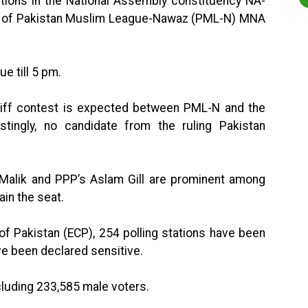
ctions in the National Assembly constituency NA-
ath of Pakistan Muslim League-Nawaz (PML-N) MNA
ue till 5 pm.
 stiff contest is expected between PML-N and the
estingly, no candidate from the ruling Pakistan
 Malik and PPP’s Aslam Gill are prominent among
in the seat.
f Pakistan (ECP), 254 polling stations have been
ve been declared sensitive.
cluding 233,585 male voters.