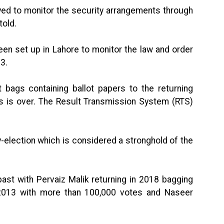
yed to monitor the security arrangements through
told.
en set up in Lahore to monitor the law and order
3.
 bags containing ballot papers to the returning
ess is over. The Result Transmission System (RTS)
-election which is considered a stronghold of the
ast with Pervaiz Malik returning in 2018 bagging
2013 with more than 100,000 votes and Naseer