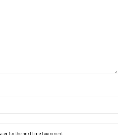
wser for the next time I comment.