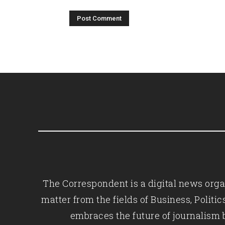
The Correspondent is a digital news organ
matter from the fields of Business, Polit
embraces the future of journalism 