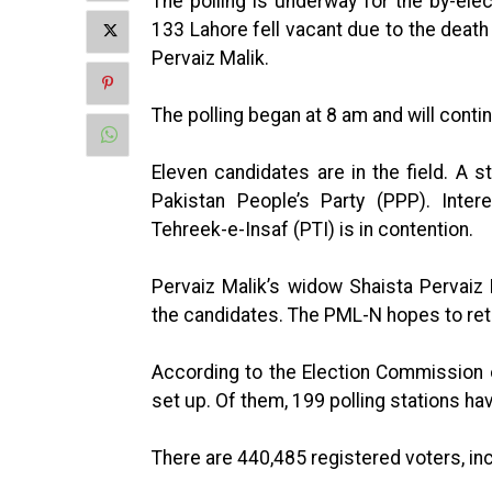
The polling is underway for the by-ele
133 Lahore fell vacant due to the de
Pervaiz Malik.
The polling began at 8 am and will contin
Eleven candidates are in the field. A
Pakistan People’s Party (PPP). Inter
Tehreek-e-Insaf (PTI) is in contention.
Pervaiz Malik’s widow Shaista Pervaiz
the candidates. The PML-N hopes to reta
According to the Election Commission o
set up. Of them, 199 polling stations ha
There are 440,485 registered voters, in