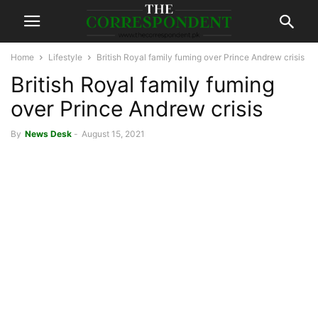
Home
Lifestyle
British Royal family fuming over Prince Andrew crisis
British Royal family fuming
over Prince Andrew crisis
By
News Desk
-
August 15, 2021