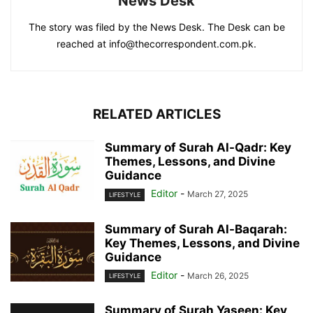
News Desk
The story was filed by the News Desk. The Desk can be
reached at info@thecorrespondent.com.pk.
RELATED ARTICLES
Summary of Surah Al-Qadr: Key
Themes, Lessons, and Divine
Guidance
Editor
-
March 27, 2025
LIFESTYLE
Summary of Surah Al-Baqarah:
Key Themes, Lessons, and Divine
Guidance
Editor
-
March 26, 2025
LIFESTYLE
Summary of Surah Yaseen: Key