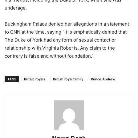
underage.
Buckingham Palace denied her allegations in a statement
to CNN at the time, saying “It is emphatically denied that
The Duke of York had any form of sexual contact or
relationship with Virginia Roberts. Any claim to the
contrary is false and without foundation.”
TAGS
Britain royals
British royal family
Prince Andrew