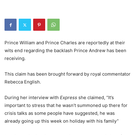
Prince William and Prince Charles are reportedly at their
wits end regarding the backlash Prince Andrew has been
receiving.
This claim has been brought forward by royal commentator
Rebecca English.
During her interview with
Express
she claimed, “It’s
important to stress that he wasn’t summoned up there for
crisis talks as some people have suggested, he was
already going up this week on holiday with his family”