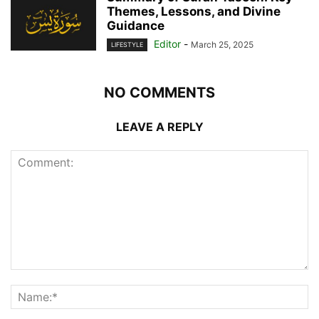
Themes, Lessons, and Divine
Guidance
Editor
-
March 25, 2025
LIFESTYLE
NO COMMENTS
LEAVE A REPLY