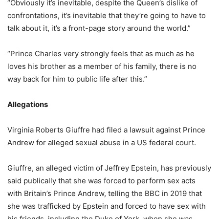
“Obviously it’s inevitable, despite the Queen’s dislike of
confrontations, it’s inevitable that they’re going to have to
talk about it, it’s a front-page story around the world.”
“Prince Charles very strongly feels that as much as he
loves his brother as a member of his family, there is no
way back for him to public life after this.”
Allegations
Virginia Roberts Giuffre had filed a lawsuit against Prince
Andrew for alleged sexual abuse in a US federal court.
Giuffre, an alleged victim of Jeffrey Epstein, has previously
said publically that she was forced to perform sex acts
with Britain’s Prince Andrew, telling the BBC in 2019 that
she was trafficked by Epstein and forced to have sex with
his friends, including the Duke of York, when she was