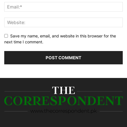
Save my name, email, and website in this browser for the
next time I comment.