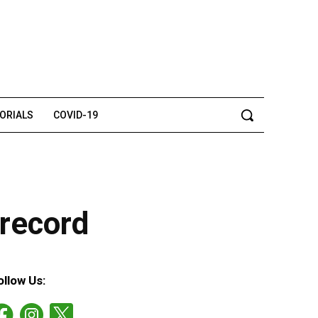
TORIALS
COVID-19
 record
ollow Us: