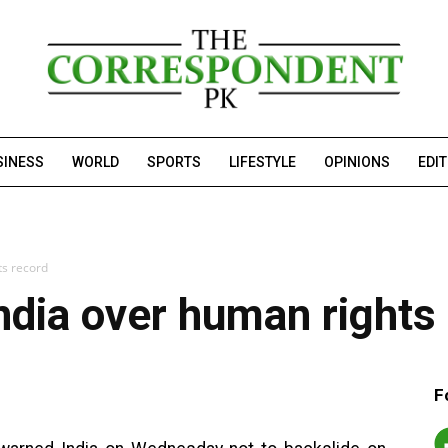
SINESS
WORLD
SPORTS
LIFESTYLE
OPINIONS
EDI
ts record
ndia over human rights
F