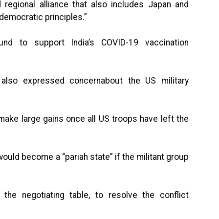
regional alliance that also includes Japan and
 democratic principles.”
und to support India’s COVID-19 vaccination
e also expressed concernabout the US military
make large gains once all US troops have left the
would become a “pariah state” if the militant group
 the negotiating table, to resolve the conflict