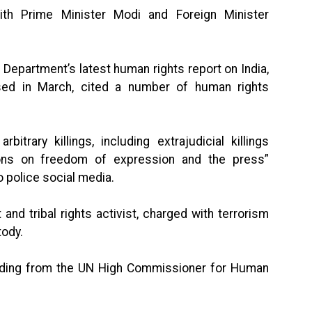
th Prime Minister Modi and Foreign Minister
Department’s latest human rights report on India,
ased in March, cited a number of human rights
itrary killings, including extrajudicial killings
tions on freedom of expression and the press”
to police social media.
t and tribal rights activist, charged with terrorism
tody.
cluding from the UN High Commissioner for Human