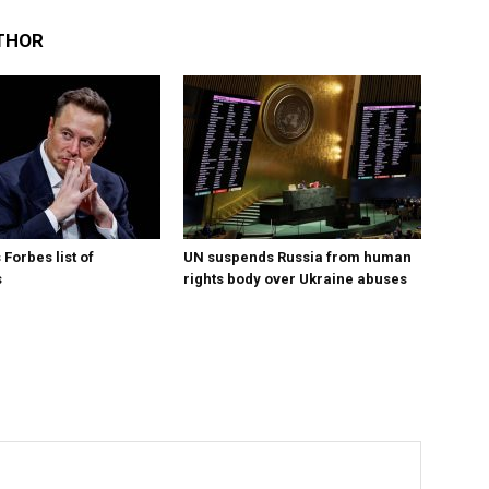
THOR
Forbes list of
UN suspends Russia from human
s
rights body over Ukraine abuses