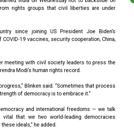
 warned India on Wednesday not to backslide on
om rights groups that civil liberties are under
ountry since joining US President Joe Biden’s
of COVID-19 vaccines, security cooperation, China,
r meeting with civil society leaders to press the
rendra Modi’s human rights record.
progress,” Blinken said. “Sometimes that process
 strength of democracy is to embrace it.”
o democracy and international freedoms — we talk
 vital that we two world-leading democracies
 these ideals,” he added.