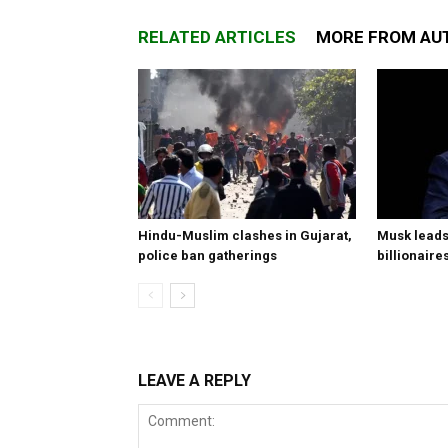
RELATED ARTICLES
MORE FROM AU
Hindu-Muslim clashes in Gujarat,
Musk leads 
police ban gatherings
billionaire
LEAVE A REPLY