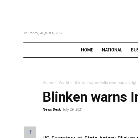
Thursday, August 6, 2026
HOME
NATIONAL
BU
Home
World
Blinken warns India over human righ
Blinken warns I
News Desk
July 29, 2021