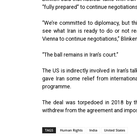
“fully prepared” to continue negotiations
“We’re committed to diplomacy, but th
see what Iran is ready to do or not re
Vienna to continue negotiations,” Blinke
“The ball remains in Iran’s court.”
The US is indirectly involved in Iran’s t
gave Iran some relief from internationa
programme.
The deal was torpedoed in 2018 by th
withdrew from the agreement and impos
TAGS
Human Rights
India
United States