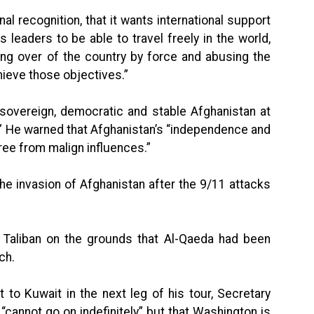
nal recognition, that it wants international support
 leaders to be able to travel freely in the world,
aking over of the country by force and abusing the
chieve those objectives.”
 sovereign, democratic and stable Afghanistan at
s.” He warned that Afghanistan’s “independence and
 free from malign influences.”
 the invasion of Afghanistan after the 9/11 attacks
Taliban on the grounds that Al-Qaeda had been
ch.
t to Kuwait in the next leg of his tour, Secretary
n “cannot go on indefinitely” but that Washington is