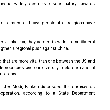
 law is widely seen as discriminatory towards
n dissent and says people of all religions have
er Jaishankar, they agreed to widen a multilateral
ngthen a regional push against China.
ld that are more vital than one between the US and
democracies and our diversity fuels our national
conference.
ister Modi, Blinken discussed the coronavirus
operation, according to a State Department