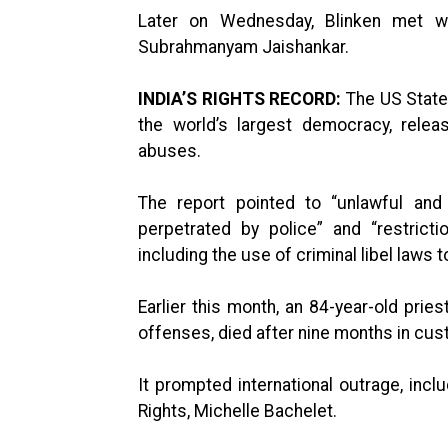
Later on Wednesday, Blinken met wi
Subrahmanyam Jaishankar.
INDIA’S RIGHTS RECORD:
The US State 
the world’s largest democracy, rele
abuses.
The report pointed to “unlawful and arb
perpetrated by police” and “restric
including the use of criminal libel laws 
Earlier this month, an 84-year-old pries
offenses, died after nine months in cus
It prompted international outrage, in
Rights, Michelle Bachelet.