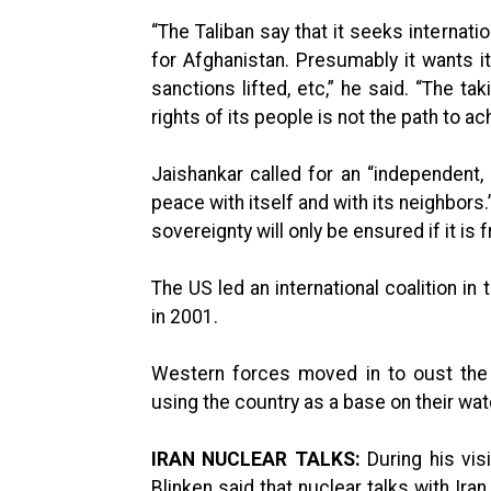
“The Taliban say that it seeks internatio
for Afghanistan. Presumably it wants its
sanctions lifted, etc,” he said. “The t
rights of its people is not the path to a
Jaishankar called for an “independent,
peace with itself and with its neighbor
sovereignty will only be ensured if it is
The US led an international coalition in
in 2001.
Western forces moved in to oust the 
using the country as a base on their wat
IRAN NUCLEAR TALKS:
During his visi
Blinken said that nuclear talks with Ira