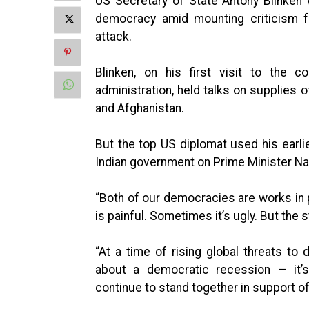
US Secretary of State Antony Blinken
democracy amid mounting criticism fr
attack.
Blinken, on his first visit to the c
administration, held talks on supplies 
and Afghanistan.
But the top US diplomat used his earlie
Indian government on Prime Minister Na
“Both of our democracies are works in 
is painful. Sometimes it’s ugly. But the
“At a time of rising global threats t
about a democratic recession — it’s
continue to stand together in support of