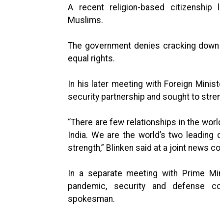
A recent religion-based citizenship
Muslims.
The government denies cracking down o
equal rights.
In his later meeting with Foreign Minist
security partnership and sought to stre
“There are few relationships in the wor
India. We are the world’s two leading 
strength,” Blinken said at a joint news 
In a separate meeting with Prime Min
pandemic, security and defense co
spokesman.