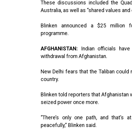
These discussions included the Quad 
Australia, as well as “shared values and
Blinken announced a $25 million f
programme.
AFGHANISTAN:
Indian officials hav
withdrawal from Afghanistan.
New Delhi fears that the Taliban could 
country.
Blinken told reporters that Afghanistan 
seized power once more.
“There’s only one path, and that’s at
peacefully,” Blinken said.