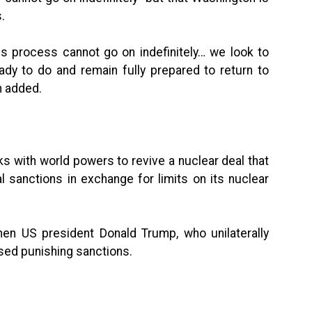
.
is process cannot go on indefinitely… we look to
ady to do and remain fully prepared to return to
n added.
alks with world powers to revive a nuclear deal that
l sanctions in exchange for limits on its nuclear
en US president Donald Trump, who unilaterally
ed punishing sanctions.