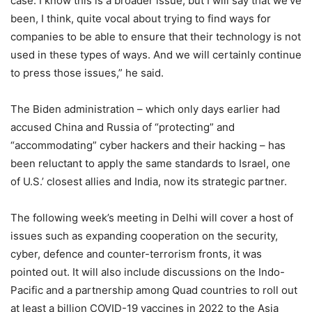
case. I know this is a broader issue, but I will say that we’ve
been, I think, quite vocal about trying to find ways for
companies to be able to ensure that their technology is not
used in these types of ways. And we will certainly continue
to press those issues,” he said.
The Biden administration – which only days earlier had
accused China and Russia of “protecting” and
“accommodating” cyber hackers and their hacking – has
been reluctant to apply the same standards to Israel, one
of U.S.’ closest allies and India, now its strategic partner.
The following week’s meeting in Delhi will cover a host of
issues such as expanding cooperation on the security,
cyber, defence and counter-terrorism fronts, it was
pointed out. It will also include discussions on the Indo-
Pacific and a partnership among Quad countries to roll out
at least a billion COVID-19 vaccines in 2022 to the Asia