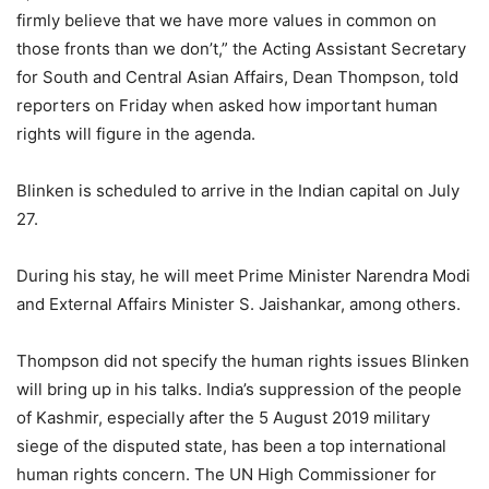
firmly believe that we have more values in common on
those fronts than we don’t,” the Acting Assistant Secretary
for South and Central Asian Affairs, Dean Thompson, told
reporters on Friday when asked how important human
rights will figure in the agenda.
Blinken is scheduled to arrive in the Indian capital on July
27.
During his stay, he will meet Prime Minister Narendra Modi
and External Affairs Minister S. Jaishankar, among others.
Thompson did not specify the human rights issues Blinken
will bring up in his talks. India’s suppression of the people
of Kashmir, especially after the 5 August 2019 military
siege of the disputed state, has been a top international
human rights concern. The UN High Commissioner for