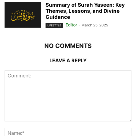
Summary of Surah Yaseen: Key
Themes, Lessons, and Divine
Guidance
Editor
-
March 25, 2025
LIFESTYLE
NO COMMENTS
LEAVE A REPLY