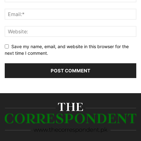
Save my name, email, and website in this browser for the
next time I comment.