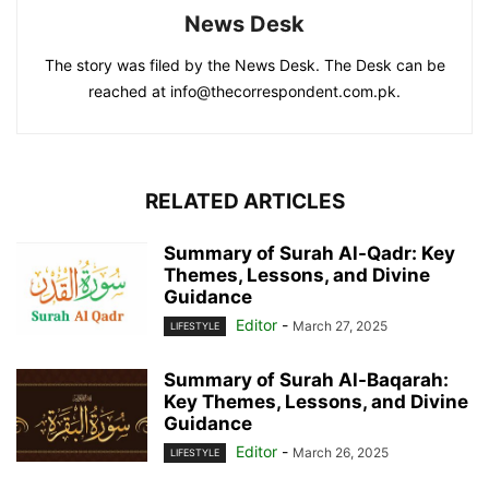
News Desk
The story was filed by the News Desk. The Desk can be
reached at info@thecorrespondent.com.pk.
RELATED ARTICLES
Summary of Surah Al-Qadr: Key
Themes, Lessons, and Divine
Guidance
Editor
-
March 27, 2025
LIFESTYLE
Summary of Surah Al-Baqarah:
Key Themes, Lessons, and Divine
Guidance
Editor
-
March 26, 2025
LIFESTYLE