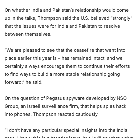
On whether India and Pakistan’s relationship would come
up in the talks, Thompson said the U.S. believed “strongly”
that the issues were for India and Pakistan to resolve
between themselves.
“We are pleased to see that the ceasefire that went into
place earlier this year is – has remained intact, and we
certainly always encourage them to continue their efforts
to find ways to build a more stable relationship going
forward,” he said.
On the question of Pegasus spyware developed by NSO
Group, an Israeli surveillance firm, that helps spies hack
into phones, Thompson reacted cautiously.
“I don’t have any particular special insights into the India