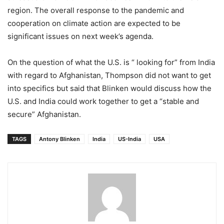
region. The overall response to the pandemic and
cooperation on climate action are expected to be
significant issues on next week’s agenda.
On the question of what the U.S. is “ looking for” from India
with regard to Afghanistan, Thompson did not want to get
into specifics but said that Blinken would discuss how the
U.S. and India could work together to get a “stable and
secure” Afghanistan.
TAGS
Antony Blinken
India
US-India
USA