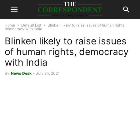
Home
Default List
Blinken likely to raise issues of human rights,
democracy with India
Blinken likely to raise issues
of human rights, democracy
with India
By
News Desk
-
July 24, 2021