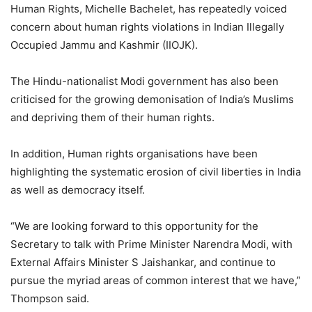
Human Rights, Michelle Bachelet, has repeatedly voiced
concern about human rights violations in Indian Illegally
Occupied Jammu and Kashmir (IIOJK).
The Hindu-nationalist Modi government has also been
criticised for the growing demonisation of India’s Muslims
and depriving them of their human rights.
In addition, Human rights organisations have been
highlighting the systematic erosion of civil liberties in India
as well as democracy itself.
“We are looking forward to this opportunity for the
Secretary to talk with Prime Minister Narendra Modi, with
External Affairs Minister S Jaishankar, and continue to
pursue the myriad areas of common interest that we have,”
Thompson said.