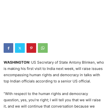
WASHINGTON:
US Secretary of State Antony Blinken, who
is making his first visit to India next week, will raise issues
encompassing human rights and democracy in talks with
top Indian officials according to a senior US official.
“With respect to the human rights and democracy
question, yes, you’re right; I will tell you that we will raise
it, and we will continue that conversation because we