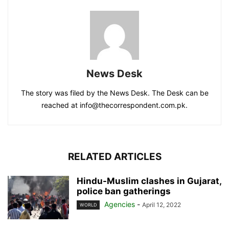
News Desk
The story was filed by the News Desk. The Desk can be
reached at info@thecorrespondent.com.pk.
RELATED ARTICLES
Hindu-Muslim clashes in Gujarat,
police ban gatherings
Agencies
-
April 12, 2022
WORLD