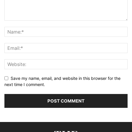
Save my name, email, and website in this browser for the
next time I comment.