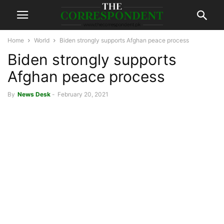
Home
World
Biden strongly supports Afghan peace process
Biden strongly supports
Afghan peace process
By
News Desk
-
February 20, 2021