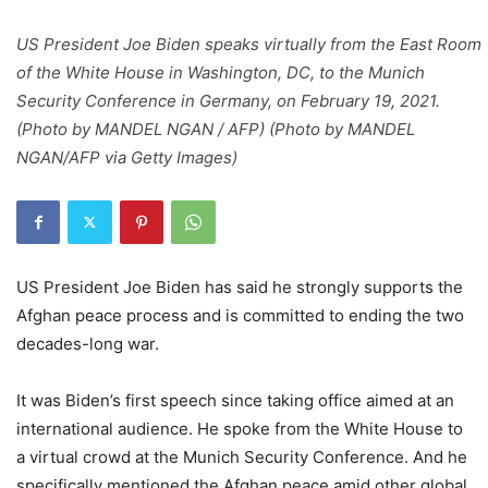
US President Joe Biden speaks virtually from the East Room
of the White House in Washington, DC, to the Munich
Security Conference in Germany, on February 19, 2021.
(Photo by MANDEL NGAN / AFP) (Photo by MANDEL
NGAN/AFP via Getty Images)
US President Joe Biden has said he strongly supports the
Afghan peace process and is committed to ending the two
decades-long war.
It was Biden’s first speech since taking office aimed at an
international audience. He spoke from the White House to
a virtual crowd at the Munich Security Conference. And he
specifically mentioned the Afghan peace amid other global