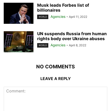
Musk leads Forbes list of
billionaires
Agencies
-
April 11, 2022
WORLD
UN suspends Russia from human
rights body over Ukraine abuses
Agencies
-
April 8, 2022
WORLD
NO COMMENTS
LEAVE A REPLY