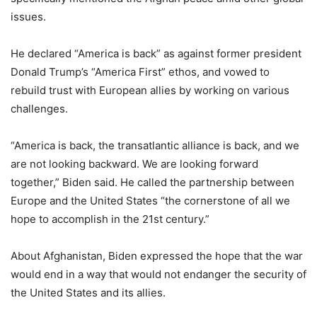
issues.
He declared “America is back” as against former president
Donald Trump’s “America First” ethos, and vowed to
rebuild trust with European allies by working on various
challenges.
“America is back, the transatlantic alliance is back, and we
are not looking backward. We are looking forward
together,” Biden said. He called the partnership between
Europe and the United States “the cornerstone of all we
hope to accomplish in the 21st century.”
About Afghanistan, Biden expressed the hope that the war
would end in a way that would not endanger the security of
the United States and its allies.