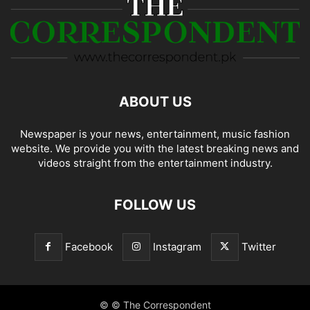
ABOUT US
Newspaper is your news, entertainment, music fashion
website. We provide you with the latest breaking news and
videos straight from the entertainment industry.
FOLLOW US
Facebook
Instagram
Twitter
© © The Correspondent