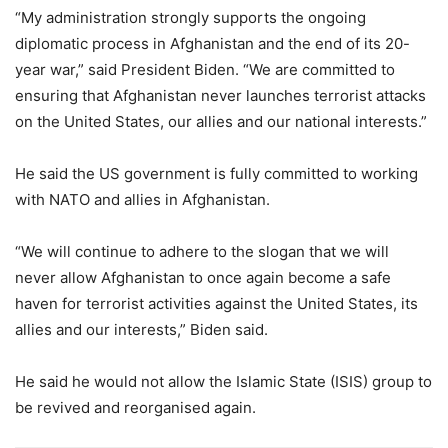
“My administration strongly supports the ongoing
diplomatic process in Afghanistan and the end of its 20-
year war,” said President Biden. “We are committed to
ensuring that Afghanistan never launches terrorist attacks
on the United States, our allies and our national interests.”
He said the US government is fully committed to working
with NATO and allies in Afghanistan.
“We will continue to adhere to the slogan that we will
never allow Afghanistan to once again become a safe
haven for terrorist activities against the United States, its
allies and our interests,” Biden said.
He said he would not allow the Islamic State (ISIS) group to
be revived and reorganised again.