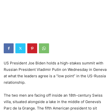
US President Joe Biden holds a high-stakes summit with
Russian President Vladimir Putin on Wednesday in Geneva
at what the leaders agree is a “low point” in the US-Russia
relationship.
The two men are facing off inside an 18th-century Swiss
villa, situated alongside a lake in the middle of Geneva’s
Parc de la Grange. The fifth American president to sit