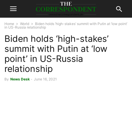
Home
World
Biden holds ‘high-stakes’ summit with Putin at ‘low point’
in US-Russia relationship
Biden holds ‘high-stakes’
summit with Putin at ‘low
point’ in US-Russia
relationship
By
News Desk
-
June 16, 2021