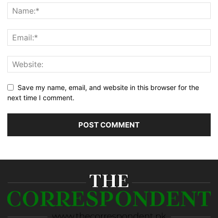
Save my name, email, and website in this browser for the
next time I comment.