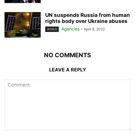
UN suspends Russia from human
rights body over Ukraine abuses
Agencies
-
April 8, 2022
WORLD
NO COMMENTS
LEAVE A REPLY