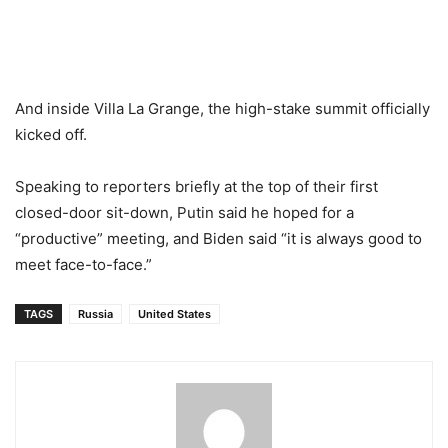
And inside Villa La Grange, the high-stake summit officially
kicked off.
Speaking to reporters briefly at the top of their first
closed-door sit-down, Putin said he hoped for a
“productive” meeting, and Biden said “it is always good to
meet face-to-face.”
TAGS
Russia
United States