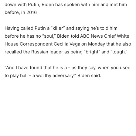
down with Putin, Biden has spoken with him and met him
before, in 2016.
Having called Putin a “killer” and saying he’s told him
before he has no “soul,” Biden told ABC News Chief White
House Correspondent Cecilia Vega on Monday that he also
recalled the Russian leader as being “bright” and “tough.”
“And I have found that he is a – as they say, when you used
to play ball – a worthy adversary,” Biden said.