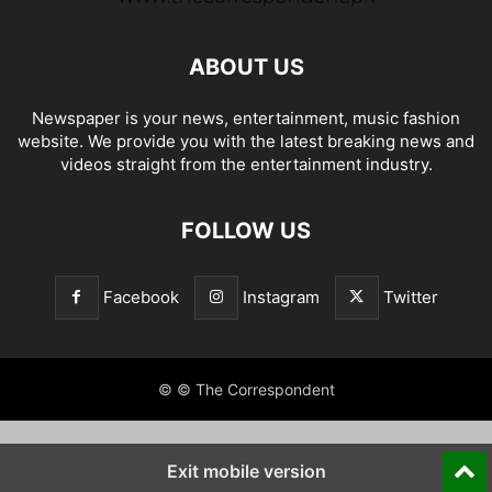
ABOUT US
Newspaper is your news, entertainment, music fashion
website. We provide you with the latest breaking news and
videos straight from the entertainment industry.
FOLLOW US
Facebook
Instagram
Twitter
© © The Correspondent
Exit mobile version