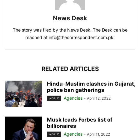
News Desk
The story was filed by the News Desk. The Desk can be
reached at info@thecorrespondent.com.pk.
RELATED ARTICLES
Hindu-Muslim clashes in Gujarat,
police ban gatherings
Agencies
-
April 12, 2022
WORLD
Musk leads Forbes list of
billionaires
Agencies
-
April 11, 2022
WORLD