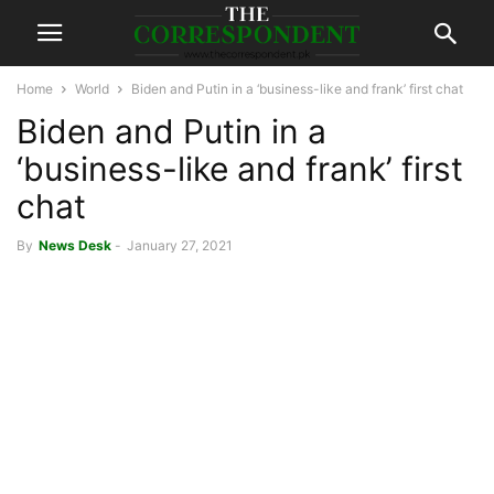
Home
World
Biden and Putin in a ‘business-like and frank’ first chat
Biden and Putin in a
‘business-like and frank’ first
chat
By
News Desk
-
January 27, 2021