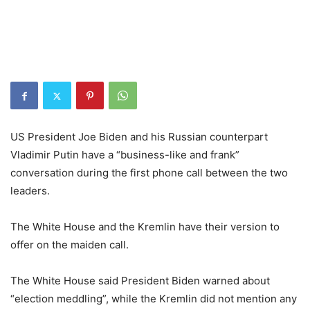
US President Joe Biden and his Russian counterpart
Vladimir Putin have a “business-like and frank”
conversation during the first phone call between the two
leaders.
The White House and the Kremlin have their version to
offer on the maiden call.
The White House said President Biden warned about
“election meddling”, while the Kremlin did not mention any