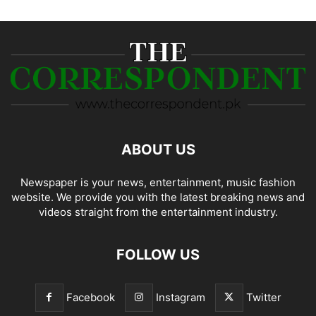
ABOUT US
Newspaper is your news, entertainment, music fashion
website. We provide you with the latest breaking news and
videos straight from the entertainment industry.
FOLLOW US
Facebook
Instagram
Twitter