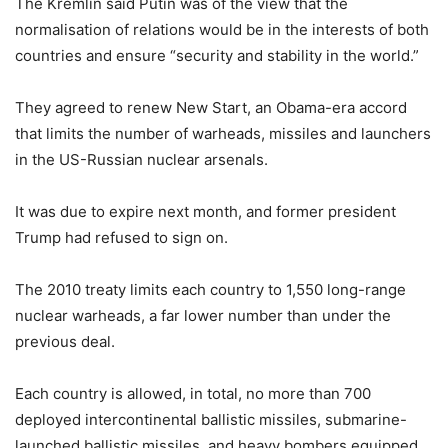
The Kremlin said Putin was of the view that the
normalisation of relations would be in the interests of both
countries and ensure “security and stability in the world.”
They agreed to renew New Start, an Obama-era accord
that limits the number of warheads, missiles and launchers
in the US-Russian nuclear arsenals.
It was due to expire next month, and former president
Trump had refused to sign on.
The 2010 treaty limits each country to 1,550 long-range
nuclear warheads, a far lower number than under the
previous deal.
Each country is allowed, in total, no more than 700
deployed intercontinental ballistic missiles, submarine-
launched ballistic missiles, and heavy bombers equipped