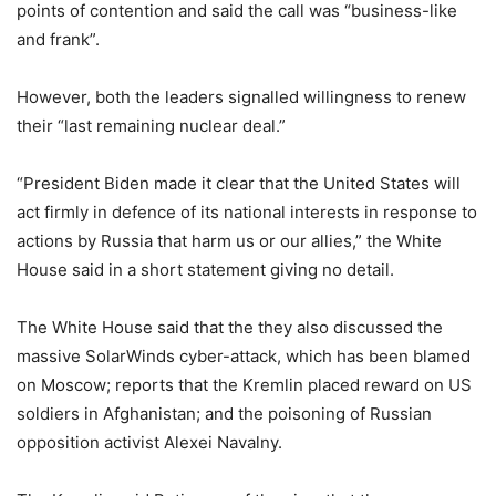
points of contention and said the call was “business-like
and frank”.
However, both the leaders signalled willingness to renew
their “last remaining nuclear deal.”
“President Biden made it clear that the United States will
act firmly in defence of its national interests in response to
actions by Russia that harm us or our allies,” the White
House said in a short statement giving no detail.
The White House said that the they also discussed the
massive SolarWinds cyber-attack, which has been blamed
on Moscow; reports that the Kremlin placed reward on US
soldiers in Afghanistan; and the poisoning of Russian
opposition activist Alexei Navalny.