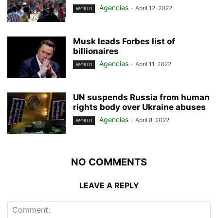
Agencies
-
April 12, 2022
WORLD
Musk leads Forbes list of
billionaires
Agencies
-
April 11, 2022
WORLD
UN suspends Russia from human
rights body over Ukraine abuses
Agencies
-
April 8, 2022
WORLD
NO COMMENTS
LEAVE A REPLY