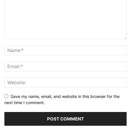
Save my name, email, and website in this browser for the
next time I comment.