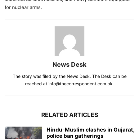
for nuclear arms.
News Desk
The story was filed by the News Desk. The Desk can be
reached at info@thecorrespondent.com.pk.
RELATED ARTICLES
Hindu-Muslim clashes in Gujarat,
police ban gatherings