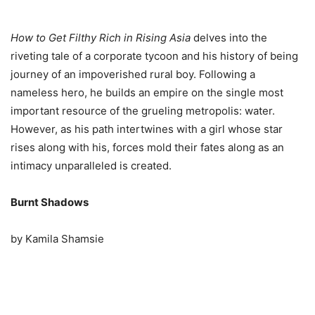
How to Get Filthy Rich in Rising Asia
delves into the
riveting tale of a corporate tycoon and his history of being
journey of an impoverished rural boy. Following a
nameless hero, he builds an empire on the single most
important resource of the grueling metropolis: water.
However, as his path intertwines with a girl whose star
rises along with his, forces mold their fates along as an
intimacy unparalleled is created.
Burnt Shadows
by Kamila Shamsie