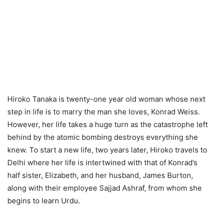
Hiroko Tanaka is twenty-one year old woman whose next
step in life is to marry the man she loves, Konrad Weiss.
However, her life takes a huge turn as the catastrophe left
behind by the atomic bombing destroys everything she
knew. To start a new life, two years later, Hiroko travels to
Delhi where her life is intertwined with that of Konrad’s
half sister, Elizabeth, and her husband, James Burton,
along with their employee Sajjad Ashraf, from whom she
begins to learn Urdu.