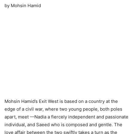
by Mohsin Hamid
Mohsin Hamid’s Exit West is based on a country at the
edge of a civil war, where two young people, both poles
apart, meet —Nadia a fiercely independent and passionate
individual, and Saeed who is composed and gentle. The
love affair between the two swiftly takes a turn as the