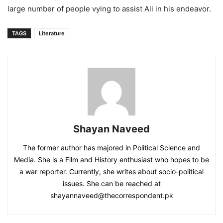
large number of people vying to assist Ali in his endeavor.
TAGS
Literature
Shayan Naveed
The former author has majored in Political Science and
Media. She is a Film and History enthusiast who hopes to be
a war reporter. Currently, she writes about socio-political
issues. She can be reached at
shayannaveed@thecorrespondent.pk