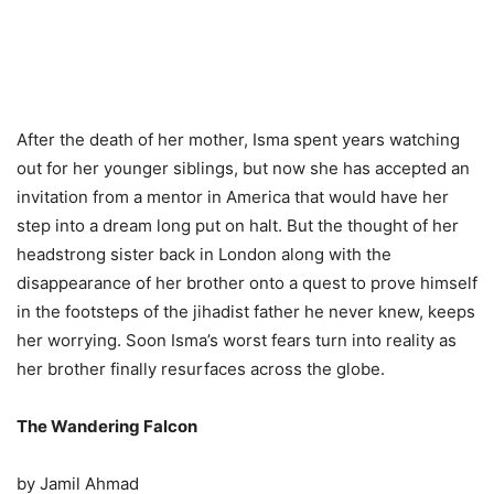
After the death of her mother, Isma spent years watching
out for her younger siblings, but now she has accepted an
invitation from a mentor in America that would have her
step into a dream long put on halt. But the thought of her
headstrong sister back in London along with the
disappearance of her brother onto a quest to prove himself
in the footsteps of the jihadist father he never knew, keeps
her worrying. Soon Isma’s worst fears turn into reality as
her brother finally resurfaces across the globe.
The Wandering Falcon
by Jamil Ahmad