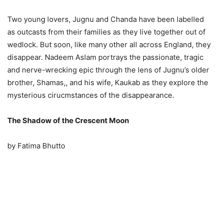
Two young lovers, Jugnu and Chanda have been labelled
as outcasts from their families as they live together out of
wedlock. But soon, like many other all across England, they
disappear. Nadeem Aslam portrays the passionate, tragic
and nerve-wrecking epic through the lens of Jugnu’s older
brother, Shamas,, and his wife, Kaukab as they explore the
mysterious cirucmstances of the disappearance.
The Shadow of the Crescent Moon
by Fatima Bhutto