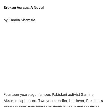
Broken Verses: A Novel
by Kamila Shamsie
Fourteen years ago, famous Pakistani activist Samina
Akram disappeared. Two years earlier, her lover, Pakistan’s
greatest poet, was beaten to death by government thugs.