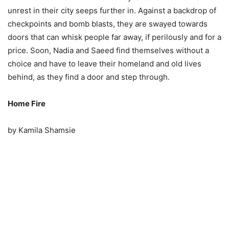
unrest in their city seeps further in. Against a backdrop of
checkpoints and bomb blasts, they are swayed towards
doors that can whisk people far away, if perilously and for a
price. Soon, Nadia and Saeed find themselves without a
choice and have to leave their homeland and old lives
behind, as they find a door and step through.
Home Fire
by Kamila Shamsie