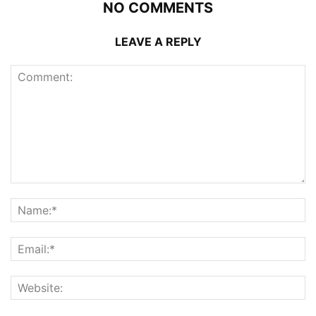
NO COMMENTS
LEAVE A REPLY