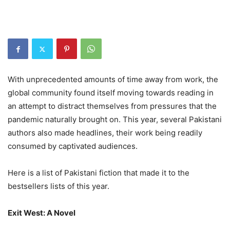
With unprecedented amounts of time away from work, the
global community found itself moving towards reading in
an attempt to distract themselves from pressures that the
pandemic naturally brought on. This year, several Pakistani
authors also made headlines, their work being readily
consumed by captivated audiences.
Here is a list of Pakistani fiction that made it to the
bestsellers lists of this year.
Exit West: A Novel