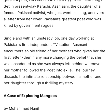
Set in present-day Karachi, Aasmaani, the daughter of a
famous Pakisani activist, who just went missing, uncovers
a letter from her lover, Pakistan’s greatest poet who was
killed by government rogues.
Single and with an unsteady job, one day working at
Pakistan’s first independent TV station, Aasmani
encoutners an old friend of her mothers who gives her the
first letter -then many more changing the belief that she
was abandoned as she was always left behind whenever
her mother followed the Poet into exile. The journey
dissects the intimate relationship between a mother and
her daughter through a thrilling mystery.
A Case of Exploding Mangoes
by Mohammed Hanif