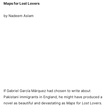
Maps for Lost Lovers
by Nadeem Aslam
If Gabriel García Márquez had chosen to write about
Pakistani immigrants in England, he might have produced a
novel as beautiful and devastating as
Maps for Lost Lovers.