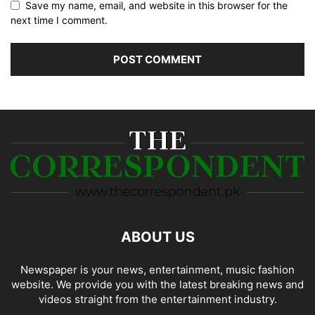
Save my name, email, and website in this browser for the
next time I comment.
ABOUT US
Newspaper is your news, entertainment, music fashion
website. We provide you with the latest breaking news and
videos straight from the entertainment industry.