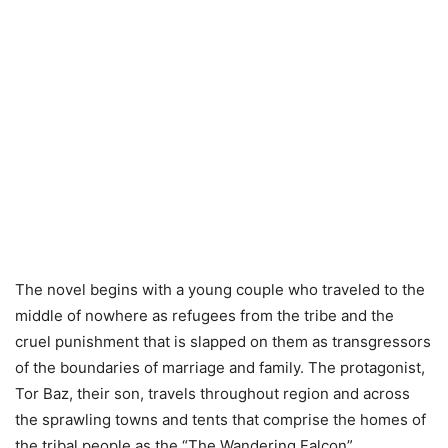
The novel begins with a young couple who traveled to the
middle of nowhere as refugees from the tribe and the
cruel punishment that is slapped on them as transgressors
of the boundaries of marriage and family. The protagonist,
Tor Baz, their son, travels throughout region and across
the sprawling towns and tents that comprise the homes of
the tribal people as the “The Wandering Falcon” .