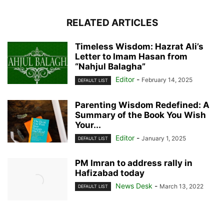
RELATED ARTICLES
Timeless Wisdom: Hazrat Ali’s
Letter to Imam Hasan from
“Nahjul Balagha”
Editor
-
February 14, 2025
DEFAULT LIST
Parenting Wisdom Redefined: A
Summary of the Book You Wish
Your...
Editor
-
January 1, 2025
DEFAULT LIST
PM Imran to address rally in
Hafizabad today
News Desk
-
March 13, 2022
DEFAULT LIST