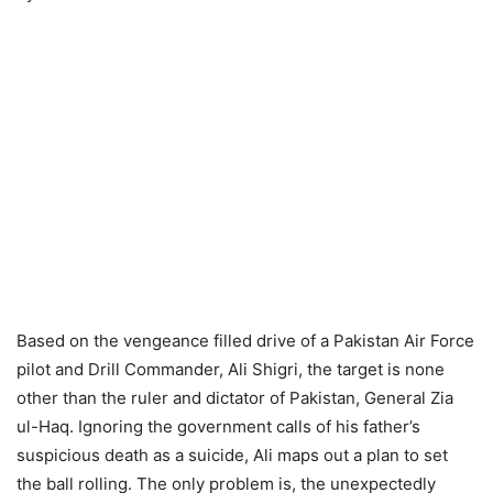
Based on the vengeance filled drive of a Pakistan Air Force
pilot and Drill Commander, Ali Shigri, the target is none
other than the ruler and dictator of Pakistan, General Zia
ul-Haq. Ignoring the government calls of his father’s
suspicious death as a suicide, Ali maps out a plan to set
the ball rolling. The only problem is, the unexpectedly