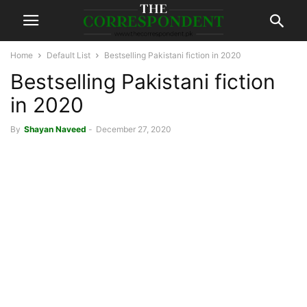
Home
Default List
Bestselling Pakistani fiction in 2020
Bestselling Pakistani fiction
in 2020
By
Shayan Naveed
-
December 27, 2020