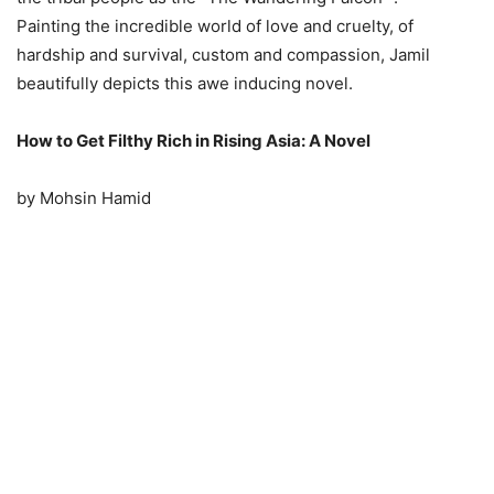
Painting the incredible world of love and cruelty, of
hardship and survival, custom and compassion, Jamil
beautifully depicts this awe inducing novel.
How to Get Filthy Rich in Rising Asia: A Novel
by Mohsin Hamid