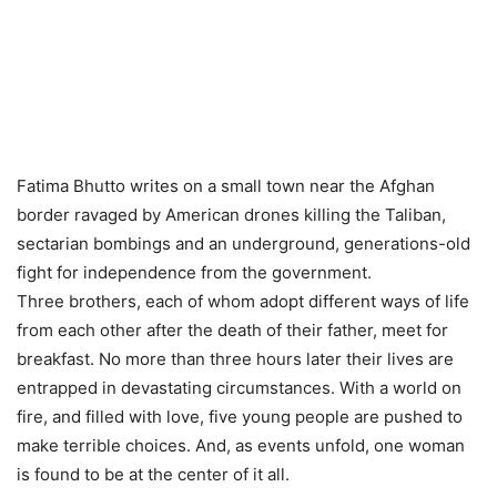
Fatima Bhutto writes on a small town near the Afghan
border ravaged by American drones killing the Taliban,
sectarian bombings and an underground, generations-old
fight for independence from the government.
Three brothers, each of whom adopt different ways of life
from each other after the death of their father, meet for
breakfast. No more than three hours later their lives are
entrapped in devastating circumstances. With a world on
fire, and filled with love, five young people are pushed to
make terrible choices. And, as events unfold, one woman
is found to be at the center of it all.