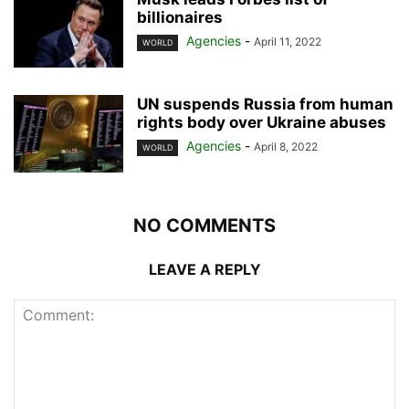
billionaires
Agencies
-
April 11, 2022
WORLD
UN suspends Russia from human
rights body over Ukraine abuses
Agencies
-
April 8, 2022
WORLD
NO COMMENTS
LEAVE A REPLY