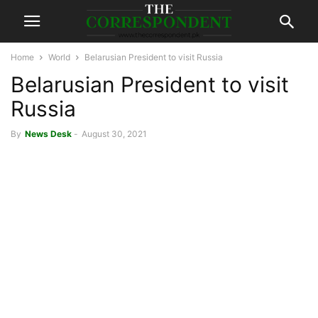
Home
World
Belarusian President to visit Russia
Belarusian President to visit
Russia
By
News Desk
-
August 30, 2021