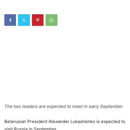
The two leaders are expected to meet in early September
Belarusian President Alexander Lukashenko is expected to
visit Russia in September.