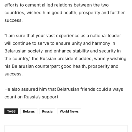
efforts to cement allied relations between the two
countries, wished him good health, prosperity and further
success.
“I am sure that your vast experience as a national leader
will continue to serve to ensure unity and harmony in
Belarusian society, and enhance stability and security in
the country,” the Russian president added, warmly wishing
his Belarusian counterpart good health, prosperity and
success.
He also assured him that Belarusian friends could always
count on Russia’s support.
TAGS
Belarus
Russia
World News