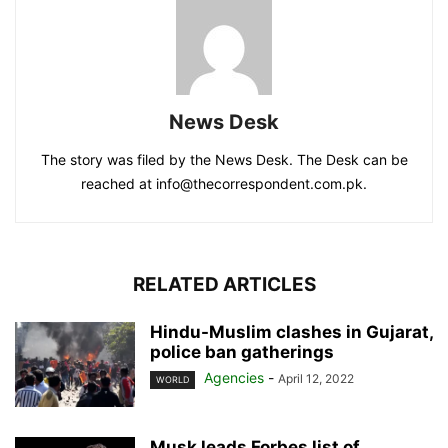
News Desk
The story was filed by the News Desk. The Desk can be
reached at info@thecorrespondent.com.pk.
RELATED ARTICLES
Hindu-Muslim clashes in Gujarat,
police ban gatherings
Agencies
-
April 12, 2022
WORLD
Musk leads Forbes list of