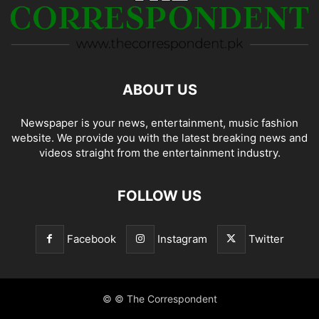
ABOUT US
Newspaper is your news, entertainment, music fashion
website. We provide you with the latest breaking news and
videos straight from the entertainment industry.
FOLLOW US
Facebook
Instagram
Twitter
© © The Correspondent