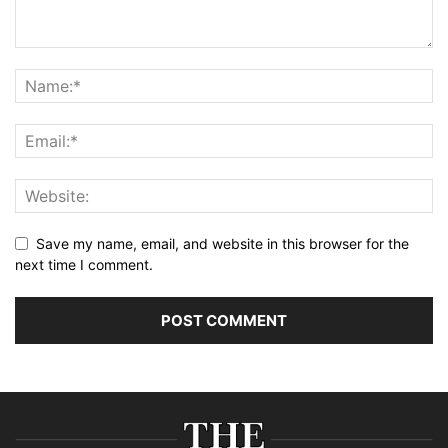
Save my name, email, and website in this browser for the
next time I comment.