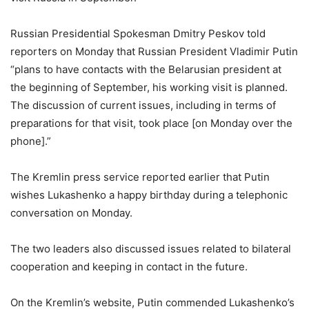
Russian Presidential Spokesman Dmitry Peskov told
reporters on Monday that Russian President Vladimir Putin
“plans to have contacts with the Belarusian president at
the beginning of September, his working visit is planned.
The discussion of current issues, including in terms of
preparations for that visit, took place [on Monday over the
phone].”
The Kremlin press service reported earlier that Putin
wishes Lukashenko a happy birthday during a telephonic
conversation on Monday.
The two leaders also discussed issues related to bilateral
cooperation and keeping in contact in the future.
On the Kremlin’s website, Putin commended Lukashenko’s