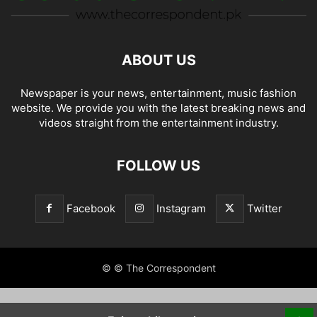
ABOUT US
Newspaper is your news, entertainment, music fashion
website. We provide you with the latest breaking news and
videos straight from the entertainment industry.
FOLLOW US
Facebook
Instagram
Twitter
© © The Correspondent