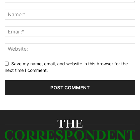
Save my name, email, and website in this browser for the
next time I comment.