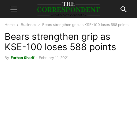
Home
Business
Bears strengthen grip as KSE-100 loses 588 points
Bears strengthen grip as
KSE-100 loses 588 points
By
Farhan Sharif
-
February 11, 2021