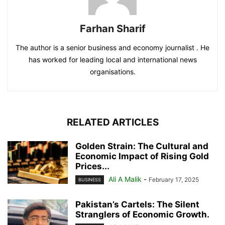
Farhan Sharif
The author is a senior business and economy journalist . He
has worked for leading local and international news
organisations.
RELATED ARTICLES
Golden Strain: The Cultural and
Economic Impact of Rising Gold
Prices...
Ali A Malik
-
February 17, 2025
BUSINESS
Pakistan’s Cartels: The Silent
Stranglers of Economic Growth.