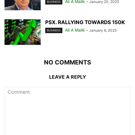
Ali A Malik
-
January 20, 2025
BUSINESS
PSX. RALLYING TOWARDS 150K
Ali A Malik
-
January 6, 2025
BUSINESS
NO COMMENTS
LEAVE A REPLY