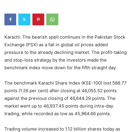
Karachi: The bearish spell continues in the Pakistan Stock
Exchange (PSX) as a fall in global oil prices added
pressure to the already declining market. The profit-taking
and stop-loss strategy by the investors made the
benchmark index move down for the fifth straight day.
The benchmark Karachi Share Index (KSE-100) lost 588.77
points (1.26 per cent) after closing at 46,055.52 points
against the previous closing of 46,644.29 points. The
market went up to 46,937.45 points during intra-day
trading, while recorded as low as 45,964.66 points.
Trading volume increased to 1.12 billion shares today as