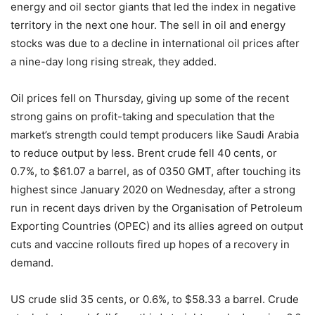
energy and oil sector giants that led the index in negative
territory in the next one hour. The sell in oil and energy
stocks was due to a decline in international oil prices after
a nine-day long rising streak, they added.
Oil prices fell on Thursday, giving up some of the recent
strong gains on profit-taking and speculation that the
market’s strength could tempt producers like Saudi Arabia
to reduce output by less. Brent crude fell 40 cents, or
0.7%, to $61.07 a barrel, as of 0350 GMT, after touching its
highest since January 2020 on Wednesday, after a strong
run in recent days driven by the Organisation of Petroleum
Exporting Countries (OPEC) and its allies agreed on output
cuts and vaccine rollouts fired up hopes of a recovery in
demand.
US crude slid 35 cents, or 0.6%, to $58.33 a barrel. Crude