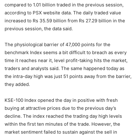
compared to 1.01 billion traded in the previous session,
according to PSX website data. The daily traded value
increased to Rs 35.59 billion from Rs 27.29 billion in the
previous session, the data said.
The physiological barrier of 47,000 points for the
benchmark Index seems a bit difficult to breach as every
time it reaches near it, level profit-taking hits the market,
traders and analysts said. The same happened today as
the intra-day high was just 51 points away from the barrier,
they added.
KSE-100 Index opened the day in positive with fresh
buying at attractive prices due to the previous day’s
decline. The index reached the trading day high levels
within the first ten minutes of the trade. However, the
market sentiment failed to sustain against the sell in