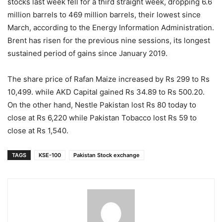
stocks last week fell for a third straight week, dropping 6.6
million barrels to 469 million barrels, their lowest since
March, according to the Energy Information Administration.
Brent has risen for the previous nine sessions, its longest
sustained period of gains since January 2019.
The share price of Rafan Maize increased by Rs 299 to Rs
10,499. while AKD Capital gained Rs 34.89 to Rs 500.20.
On the other hand, Nestle Pakistan lost Rs 80 today to
close at Rs 6,220 while Pakistan Tobacco lost Rs 59 to
close at Rs 1,540.
TAGS
KSE-100
Pakistan Stock exchange