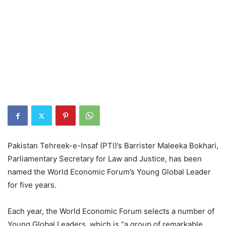
Pakistan Tehreek-e-Insaf (PTI)’s Barrister Maleeka Bokhari,
Parliamentary Secretary for Law and Justice, has been
named the World Economic Forum’s Young Global Leader
for five years.
Each year, the World Economic Forum selects a number of
Young Global Leaders, which is “a group of remarkable