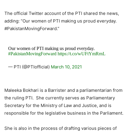
The official Twitter account of the PTI shared the news,
adding: “Our women of PTI making us proud everyday.
#PakistanMovingForward.”
Our women of PTI making us proud everyday.
#PakistanMovingForward
https://t.co/wUFtYmRrnL
— PTI (@PTIofficial)
March 10, 2021
Maleeka Bokhari is a Barrister and a parliamentarian from
the ruling PTI. She currently serves as Parliamentary
Secretary for the Ministry of Law and Justice, and is
responsible for the legislative business in the Parliament.
She is also in the process of drafting various pieces of