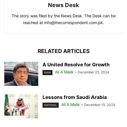
News Desk
The story was filed by the News Desk. The Desk can be
reached at info@thecorrespondent.com.pk.
RELATED ARTICLES
A United Resolve for Growth
Ali A Malik
-
December 23, 2024
MAIN
Lessons from Saudi Arabia
Ali A Malik
-
December 10, 2024
NATIONAL