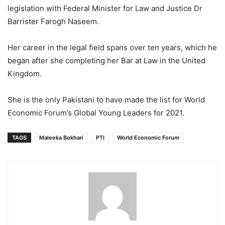
legislation with Federal Minister for Law and Justice Dr
Barrister Farogh Naseem.
Her career in the legal field spans over ten years, which he
began after she completing her Bar at Law in the United
Kingdom.
She is the only Pakistani to have made the list for World
Economic Forum’s Global Young Leaders for 2021.
TAGS
Maleeka Bokhari
PTI
World Economic Forum