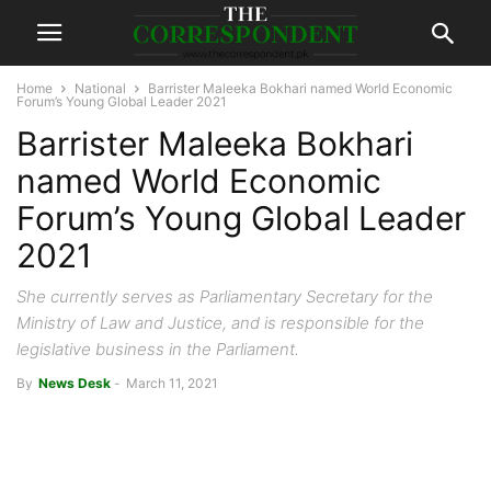
Home
National
Barrister Maleeka Bokhari named World Economic
Forum’s Young Global Leader 2021
Barrister Maleeka Bokhari
named World Economic
Forum’s Young Global Leader
2021
She currently serves as Parliamentary Secretary for the
Ministry of Law and Justice, and is responsible for the
legislative business in the Parliament.
By
News Desk
-
March 11, 2021