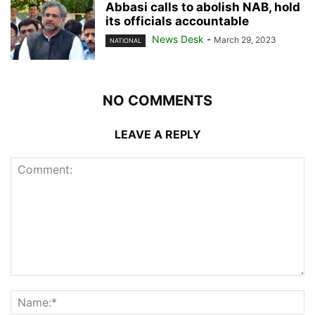
Abbasi calls to abolish NAB, hold
its officials accountable
News Desk
-
March 29, 2023
NATIONAL
NO COMMENTS
LEAVE A REPLY