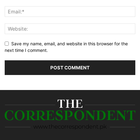
Save my name, email, and website in this browser for the
next time I comment.