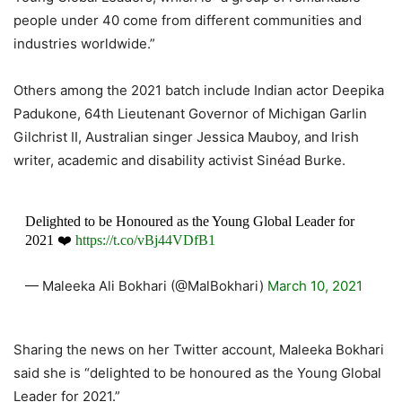
people under 40 come from different communities and
industries worldwide.”
Others among the 2021 batch include Indian actor Deepika
Padukone, 64th Lieutenant Governor of Michigan Garlin
Gilchrist II, Australian singer Jessica Mauboy, and Irish
writer, academic and disability activist Sinéad Burke.
Delighted to be Honoured as the Young Global Leader for
2021 ❤️
https://t.co/vBj44VDfB1
— Maleeka Ali Bokhari (@MalBokhari)
March 10, 2021
Sharing the news on her Twitter account, Maleeka Bokhari
said she is “delighted to be honoured as the Young Global
Leader for 2021.”