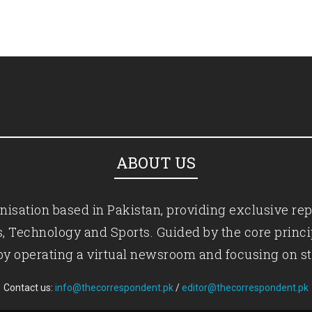
ABOUT US
isation based in Pakistan, providing exclusive rep
ics, Technology and Sports. Guided by the core princ
by operating a virtual newsroom and focusing on st
Contact us:
info@thecorrespondent.pk
/
editor@thecorrespondent.pk