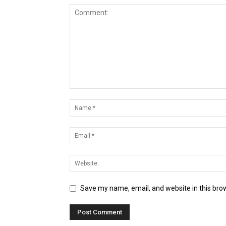
Save my name, email, and website in this bro