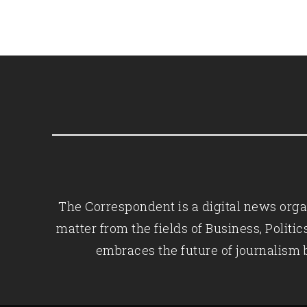
The Correspondent is a digital news organ
matter from the fields of Business, Polit
embraces the future of journalism 