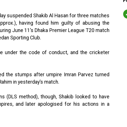
F
day suspended Shakib Al Hasan for three matches
pprox.), having found him guilty of abusing the
during June 11’s Dhaka Premier League T20 match
an Sporting Club.
ce under the code of conduct, and the cricketer
d the stumps after umpire Imran Parvez turned
Rahim in yesterday’s match.
 (DLS method), though, Shakib looked to have
pires, and later apologised for his actions in a