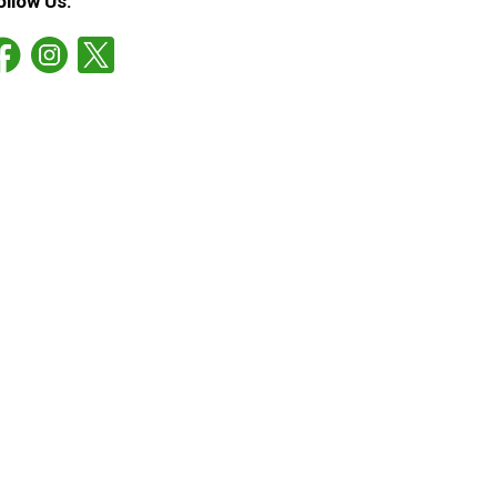
ollow Us: