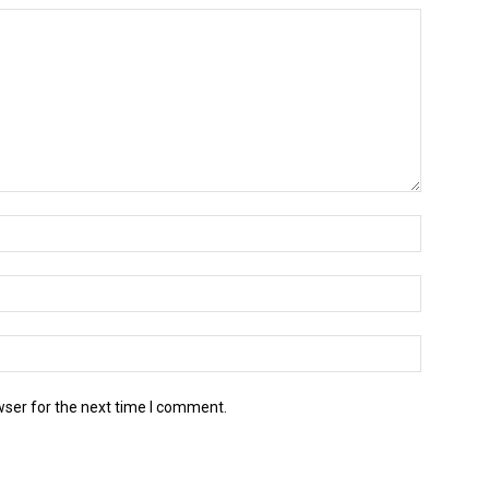
wser for the next time I comment.