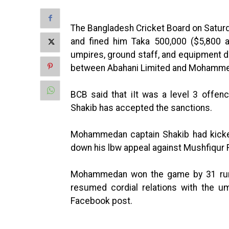
The Bangladesh Cricket Board on Satur
and fined him Taka 500,000 ($5,800 a
umpires, ground staff, and equipment 
between Abahani Limited and Mohammed
BCB said that iIt was a level 3 offen
Shakib has accepted the sanctions.
Mohammedan captain Shakib had kicke
down his lbw appeal against Mushfiqur 
Mohammedan won the game by 31 runs
resumed cordial relations with the um
Facebook post.