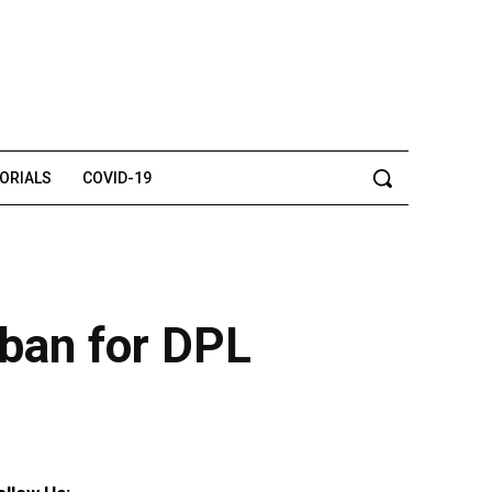
TORIALS
COVID-19
 ban for DPL