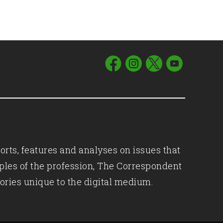
orts, features and analyses on issues that
iples of the profession, The Correspondent
ories unique to the digital medium.