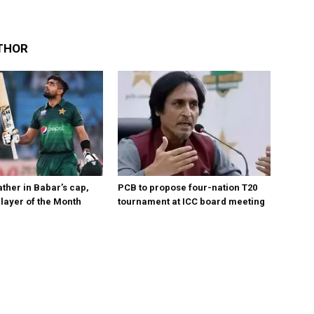
THOR
ther in Babar’s cap,
PCB to propose four-nation T20
layer of the Month
tournament at ICC board meeting