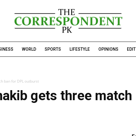
SINESS
WORLD
SPORTS
LIFESTYLE
OPINIONS
EDI
ch ban for DPL outburst
akib gets three match