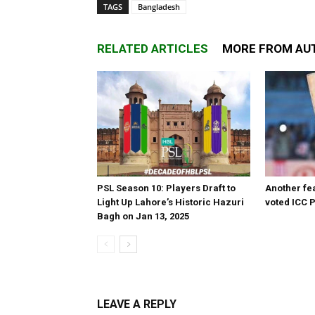
TAGS
Bangladesh
RELATED ARTICLES
MORE FROM AU
PSL Season 10: Players Draft to
Another fea
Light Up Lahore’s Historic Hazuri
voted ICC P
Bagh on Jan 13, 2025
LEAVE A REPLY