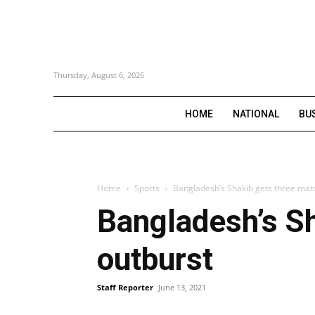
Thursday, August 6, 2026
HOME
NATIONAL
BU
Home
Sports
Bangladesh’s Shakib gets three mat
Bangladesh’s Sh
outburst
Staff Reporter
June 13, 2021