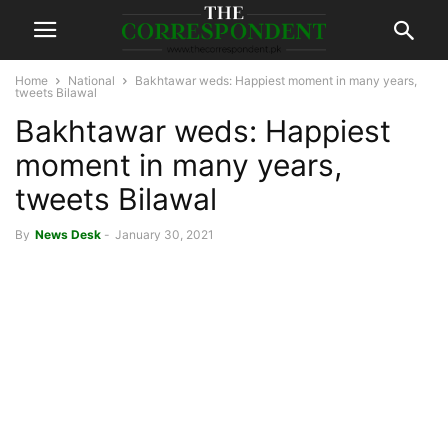
Home
National
Bakhtawar weds: Happiest moment in many years,
tweets Bilawal
Bakhtawar weds: Happiest
moment in many years,
tweets Bilawal
By
News Desk
-
January 30, 2021