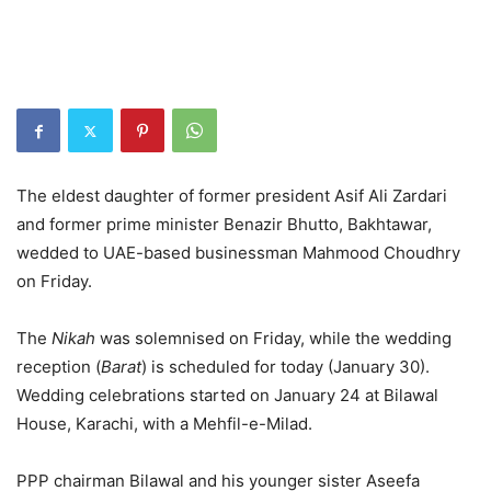
The eldest daughter of former president Asif Ali Zardari
and former prime minister Benazir Bhutto, Bakhtawar,
wedded to UAE-based businessman Mahmood Choudhry
on Friday.
The
Nikah
was solemnised on Friday, while the wedding
reception (
Barat
) is scheduled for today (January 30).
Wedding celebrations started on January 24 at Bilawal
House, Karachi, with a Mehfil-e-Milad.
PPP chairman Bilawal and his younger sister Aseefa