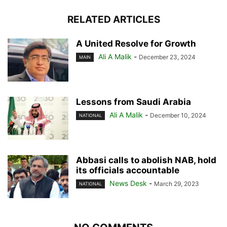
RELATED ARTICLES
A United Resolve for Growth
Ali A Malik
-
December 23, 2024
MAIN
Lessons from Saudi Arabia
Ali A Malik
-
December 10, 2024
NATIONAL
Abbasi calls to abolish NAB, hold
its officials accountable
News Desk
-
March 29, 2023
NATIONAL