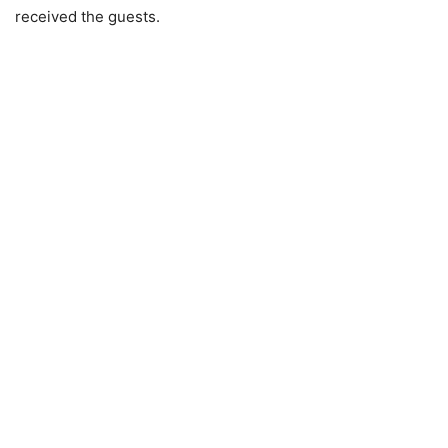
received the guests.