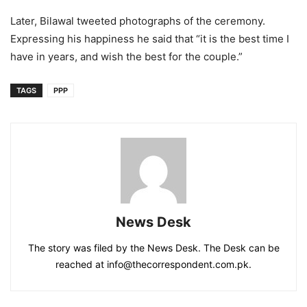
Later, Bilawal tweeted photographs of the ceremony.
Expressing his happiness he said that “it is the best time I
have in years, and wish the best for the couple.”
TAGS
PPP
News Desk
The story was filed by the News Desk. The Desk can be
reached at info@thecorrespondent.com.pk.