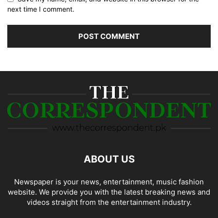
next time I comment.
ABOUT US
Newspaper is your news, entertainment, music fashion
website. We provide you with the latest breaking news and
videos straight from the entertainment industry.