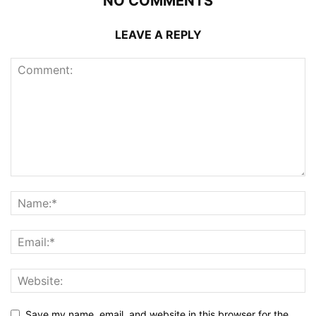
NO COMMENTS
LEAVE A REPLY
Save my name, email, and website in this browser for the