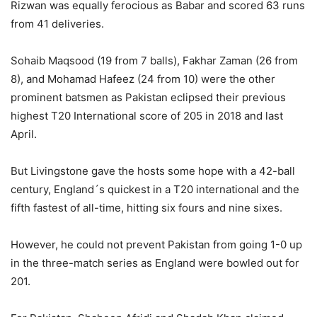
Rizwan was equally ferocious as Babar and scored 63 runs
from 41 deliveries.
Sohaib Maqsood (19 from 7 balls), Fakhar Zaman (26 from
8), and Mohamad Hafeez (24 from 10) were the other
prominent batsmen as Pakistan eclipsed their previous
highest T20 International score of 205 in 2018 and last
April.
But Livingstone gave the hosts some hope with a 42-ball
century, England´s quickest in a T20 international and the
fifth fastest of all-time, hitting six fours and nine sixes.
However, he could not prevent Pakistan from going 1-0 up
in the three-match series as England were bowled out for
201.