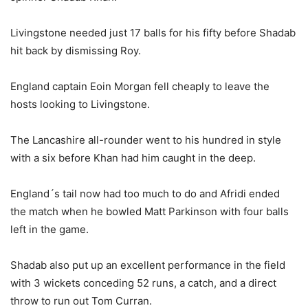
Livingstone needed just 17 balls for his fifty before Shadab
hit back by dismissing Roy.
England captain Eoin Morgan fell cheaply to leave the
hosts looking to Livingstone.
The Lancashire all-rounder went to his hundred in style
with a six before Khan had him caught in the deep.
England´s tail now had too much to do and Afridi ended
the match when he bowled Matt Parkinson with four balls
left in the game.
Shadab also put up an excellent performance in the field
with 3 wickets conceding 52 runs, a catch, and a direct
throw to run out Tom Curran.