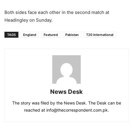
Both sides face each other in the second match at
Headingley on Sunday.
TAGS
England
Featured
Pakistan
T20 International
News Desk
The story was filed by the News Desk. The Desk can be
reached at info@thecorrespondent.com.pk.