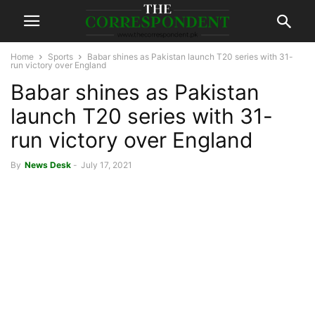
Home
Sports
Babar shines as Pakistan launch T20 series with 31-
run victory over England
Babar shines as Pakistan
launch T20 series with 31-
run victory over England
By
News Desk
-
July 17, 2021