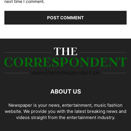
next time I comment.
ABOUT US
Newspaper is your news, entertainment, music fashion
website. We provide you with the latest breaking news and
videos straight from the entertainment industry.