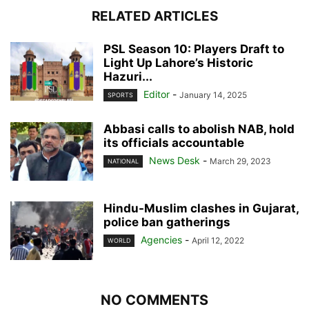
RELATED ARTICLES
PSL Season 10: Players Draft to
Light Up Lahore’s Historic
Hazuri...
Editor
-
January 14, 2025
SPORTS
Abbasi calls to abolish NAB, hold
its officials accountable
News Desk
-
March 29, 2023
NATIONAL
Hindu-Muslim clashes in Gujarat,
police ban gatherings
Agencies
-
April 12, 2022
WORLD
NO COMMENTS