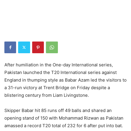
After humiliation in the One-day International series,
Pakistan launched the T20 International series against
England in thumping style as Babar Azam led the visitors to
a 31-run victory at Trent Bridge on Friday despite a
blistering century from Liam Livingstone.
Skipper Babar hit 85 runs off 49 balls and shared an
opening stand of 150 with Mohammad Rizwan as Pakistan
amassed a record T20 total of 232 for 6 after put into bat.