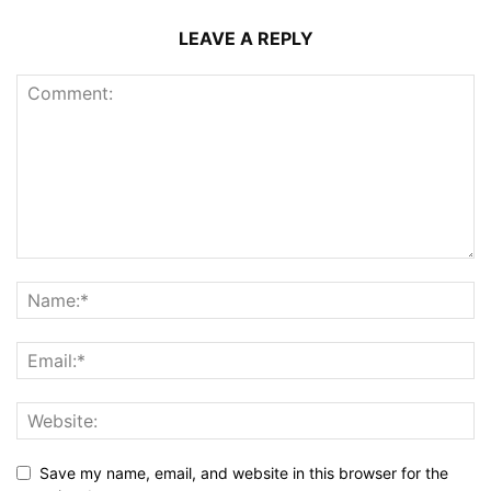
LEAVE A REPLY
Save my name, email, and website in this browser for the