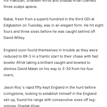
For Pakistan, Shaheen Afridi and Shadab Khan claimed
three scalps apiece.
Babar, fresh from a superb hundred in the third ODI at
Edgbaston on Tuesday, was in an elegant form. He hit eight
fours and three sixes before he was caught behind off
David Willey.
England soon found themselves in trouble as they were
reduced to 69-3 in a frantic start to their chase with fast
bowler Afridi taking a brilliant caught and bowled to
dismiss David Malan on his way to 3-30 from his four
overs.
Jason Roy´s rapid fifty kept England in the hunt before
Livingstone, looking to establish himself in the England
set-up, found his range with consecutive sixes off leg-
spinner Shadab Khan.