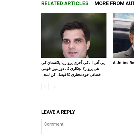
RELATED ARTICLES
MORE FROM AU
پی آئی اے کی آخری پرواز یا پاکستان کی
A United R
نئی پرواز؟ نجکاری کے دور میں قومی
فضائی خودمختاری کا فیصلہ کن لمحہ
LEAVE A REPLY