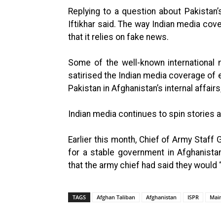
Replying to a question about Pakistan’s
Iftikhar said. The way Indian media cove
that it relies on fake news.
Some of the well-known international 
satirised the Indian media coverage of 
Pakistan in Afghanistan’s internal affairs
Indian media continues to spin stories 
Earlier this month, Chief of Army Staf
for a stable government in Afghanista
that the army chief had said they would 
TAGS
Afghan Taliban
Afghanistan
ISPR
Mai