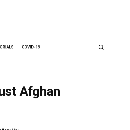
TORIALS
COVID-19
rust Afghan