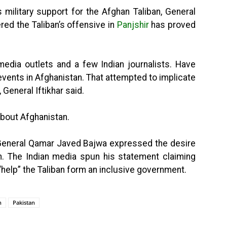
 military support for the Afghan Taliban, General
red the Taliban’s offensive in
Panjshir
has proved
media outlets and a few Indian journalists. Have
events in Afghanistan. That attempted to implicate
, General Iftikhar said.
about Afghanistan.
f General Qamar Javed Bajwa expressed the desire
n. The Indian media spun his statement claiming
“help” the Taliban form an inclusive government.
n
Pakistan