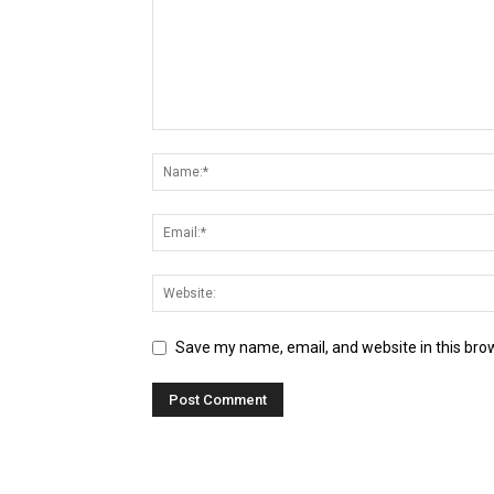
Save my name, email, and website in this bro