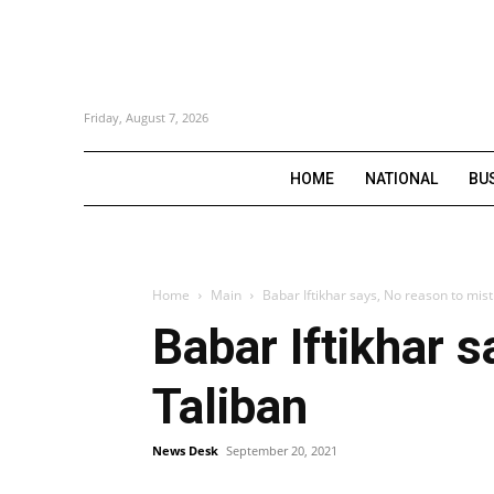
Friday, August 7, 2026
HOME
NATIONAL
BU
Home
Main
Babar Iftikhar says, No reason to mis
Babar Iftikhar 
Taliban
News Desk
September 20, 2021