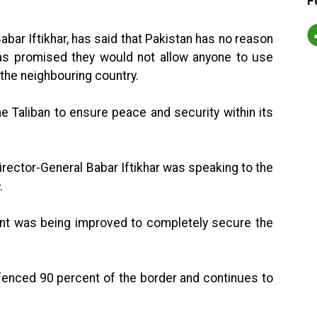
F
ar Iftikhar, has said that Pakistan has no reason
has promised they would not allow anyone to use
 the neighbouring country.
e Taliban to ensure peace and security within its
irector-General Babar Iftikhar was speaking to the
.
ent was being improved to completely secure the
 fenced 90 percent of the border and continues to