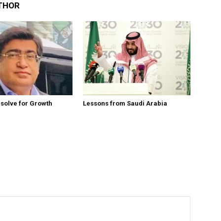
THOR
esolve for Growth
Lessons from Saudi Arabia