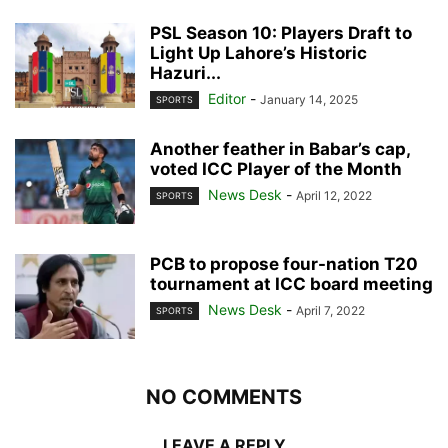
PSL Season 10: Players Draft to
Light Up Lahore’s Historic
Hazuri...
Editor
-
January 14, 2025
SPORTS
Another feather in Babar’s cap,
voted ICC Player of the Month
News Desk
-
April 12, 2022
SPORTS
PCB to propose four-nation T20
tournament at ICC board meeting
News Desk
-
April 7, 2022
SPORTS
NO COMMENTS
LEAVE A REPLY