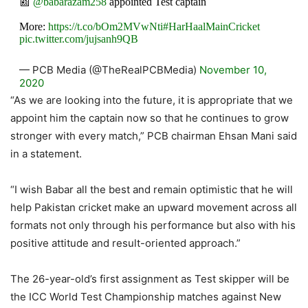
📰
@babarazam258
appointed Test captain
More:
https://t.co/bOm2MVwNti
#HarHaalMainCricket
pic.twitter.com/jujsanh9QB
— PCB Media (@TheRealPCBMedia)
November 10,
2020
“As we are looking into the future, it is appropriate that we
appoint him the captain now so that he continues to grow
stronger with every match,” PCB chairman Ehsan Mani said
in a statement.
“I wish Babar all the best and remain optimistic that he will
help Pakistan cricket make an upward movement across all
formats not only through his performance but also with his
positive attitude and result-oriented approach.”
The 26-year-old’s first assignment as Test skipper will be
the ICC World Test Championship matches against New