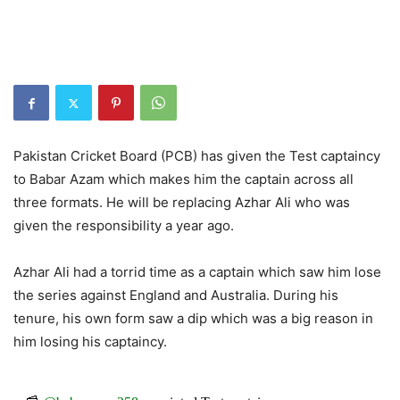
Pakistan Cricket Board (PCB) has given the Test captaincy
to Babar Azam which makes him the captain across all
three formats. He will be replacing Azhar Ali who was
given the responsibility a year ago.
Azhar Ali had a torrid time as a captain which saw him lose
the series against England and Australia. During his
tenure, his own form saw a dip which was a big reason in
him losing his captaincy.