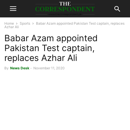
Home
Sports
Babar Azam appointed Pakistan Test captain, replaces
Azhar Ali
Babar Azam appointed
Pakistan Test captain,
replaces Azhar Ali
By
News Desk
-
November 11, 2020