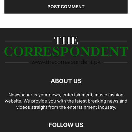
ABOUT US
Newspaper is your news, entertainment, music fashion
website. We provide you with the latest breaking news and
videos straight from the entertainment industry.
FOLLOW US