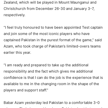
Zealand, which will be played in Mount Maunganui and
Christchurch from December 26-30 and January 3-7,
respectively.
“I feel truly honoured to have been appointed Test captain
and join some of the most iconic players who have
captained Pakistan in the purest format of the game,” said
Azam, who took charge of Pakistan’s limited-overs teams
earlier this year.
“I am ready and prepared to take up the additional
responsibility and the fact which gives me additional
confidence is that I can do the job is the experience that is
available to me in the changing room in the shape of the
players and support staff.”
Babar Azam yesterday led Pakistan to a comfortable 3-0