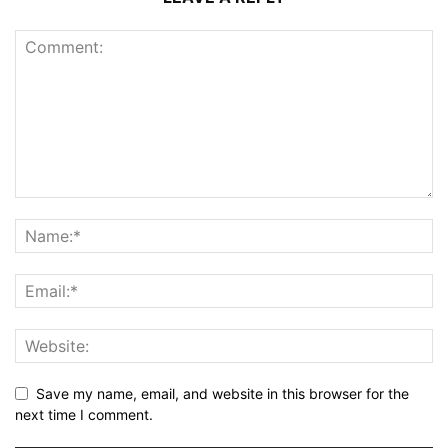
Save my name, email, and website in this browser for the
next time I comment.