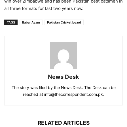
win over Zimbabwe and has been Pakistan best batsmen in
all three formats for last two years now.
TAGS
Babar Azam
Pakistan Cricket board
News Desk
The story was filed by the News Desk. The Desk can be
reached at info@thecorrespondent.com.pk.
RELATED ARTICLES