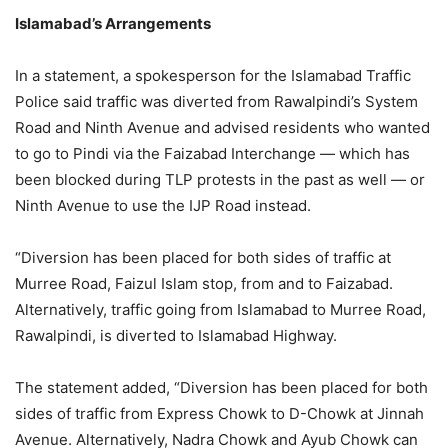
Islamabad’s Arrangements
In a statement, a spokesperson for the Islamabad Traffic
Police said traffic was diverted from Rawalpindi’s System
Road and Ninth Avenue and advised residents who wanted
to go to Pindi via the Faizabad Interchange — which has
been blocked during TLP protests in the past as well — or
Ninth Avenue to use the IJP Road instead.
“Diversion has been placed for both sides of traffic at
Murree Road, Faizul Islam stop, from and to Faizabad.
Alternatively, traffic going from Islamabad to Murree Road,
Rawalpindi, is diverted to Islamabad Highway.
The statement added, “Diversion has been placed for both
sides of traffic from Express Chowk to D-Chowk at Jinnah
Avenue. Alternatively, Nadra Chowk and Ayub Chowk can