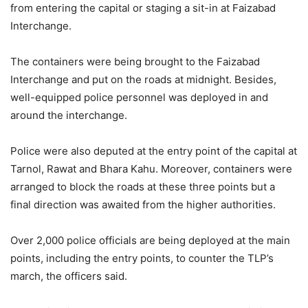
from entering the capital or staging a sit-in at Faizabad
Interchange.
The containers were being brought to the Faizabad
Interchange and put on the roads at midnight. Besides,
well-equipped police personnel was deployed in and
around the interchange.
Police were also deputed at the entry point of the capital at
Tarnol, Rawat and Bhara Kahu. Moreover, containers were
arranged to block the roads at these three points but a
final direction was awaited from the higher authorities.
Over 2,000 police officials are being deployed at the main
points, including the entry points, to counter the TLP’s
march, the officers said.