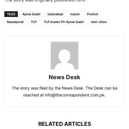
TAGS
Ajmal Qadri
Islamabad
march
Protest
Rawalpindi
TLP
TLP leader Pir Ajmal Qadri
twin cities
News Desk
The story was filed by the News Desk. The Desk can be
reached at info@thecorrespondent.com.pk.
RELATED ARTICLES