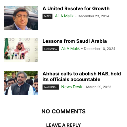
A United Resolve for Growth
Ali A Malik
-
December 23, 2024
MAIN
Lessons from Saudi Arabia
Ali A Malik
-
December 10, 2024
NATIONAL
Abbasi calls to abolish NAB, hold
its officials accountable
News Desk
-
March 29, 2023
NATIONAL
NO COMMENTS
LEAVE A REPLY