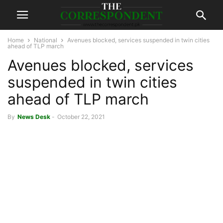
Home
National
Avenues blocked, services suspended in twin cities
ahead of TLP march
Avenues blocked, services
suspended in twin cities
ahead of TLP march
By
News Desk
-
October 22, 2021