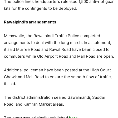
The police lines headquarters released 1,500 anti-riot gear
kits for the contingents to be deployed.
Rawalpindi’s arrangements
Meanwhile, the Rawalpindi Traffic Police completed
arrangements to deal with the long march. In a statement,
it said Murree Road and Rawal Road have been closed for
commuters while Old Airport Road and Mall Road are open.
Additional policemen have been posted at the High Court
Chowk and Mall Road to ensure the smooth flow of traffic,
it said.
The district administration sealed Gawalmandi, Saddar
Road, and Kamran Market areas.
The story was originally published
here.