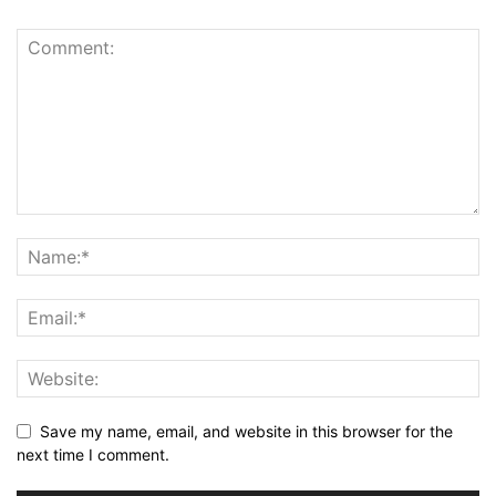
Save my name, email, and website in this browser for the
next time I comment.