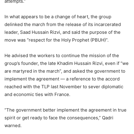
attempts.”
In what appears to be a change of heart, the group
delinked the march from the release of its incarcerated
leader, Saad Hussain Rizvi, and said the purpose of the
move was “respect for the Holy Prophet (PBUH)”.
He advised the workers to continue the mission of the
group’s founder, the late Khadim Hussain Rizvi, even if “we
are martyred in the march”, and asked the government to
implement the agreement — a reference to the accord
reached with the TLP last November to sever diplomatic
and economic ties with France.
“The government better implement the agreement in true
spirit or get ready to face the consequences,” Qadri
warned.