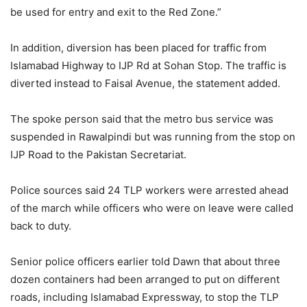
be used for entry and exit to the Red Zone.”
In addition, diversion has been placed for traffic from
Islamabad Highway to IJP Rd at Sohan Stop. The traffic is
diverted instead to Faisal Avenue, the statement added.
The spoke person said that the metro bus service was
suspended in Rawalpindi but was running from the stop on
IJP Road to the Pakistan Secretariat.
Police sources said 24 TLP workers were arrested ahead
of the march while officers who were on leave were called
back to duty.
Senior police officers earlier told Dawn that about three
dozen containers had been arranged to put on different
roads, including Islamabad Expressway, to stop the TLP