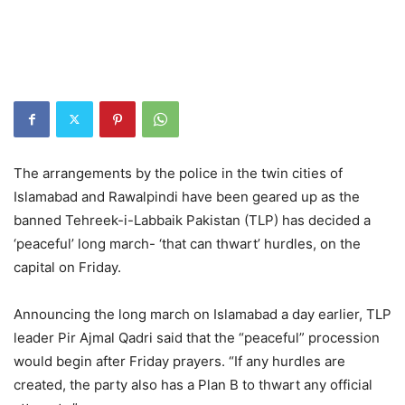
The arrangements by the police in the twin cities of
Islamabad and Rawalpindi have been geared up as the
banned Tehreek-i-Labbaik Pakistan (TLP) has decided a
‘peaceful’ long march- ‘that can thwart’ hurdles, on the
capital on Friday.
Announcing the long march on Islamabad a day earlier, TLP
leader Pir Ajmal Qadri said that the “peaceful” procession
would begin after Friday prayers. “If any hurdles are
created, the party also has a Plan B to thwart any official