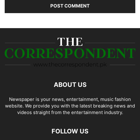
ABOUT US
Newspaper is your news, entertainment, music fashion
website. We provide you with the latest breaking news and
videos straight from the entertainment industry.
FOLLOW US