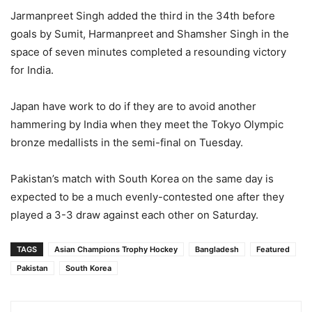
Jarmanpreet Singh added the third in the 34th before
goals by Sumit, Harmanpreet and Shamsher Singh in the
space of seven minutes completed a resounding victory
for India.
Japan have work to do if they are to avoid another
hammering by India when they meet the Tokyo Olympic
bronze medallists in the semi-final on Tuesday.
Pakistan’s match with South Korea on the same day is
expected to be a much evenly-contested one after they
played a 3-3 draw against each other on Saturday.
TAGS
Asian Champions Trophy Hockey
Bangladesh
Featured
Pakistan
South Korea