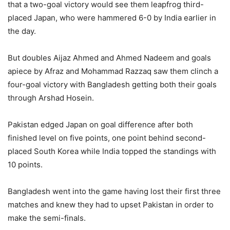
that a two-goal victory would see them leapfrog third-
placed Japan, who were hammered 6-0 by India earlier in
the day.
But doubles Aijaz Ahmed and Ahmed Nadeem and goals
apiece by Afraz and Mohammad Razzaq saw them clinch a
four-goal victory with Bangladesh getting both their goals
through Arshad Hosein.
Pakistan edged Japan on goal difference after both
finished level on five points, one point behind second-
placed South Korea while India topped the standings with
10 points.
Bangladesh went into the game having lost their first three
matches and knew they had to upset Pakistan in order to
make the semi-finals.