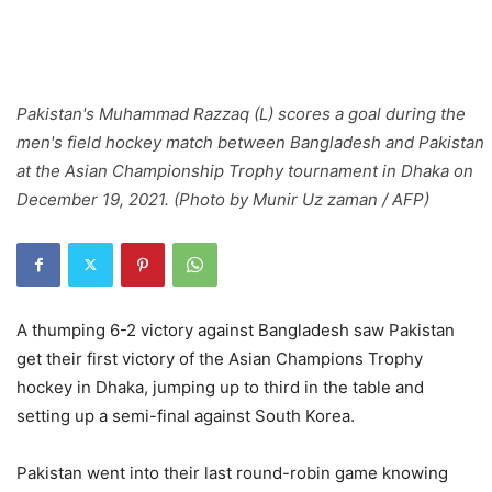
Pakistan's Muhammad Razzaq (L) scores a goal during the
men's field hockey match between Bangladesh and Pakistan
at the Asian Championship Trophy tournament in Dhaka on
December 19, 2021. (Photo by Munir Uz zaman / AFP)
A thumping 6-2 victory against Bangladesh saw Pakistan
get their first victory of the Asian Champions Trophy
hockey in Dhaka, jumping up to third in the table and
setting up a semi-final against South Korea.
Pakistan went into their last round-robin game knowing