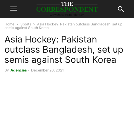
Home
Sports
Asia Hockey: Pakistan outclass Bangladesh, set up
semis against South Korea
Asia Hockey: Pakistan
outclass Bangladesh, set up
semis against South Korea
By
Agencies
-
December 20, 2021