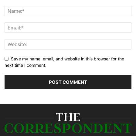
Save my name, email, and website in this browser for the
next time I comment.