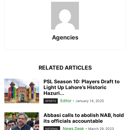
Agencies
RELATED ARTICLES
PSL Season 10: Players Draft to
Light Up Lahore’s Historic
Hazuri...
Editor
-
January 14, 2025
SPORTS
Abbasi calls to abolish NAB, hold
its officials accountable
News Desk
-
March 29, 2023
NATIONAL