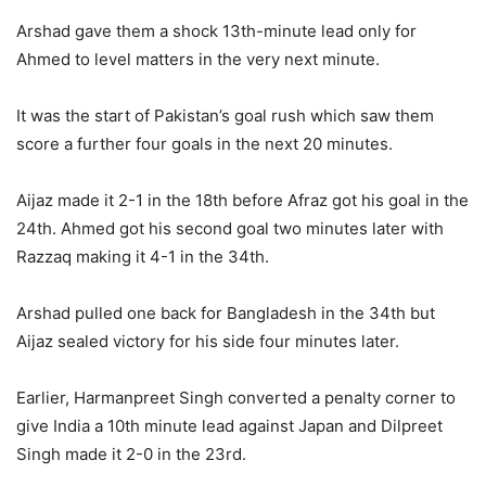
Arshad gave them a shock 13th-minute lead only for
Ahmed to level matters in the very next minute.
It was the start of Pakistan’s goal rush which saw them
score a further four goals in the next 20 minutes.
Aijaz made it 2-1 in the 18th before Afraz got his goal in the
24th. Ahmed got his second goal two minutes later with
Razzaq making it 4-1 in the 34th.
Arshad pulled one back for Bangladesh in the 34th but
Aijaz sealed victory for his side four minutes later.
Earlier, Harmanpreet Singh converted a penalty corner to
give India a 10th minute lead against Japan and Dilpreet
Singh made it 2-0 in the 23rd.