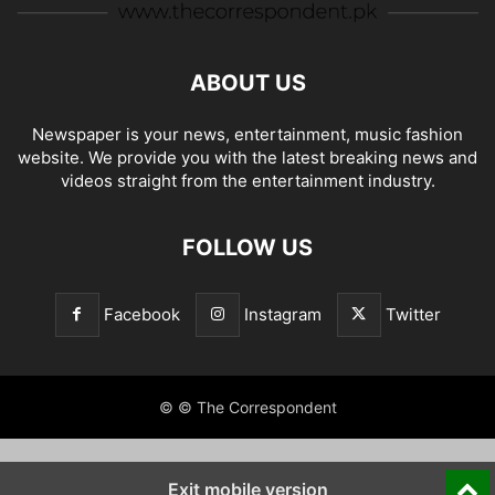
ABOUT US
Newspaper is your news, entertainment, music fashion
website. We provide you with the latest breaking news and
videos straight from the entertainment industry.
FOLLOW US
Facebook
Instagram
Twitter
© © The Correspondent
Exit mobile version