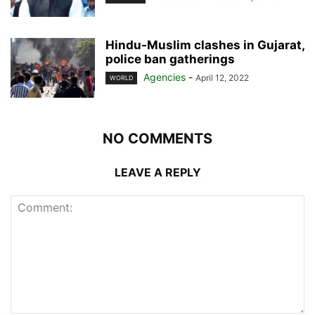
Hindu-Muslim clashes in Gujarat,
police ban gatherings
Agencies
-
April 12, 2022
WORLD
NO COMMENTS
LEAVE A REPLY