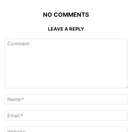
NO COMMENTS
LEAVE A REPLY