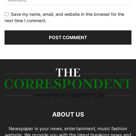
Save my name, email, and website in this browser for the
next time I comment.
ABOUT US
Newspaper is your news, entertainment, music fashion
website. We provide you with the latest breaking news and