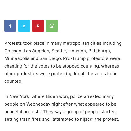
Protests took place in many metropolitan cities including
Chicago, Los Angeles, Seattle, Houston, Pittsburgh,
Minneapolis and San Diego. Pro-Trump protestors were
chanting for the votes to be stopped counting, whereas
other protestors were protesting for all the votes to be
counted.
In New York, where Biden won, police arrested many
people on Wednesday night after what appeared to be
peaceful protests. They say a group of people started
setting trash fires and “attempted to hijack” the protest.