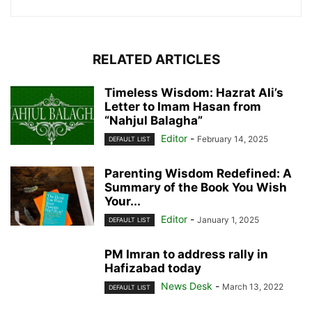
RELATED ARTICLES
Timeless Wisdom: Hazrat Ali’s
Letter to Imam Hasan from
“Nahjul Balagha”
Editor
-
February 14, 2025
DEFAULT LIST
Parenting Wisdom Redefined: A
Summary of the Book You Wish
Your...
Editor
-
January 1, 2025
DEFAULT LIST
PM Imran to address rally in
Hafizabad today
News Desk
-
March 13, 2022
DEFAULT LIST