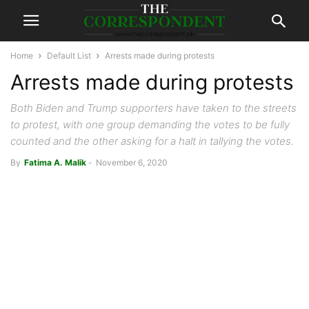
Home
Default List
Arrests made during protests
Arrests made during protests
Both Biden and Trump supporters have taken to the streets
to protest, with one group demanding the votes to be fully
counted and the other asking for a halt in tallying the votes.
By
Fatima A. Malik
-
November 6, 2020