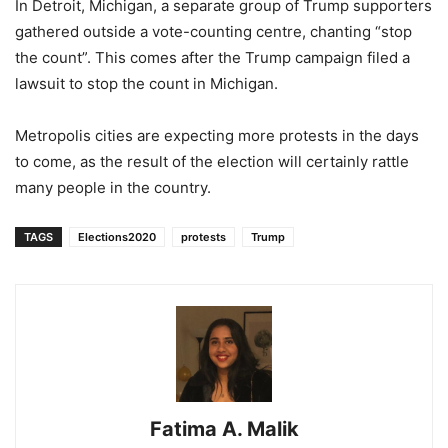
In Detroit, Michigan, a separate group of Trump supporters
gathered outside a vote-counting centre, chanting “stop
the count”. This comes after the Trump campaign filed a
lawsuit to stop the count in Michigan.
Metropolis cities are expecting more protests in the days
to come, as the result of the election will certainly rattle
many people in the country.
TAGS
Elections2020
protests
Trump
Fatima A. Malik