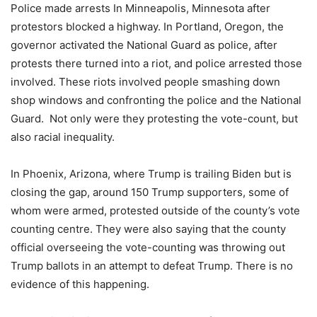
Police made arrests In Minneapolis, Minnesota after
protestors blocked a highway. In Portland, Oregon, the
governor activated the National Guard as police, after
protests there turned into a riot, and police arrested those
involved. These riots involved people smashing down
shop windows and confronting the police and the National
Guard. Not only were they protesting the vote-count, but
also racial inequality.
In Phoenix, Arizona, where Trump is trailing Biden but is
closing the gap, around 150 Trump supporters, some of
whom were armed, protested outside of the county’s vote
counting centre. They were also saying that the county
official overseeing the vote-counting was throwing out
Trump ballots in an attempt to defeat Trump. There is no
evidence of this happening.