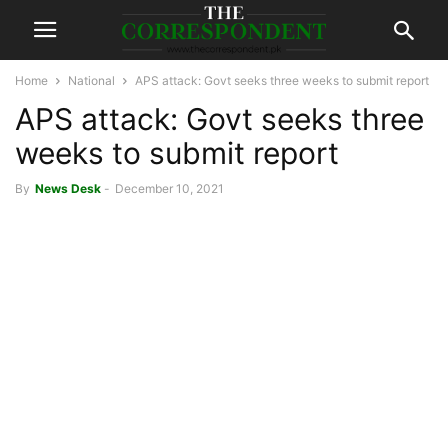
Home
National
APS attack: Govt seeks three weeks to submit report
APS attack: Govt seeks three
weeks to submit report
By
News Desk
-
December 10, 2021