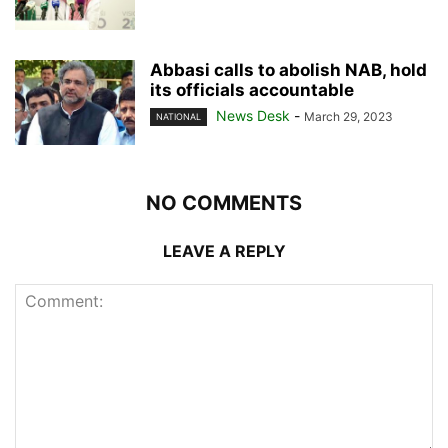
Abbasi calls to abolish NAB, hold
its officials accountable
News Desk
-
March 29, 2023
NATIONAL
NO COMMENTS
LEAVE A REPLY