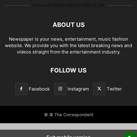
ABOUT US
Newspaper is your news, entertainment, music fashion
website. We provide you with the latest breaking news and
videos straight from the entertainment industry.
FOLLOW US
Facebook
Instagram
Twitter
© © The Correspondent