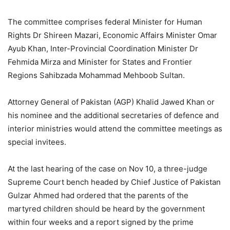
The committee comprises federal Minister for Human
Rights Dr Shireen Mazari, Economic Affairs Minister Omar
Ayub Khan, Inter-Provincial Coordination Minister Dr
Fehmida Mirza and Minister for States and Frontier
Regions Sahibzada Mohammad Mehboob Sultan.
Attorney General of Pakistan (AGP) Khalid Jawed Khan or
his nominee and the additional secretaries of defence and
interior ministries would attend the committee meetings as
special invitees.
At the last hearing of the case on Nov 10, a three-judge
Supreme Court bench headed by Chief Justice of Pakistan
Gulzar Ahmed had ordered that the parents of the
martyred children should be heard by the government
within four weeks and a report signed by the prime