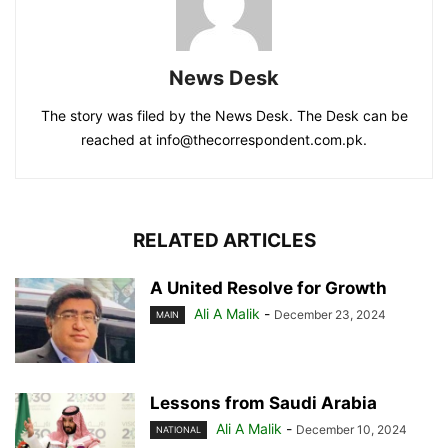
News Desk
The story was filed by the News Desk. The Desk can be
reached at info@thecorrespondent.com.pk.
RELATED ARTICLES
A United Resolve for Growth
Ali A Malik
-
December 23, 2024
MAIN
Lessons from Saudi Arabia
Ali A Malik
-
December 10, 2024
NATIONAL