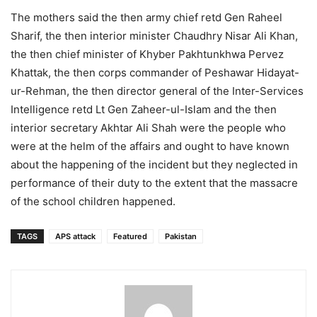
The mothers said the then army chief retd Gen Raheel
Sharif, the then interior minister Chaudhry Nisar Ali Khan,
the then chief minister of Khyber Pakhtunkhwa Pervez
Khattak, the then corps commander of Peshawar Hidayat-
ur-Rehman, the then director general of the Inter-Services
Intelligence retd Lt Gen Zaheer-ul-Islam and the then
interior secretary Akhtar Ali Shah were the people who
were at the helm of the affairs and ought to have known
about the happening of the incident but they neglected in
performance of their duty to the extent that the massacre
of the school children happened.
TAGS
APS attack
Featured
Pakistan