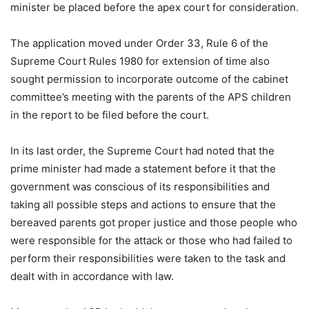
minister be placed before the apex court for consideration.
The application moved under Order 33, Rule 6 of the
Supreme Court Rules 1980 for extension of time also
sought permission to incorporate outcome of the cabinet
committee’s meeting with the parents of the APS children
in the report to be filed before the court.
In its last order, the Supreme Court had noted that the
prime minister had made a statement before it that the
government was conscious of its responsibilities and
taking all possible steps and actions to ensure that the
bereaved parents got proper justice and those people who
were responsible for the attack or those who had failed to
perform their responsibilities were taken to the task and
dealt with in accordance with law.