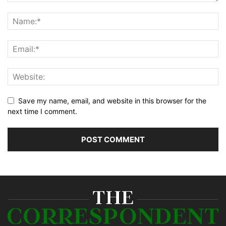
Save my name, email, and website in this browser for the
next time I comment.