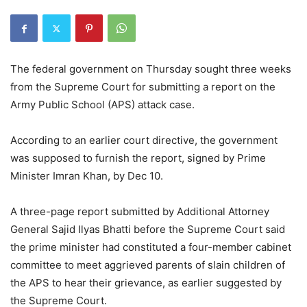
The federal government on Thursday sought three weeks
from the Supreme Court for submitting a report on the
Army Public School (APS) attack case.
According to an earlier court directive, the government
was supposed to furnish the report, signed by Prime
Minister Imran Khan, by Dec 10.
A three-page report submitted by Additional Attorney
General Sajid Ilyas Bhatti before the Supreme Court said
the prime minister had constituted a four-member cabinet
committee to meet aggrieved parents of slain children of
the APS to hear their grievance, as earlier suggested by
the Supreme Court.