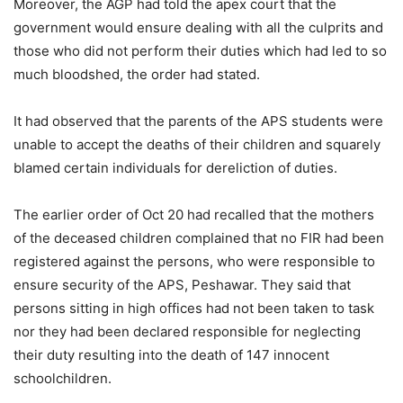
Moreover, the AGP had told the apex court that the
government would ensure dealing with all the culprits and
those who did not perform their duties which had led to so
much bloodshed, the order had stated.
It had observed that the parents of the APS students were
unable to accept the deaths of their children and squarely
blamed certain individuals for dereliction of duties.
The earlier order of Oct 20 had recalled that the mothers
of the deceased children complained that no FIR had been
registered against the persons, who were responsible to
ensure security of the APS, Peshawar. They said that
persons sitting in high offices had not been taken to task
nor they had been declared responsible for neglecting
their duty resulting into the death of 147 innocent
schoolchildren.