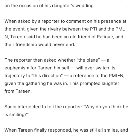
on the occasion of his daughter’s wedding.
When asked by a reporter to comment on his presence at
the event, given the rivalry between the PTI and the PML-
N, Tareen said he had been an old friend of Rafique, and
their friendship would never end.
The reporter then asked whether “the plane” — a
euphemism for Tareen himself — will ever switch its
trajectory to “this direction” — a reference to the PML-N,
given the gathering he was in. This prompted laughter
from Tareen.
Sadiq interjected to tell the reporter: “Why do you think he
is smiling?”
When Tareen finally responded, he was still all smiles, and