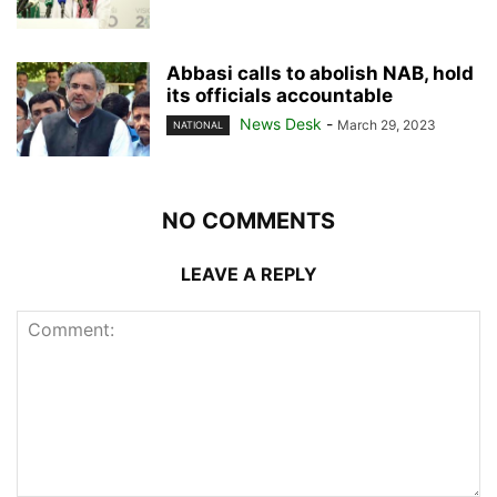
Abbasi calls to abolish NAB, hold
its officials accountable
News Desk
-
March 29, 2023
NATIONAL
NO COMMENTS
LEAVE A REPLY