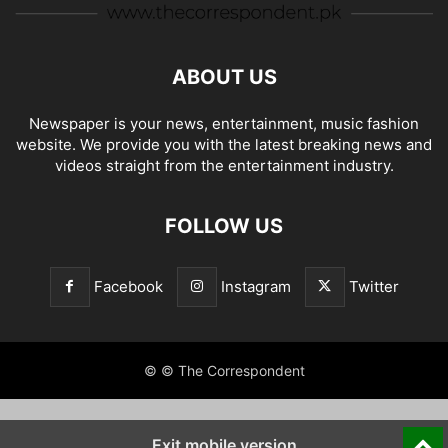
ABOUT US
Newspaper is your news, entertainment, music fashion
website. We provide you with the latest breaking news and
videos straight from the entertainment industry.
FOLLOW US
Facebook
Instagram
Twitter
© © The Correspondent
Exit mobile version