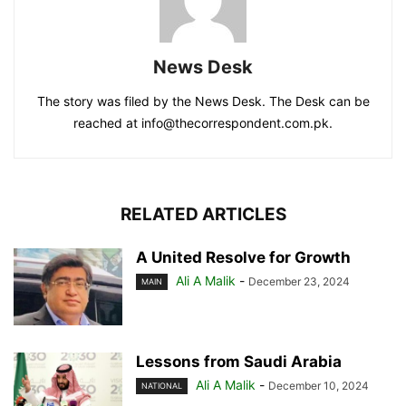
News Desk
The story was filed by the News Desk. The Desk can be
reached at info@thecorrespondent.com.pk.
RELATED ARTICLES
A United Resolve for Growth
Ali A Malik
-
December 23, 2024
MAIN
Lessons from Saudi Arabia
Ali A Malik
-
December 10, 2024
NATIONAL