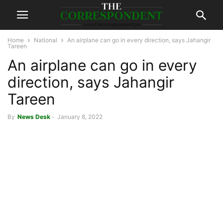
Home
National
An airplane can go in every direction, says Jahangir
Tareen
An airplane can go in every
direction, says Jahangir
Tareen
By
News Desk
-
January 8, 2022