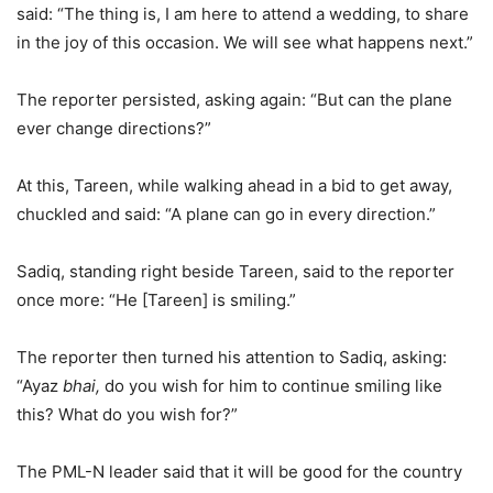
said: “The thing is, I am here to attend a wedding, to share
in the joy of this occasion. We will see what happens next.”
The reporter persisted, asking again: “But can the plane
ever change directions?”
At this, Tareen, while walking ahead in a bid to get away,
chuckled and said: “A plane can go in every direction.”
Sadiq, standing right beside Tareen, said to the reporter
once more: “He [Tareen] is smiling.”
The reporter then turned his attention to Sadiq, asking:
“Ayaz
bhai,
do you wish for him to continue smiling like
this? What do you wish for?”
The PML-N leader said that it will be good for the country