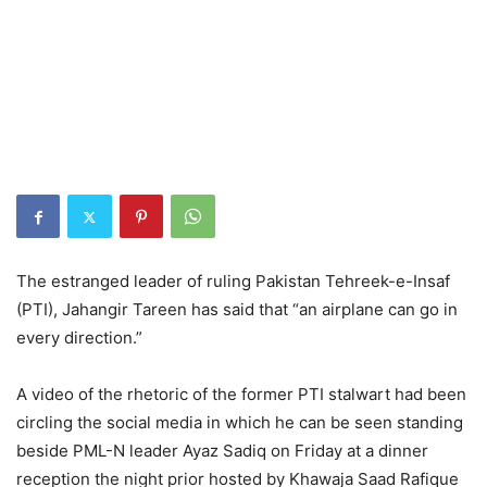
The estranged leader of ruling Pakistan Tehreek-e-Insaf
(PTI), Jahangir Tareen has said that “an airplane can go in
every direction.”
A video of the rhetoric of the former PTI stalwart had been
circling the social media in which he can be seen standing
beside PML-N leader Ayaz Sadiq on Friday at a dinner
reception the night prior hosted by Khawaja Saad Rafique