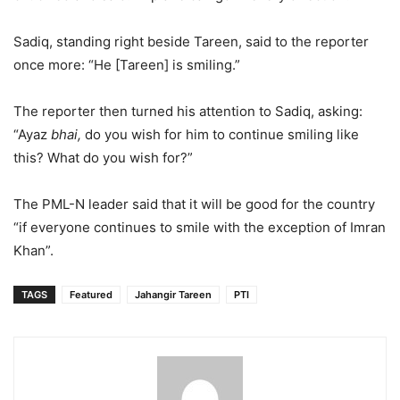
Sadiq, standing right beside Tareen, said to the reporter
once more: “He [Tareen] is smiling.”
The reporter then turned his attention to Sadiq, asking:
“Ayaz
bhai,
do you wish for him to continue smiling like
this? What do you wish for?”
The PML-N leader said that it will be good for the country
“if everyone continues to smile with the exception of Imran
Khan”.
TAGS
Featured
Jahangir Tareen
PTI