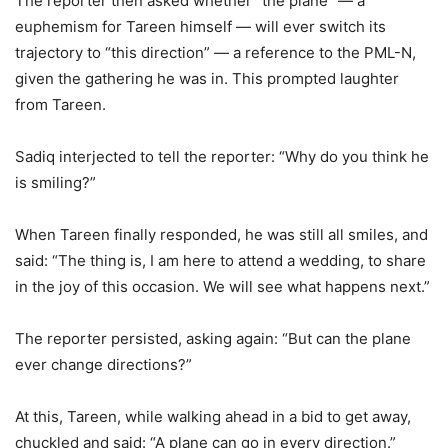
The reporter then asked whether “the plane” — a
euphemism for Tareen himself — will ever switch its
trajectory to “this direction” — a reference to the PML-N,
given the gathering he was in. This prompted laughter
from Tareen.
Sadiq interjected to tell the reporter: “Why do you think he
is smiling?”
When Tareen finally responded, he was still all smiles, and
said: “The thing is, I am here to attend a wedding, to share
in the joy of this occasion. We will see what happens next.”
The reporter persisted, asking again: “But can the plane
ever change directions?”
At this, Tareen, while walking ahead in a bid to get away,
chuckled and said: “A plane can go in every direction.”