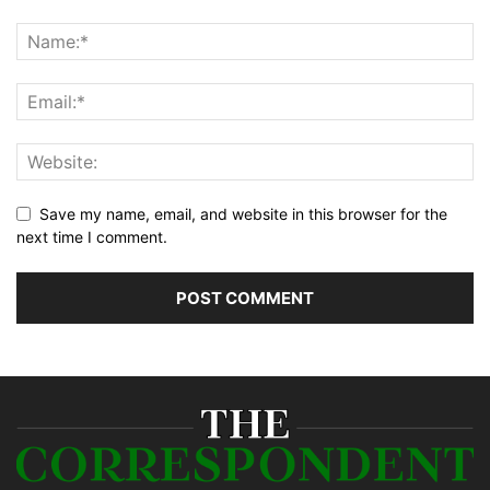
Save my name, email, and website in this browser for the
next time I comment.