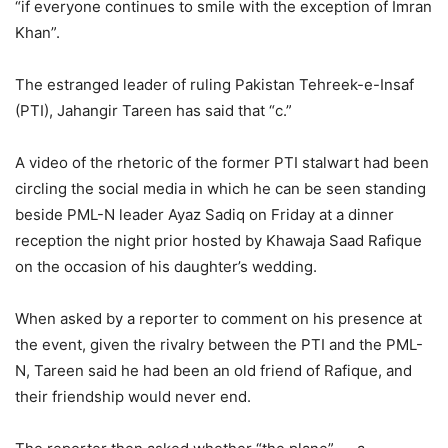
“if everyone continues to smile with the exception of Imran
Khan”.
The estranged leader of ruling Pakistan Tehreek-e-Insaf
(PTI), Jahangir Tareen has said that “c.”
A video of the rhetoric of the former PTI stalwart had been
circling the social media in which he can be seen standing
beside PML-N leader Ayaz Sadiq on Friday at a dinner
reception the night prior hosted by Khawaja Saad Rafique
on the occasion of his daughter’s wedding.
When asked by a reporter to comment on his presence at
the event, given the rivalry between the PTI and the PML-
N, Tareen said he had been an old friend of Rafique, and
their friendship would never end.