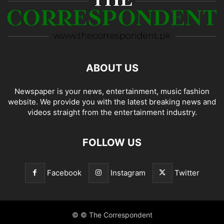
ABOUT US
Newspaper is your news, entertainment, music fashion
website. We provide you with the latest breaking news and
videos straight from the entertainment industry.
FOLLOW US
Facebook
Instagram
Twitter
© © The Correspondent