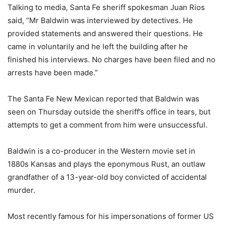
Talking to media, Santa Fe sheriff spokesman Juan Rios
said, “Mr Baldwin was interviewed by detectives. He
provided statements and answered their questions. He
came in voluntarily and he left the building after he
finished his interviews. No charges have been filed and no
arrests have been made.”
The Santa Fe New Mexican reported that Baldwin was
seen on Thursday outside the sheriff’s office in tears, but
attempts to get a comment from him were unsuccessful.
Baldwin is a co-producer in the Western movie set in
1880s Kansas and plays the eponymous Rust, an outlaw
grandfather of a 13-year-old boy convicted of accidental
murder.
Most recently famous for his impersonations of former US