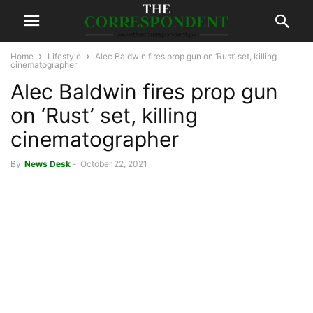
Home
Lifestyle
Alec Baldwin fires prop gun on ‘Rust’ set, killing
cinematographer
Alec Baldwin fires prop gun
on ‘Rust’ set, killing
cinematographer
By
News Desk
-
October 22, 2021