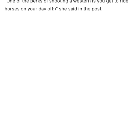
“One of the perks of shooting a western is you get to ride
horses on your day off:)” she said in the post.