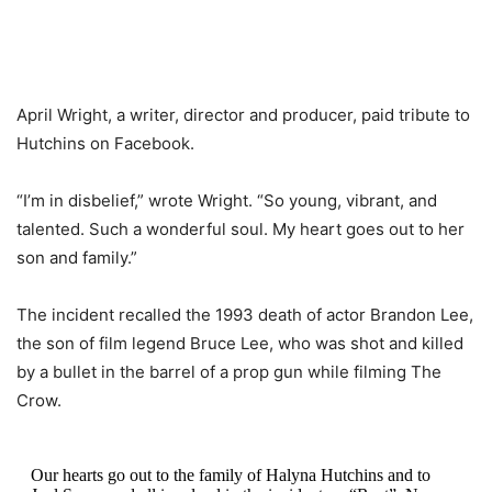
April Wright, a writer, director and producer, paid tribute to
Hutchins on Facebook.
“I’m in disbelief,” wrote Wright. “So young, vibrant, and
talented. Such a wonderful soul. My heart goes out to her
son and family.”
The incident recalled the 1993 death of actor Brandon Lee,
the son of film legend Bruce Lee, who was shot and killed
by a bullet in the barrel of a prop gun while filming The
Crow.
Our hearts go out to the family of Halyna Hutchins and to