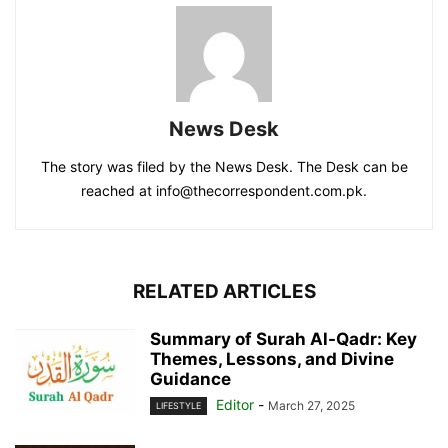
News Desk
The story was filed by the News Desk. The Desk can be
reached at info@thecorrespondent.com.pk.
RELATED ARTICLES
Summary of Surah Al-Qadr: Key
Themes, Lessons, and Divine
Guidance
Editor
-
March 27, 2025
LIFESTYLE