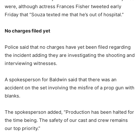
were, although actress Frances Fisher tweeted early
Friday that “Souza texted me that he’s out of hospital.”
No charges filed yet
Police said that no charges have yet been filed regarding
the incident adding they are investigating the shooting and
interviewing witnesses.
A spokesperson for Baldwin said that there was an
accident on the set involving the misfire of a prop gun with
blanks.
The spokesperson added, “Production has been halted for
the time being. The safety of our cast and crew remains
our top priority.”