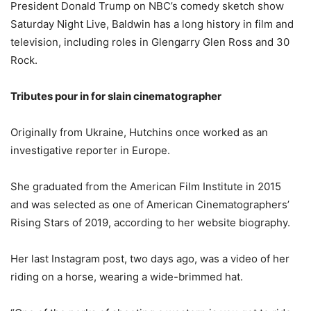
President Donald Trump on NBC’s comedy sketch show
Saturday Night Live, Baldwin has a long history in film and
television, including roles in Glengarry Glen Ross and 30
Rock.
Tributes pour in for slain cinematographer
Originally from Ukraine, Hutchins once worked as an
investigative reporter in Europe.
She graduated from the American Film Institute in 2015
and was selected as one of American Cinematographers’
Rising Stars of 2019, according to her website biography.
Her last Instagram post, two days ago, was a video of her
riding on a horse, wearing a wide-brimmed hat.