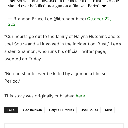
Joel Souza and all involved in the incident on “Rust”. No one
should ever be killed by a gun on a film set. Period. 💔
— Brandon Bruce Lee (@brandonblee)
October 22,
2021
“Our hearts go out to the family of Halyna Hutchins and to
Joel Souza and all involved in the incident on ‘Rust’,” Lee’s
sister, Shannon, who runs his official Twitter page,
tweeted on Friday.
“No one should ever be killed by a gun on a film set.
Period.”
This story was originally published
here
.
TAGS
Alec Baldwin
Halyna Hutchins
Joel Souza
Rust