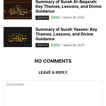
Summary of Surah Al-Baqarah:
Key Themes, Lessons, and Divine
Guidance
Editor
-
March 26, 2025
LIFESTYLE
Summary of Surah Yaseen: Key
Themes, Lessons, and Divine
Guidance
Editor
-
March 25, 2025
LIFESTYLE
NO COMMENTS
LEAVE A REPLY