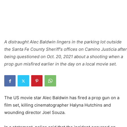
A distraught Alec Baldwin lingers in the parking lot outside
the Santa Fe County Sheriff's offices on Camino Justicia after
being questioned on Oct. 20, 2021 about a shooting when a
prop gun misfired earlier in the day on a local movie set.
The US movie star Alec Baldwin has fired a prop gun on a
film set, killing cinematographer Halyna Hutchins and
wounding director Joel Souza.