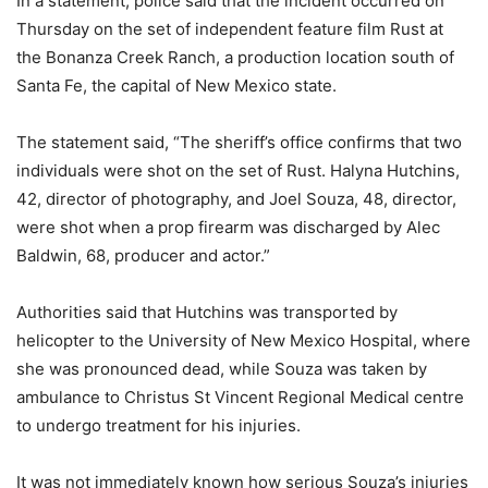
In a statement, police said that the incident occurred on
Thursday on the set of independent feature film Rust at
the Bonanza Creek Ranch, a production location south of
Santa Fe, the capital of New Mexico state.
The statement said, “The sheriff’s office confirms that two
individuals were shot on the set of Rust. Halyna Hutchins,
42, director of photography, and Joel Souza, 48, director,
were shot when a prop firearm was discharged by Alec
Baldwin, 68, producer and actor.”
Authorities said that Hutchins was transported by
helicopter to the University of New Mexico Hospital, where
she was pronounced dead, while Souza was taken by
ambulance to Christus St Vincent Regional Medical centre
to undergo treatment for his injuries.
It was not immediately known how serious Souza’s injuries