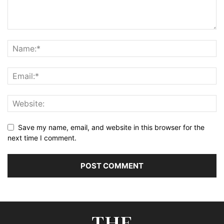
Save my name, email, and website in this browser for the
next time I comment.