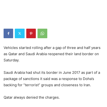
Vehicles started rolling after a gap of three and half years
as Qatar and Saudi Arabia reopened their land border on
Saturday.
Saudi Arabia had shut its border in June 2017 as part of a
package of sanctions it said was a response to Doha’s
backing for “terrorist” groups and closeness to Iran.
Qatar always denied the charges.