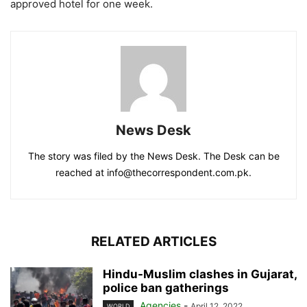
approved hotel for one week.
News Desk
The story was filed by the News Desk. The Desk can be
reached at info@thecorrespondent.com.pk.
RELATED ARTICLES
Hindu-Muslim clashes in Gujarat,
police ban gatherings
Agencies
-
April 12, 2022
WORLD