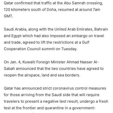
Qatar confirmed that traffic at the Abu Samrah crossing,
120 kilometers south of Doha, resumed at around 7am
GMT.
Saudi Arabia, along with the United Arab Emirates, Bahrain
and Egypt which had also imposed an embargo on travel
and trade, agreed to lift the restrictions at a Gulf
Cooperation Council summit on Tuesday.
On Jan. 4, Kuwaiti Foreign Minister Ahmad Nasser Al-
Sabah announced that the two countries have agreed to
reopen the airspace, land and sea borders.
Qatar has announced strict coronavirus control measures
for those arriving from the Saudi side that will require
travelers to present a negative test result, undergo a fresh
test at the frontier and quarantine in a government-