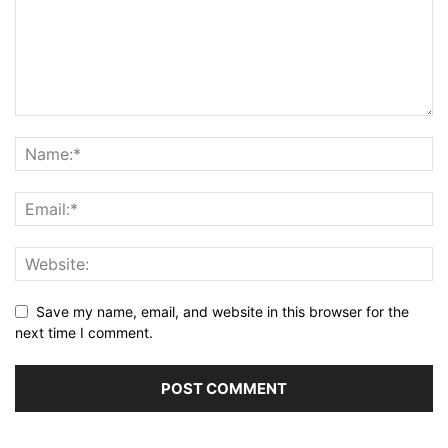
Save my name, email, and website in this browser for the
next time I comment.