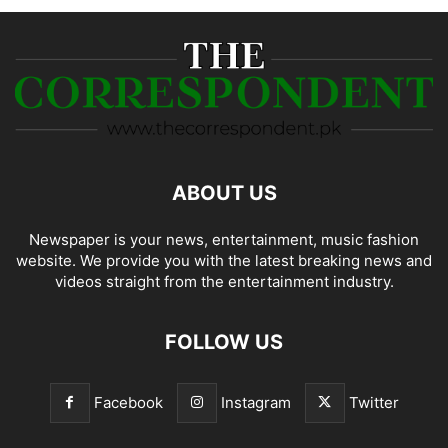
ABOUT US
Newspaper is your news, entertainment, music fashion
website. We provide you with the latest breaking news and
videos straight from the entertainment industry.
FOLLOW US
Facebook
Instagram
Twitter