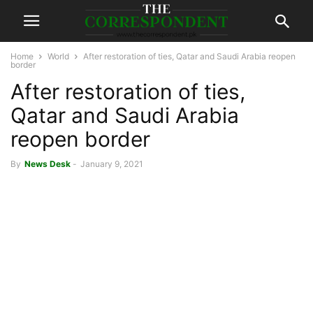
Home
World
After restoration of ties, Qatar and Saudi Arabia reopen
border
After restoration of ties,
Qatar and Saudi Arabia
reopen border
By
News Desk
-
January 9, 2021