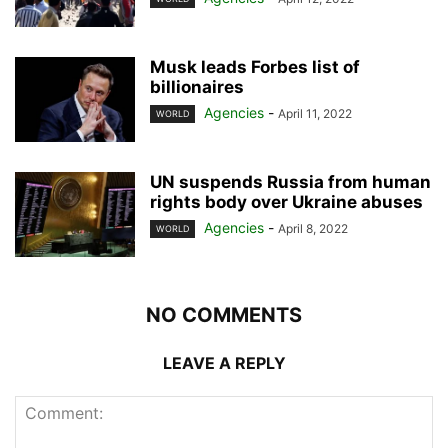
Musk leads Forbes list of
billionaires
Agencies
-
April 11, 2022
WORLD
UN suspends Russia from human
rights body over Ukraine abuses
Agencies
-
April 8, 2022
WORLD
NO COMMENTS
LEAVE A REPLY