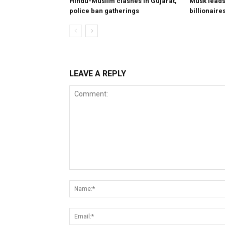
Hindu-Muslim clashes in Gujarat,
Musk leads 
police ban gatherings
billionaire
LEAVE A REPLY