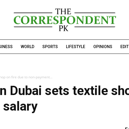
SINESS
WORLD
SPORTS
LIFESTYLE
OPINIONS
EDI
hop on fire due to non-payment...
 Dubai sets textile sho
 salary