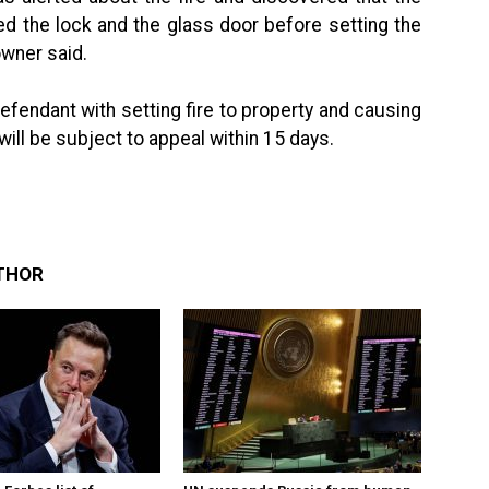
 the lock and the glass door before setting the
owner said.
fendant with setting fire to property and causing
ll be subject to appeal within 15 days.
THOR