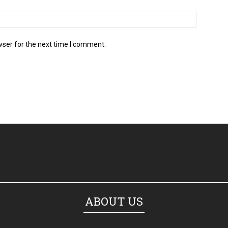
wser for the next time I comment.
ABOUT US