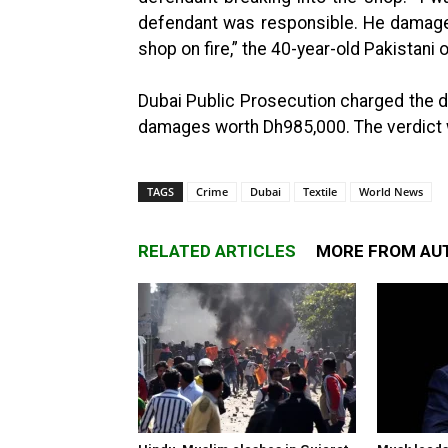
defendant was responsible. He damaged
shop on fire,” the 40-year-old Pakistani 
Dubai Public Prosecution charged the de
damages worth Dh985,000. The verdict wi
TAGS
Crime
Dubai
Textile
World News
RELATED ARTICLES
MORE FROM AU