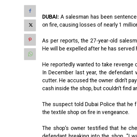
DUBAI:
A salesman has been sentenced t
on fire, causing losses of nearly 1 milli
As per reports, the 27-year-old sales
He will be expelled after he has served
He reportedly wanted to take revenge on
In December last year, the defendant
cutter. He accused the owner didn’t pay
cash inside the shop, but couldn’t find a
The suspect told Dubai Police that he f
the textile shop on fire in vengeance.
The shop’s owner testified that he c
defendant breaking into the shop. “I w