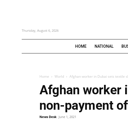
Thursday, August 6, 2026
HOME
NATIONAL
BU
Home
World
Afghan worker in Dubai sets textile s
Afghan worker in
non-payment of
News Desk
June 1, 2021