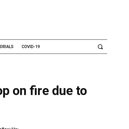
TORIALS
COVID-19
p on fire due to