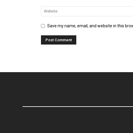
Save my name, email, and website in this bro