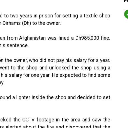
F
o two years in prison for setting a textile shop
on Dirhams (Dh) to the owner.
man from Afghanistan was fined a Dh985,000 fine.
 his sentence.
 the owner, who did not pay his salary for a year.
 went to the shop and unlocked the shop using a
 his salary for one year. He expected to find some
ny.
ound a lighter inside the shop and decided to set
hecked the CCTV footage in the area and saw the
as alerted about the fire and discovered that the