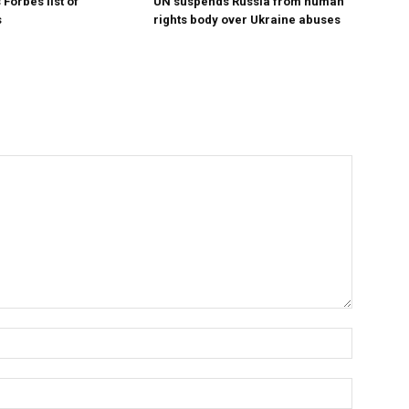
Forbes list of
UN suspends Russia from human
s
rights body over Ukraine abuses