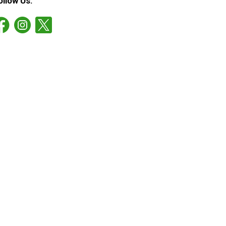
ollow Us: