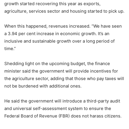
growth started recovering this year as exports,
agriculture, services sector and housing started to pick up.
When this happened, revenues increased. “We have seen
a 3.94 per cent increase in economic growth. It’s an
inclusive and sustainable growth over a long period of
time.”
Shedding light on the upcoming budget, the finance
minister said the government will provide incentives for
the agriculture sector, adding that those who pay taxes will
not be burdened with additional ones.
He said the government will introduce a third-party audit
and universal self-assessment system to ensure the
Federal Board of Revenue (FBR) does not harass citizens.