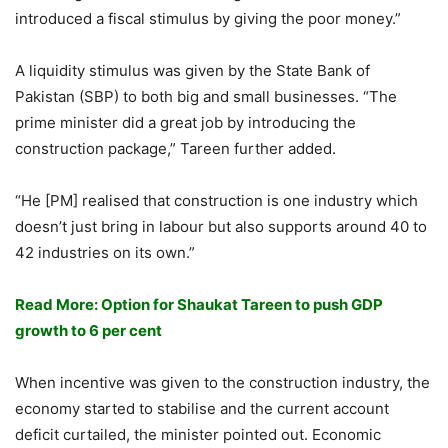
introduced a fiscal stimulus by giving the poor money.”
A liquidity stimulus was given by the State Bank of
Pakistan (SBP) to both big and small businesses. “The
prime minister did a great job by introducing the
construction package,” Tareen further added.
“He [PM] realised that construction is one industry which
doesn’t just bring in labour but also supports around 40 to
42 industries on its own.”
Read More: Option for Shaukat Tareen to push GDP
growth to 6 per cent
When incentive was given to the construction industry, the
economy started to stabilise and the current account
deficit curtailed, the minister pointed out. Economic