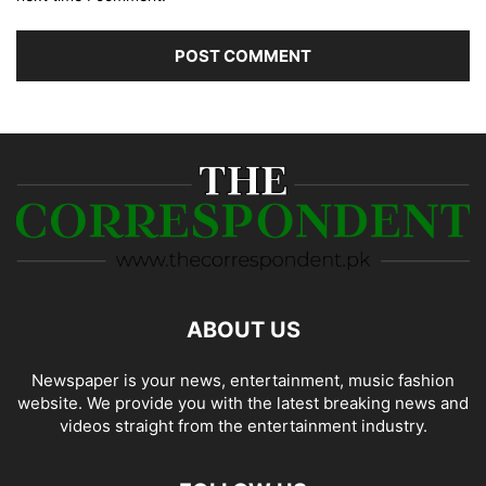
ABOUT US
Newspaper is your news, entertainment, music fashion
website. We provide you with the latest breaking news and
videos straight from the entertainment industry.