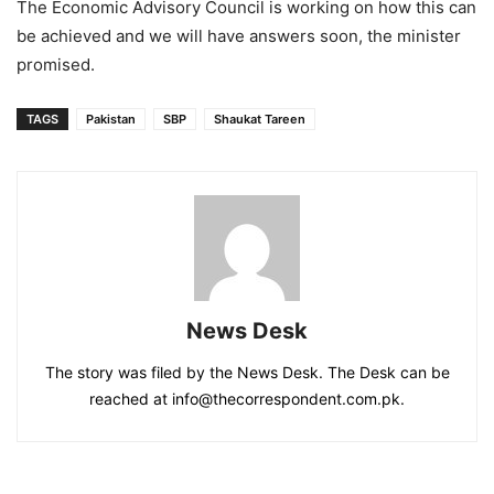
The Economic Advisory Council is working on how this can
be achieved and we will have answers soon, the minister
promised.
TAGS
Pakistan
SBP
Shaukat Tareen
News Desk
The story was filed by the News Desk. The Desk can be
reached at info@thecorrespondent.com.pk.