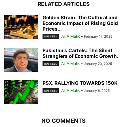
RELATED ARTICLES
Golden Strain: The Cultural and
Economic Impact of Rising Gold
Prices...
Ali A Malik
-
February 17, 2025
BUSINESS
Pakistan’s Cartels: The Silent
Stranglers of Economic Growth.
Ali A Malik
-
January 20, 2025
BUSINESS
PSX. RALLYING TOWARDS 150K
Ali A Malik
-
January 6, 2025
BUSINESS
NO COMMENTS