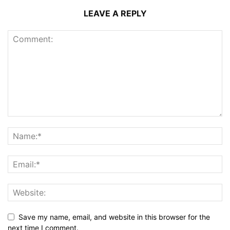
LEAVE A REPLY
Save my name, email, and website in this browser for the
next time I comment.