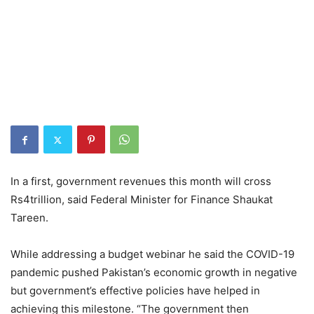
In a first, government revenues this month will cross
Rs4trillion, said Federal Minister for Finance Shaukat
Tareen.
While addressing a budget webinar he said the COVID-19
pandemic pushed Pakistan’s economic growth in negative
but government’s effective policies have helped in
achieving this milestone. “The government then