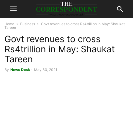
Home
Business
Govt revenues to cross Rs4trillion in May: Shaukat
Tareen
Govt revenues to cross
Rs4trillion in May: Shaukat
Tareen
By
News Desk
-
May 30, 2021