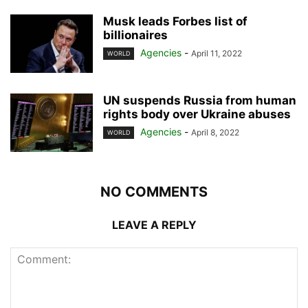
Musk leads Forbes list of
billionaires
Agencies
-
April 11, 2022
WORLD
UN suspends Russia from human
rights body over Ukraine abuses
Agencies
-
April 8, 2022
WORLD
NO COMMENTS
LEAVE A REPLY