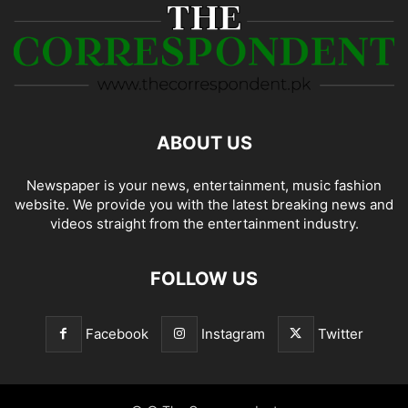
ABOUT US
Newspaper is your news, entertainment, music fashion
website. We provide you with the latest breaking news and
videos straight from the entertainment industry.
FOLLOW US
Facebook
Instagram
Twitter