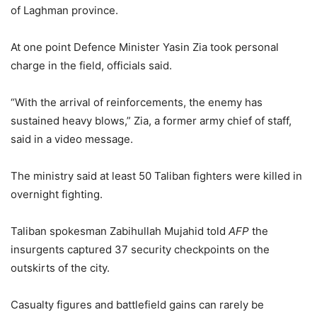
of Laghman province.
At one point Defence Minister Yasin Zia took personal
charge in the field, officials said.
“With the arrival of reinforcements, the enemy has
sustained heavy blows,” Zia, a former army chief of staff,
said in a video message.
The ministry said at least 50 Taliban fighters were killed in
overnight fighting.
Taliban spokesman Zabihullah Mujahid told
AFP
the
insurgents captured 37 security checkpoints on the
outskirts of the city.
Casualty figures and battlefield gains can rarely be