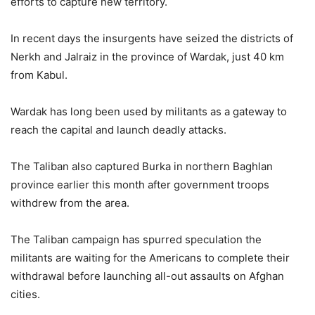
efforts to capture new territory.
In recent days the insurgents have seized the districts of
Nerkh and Jalraiz in the province of Wardak, just 40 km
from Kabul.
Wardak has long been used by militants as a gateway to
reach the capital and launch deadly attacks.
The Taliban also captured Burka in northern Baghlan
province earlier this month after government troops
withdrew from the area.
The Taliban campaign has spurred speculation the
militants are waiting for the Americans to complete their
withdrawal before launching all-out assaults on Afghan
cities.