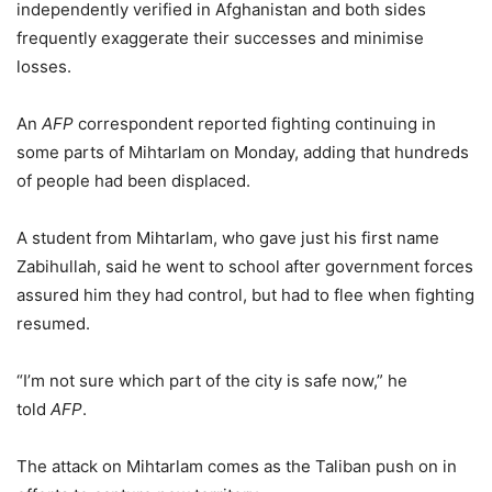
independently verified in Afghanistan and both sides
frequently exaggerate their successes and minimise
losses.
An
AFP
correspondent reported fighting continuing in
some parts of Mihtarlam on Monday, adding that hundreds
of people had been displaced.
A student from Mihtarlam, who gave just his first name
Zabihullah, said he went to school after government forces
assured him they had control, but had to flee when fighting
resumed.
“I’m not sure which part of the city is safe now,” he
told
AFP
.
The attack on Mihtarlam comes as the Taliban push on in