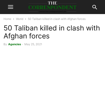
Home
World
50 Taliban killed in clash with Afghan forces
50 Taliban killed in clash with
Afghan forces
By
Agencies
-
May 25, 2021