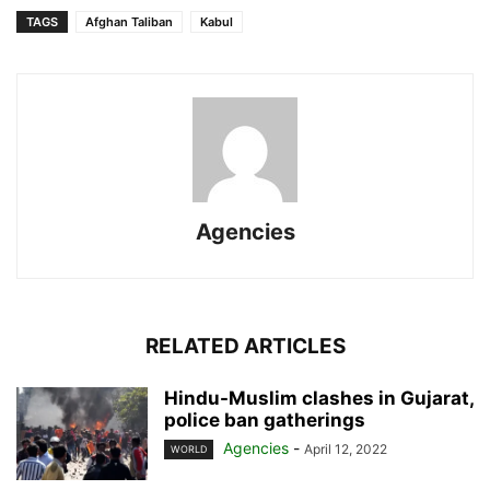
TAGS
Afghan Taliban
Kabul
Agencies
RELATED ARTICLES
Hindu-Muslim clashes in Gujarat,
police ban gatherings
Agencies
-
April 12, 2022
WORLD