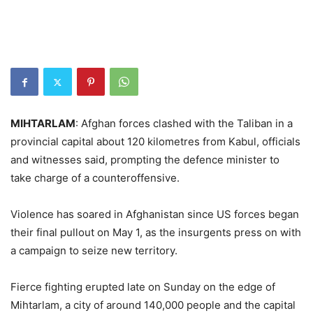
MIHTARLAM
: Afghan forces clashed with the Taliban in a
provincial capital about 120 kilometres from Kabul, officials
and witnesses said, prompting the defence minister to
take charge of a counteroffensive.
Violence has soared in Afghanistan since US forces began
their final pullout on May 1, as the insurgents press on with
a campaign to seize new territory.
Fierce fighting erupted late on Sunday on the edge of
Mihtarlam, a city of around 140,000 people and the capital