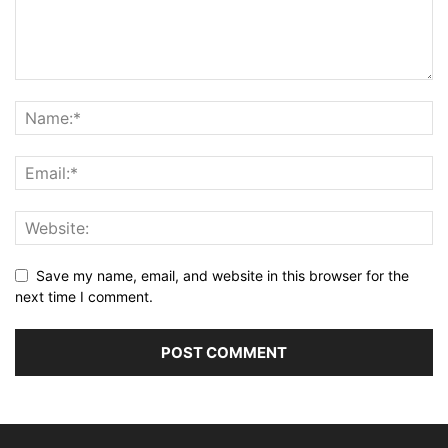
Save my name, email, and website in this browser for the
next time I comment.